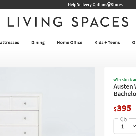
Help
Delivery Options
Stores
attresses
Dining
Home Office
Kids + Teens
O
In stock a
Austen 
Bachelo
395
$