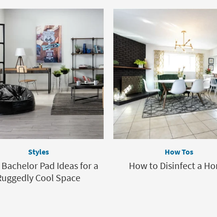
Styles
How Tos
 Bachelor Pad Ideas for a
How to Disinfect a H
Ruggedly Cool Space