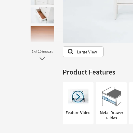
to
look
at
our
Trending
Searches.
Large View
1
of 10
images
Product Features
Feature Video
Metal Drawer
Glides