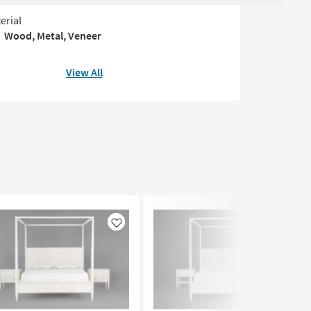
erial
Wood, Metal, Veneer
View All
Like
Like