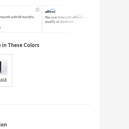
Affirm
/month
with 60 months
Pay over time with
. See if you
Pay by Bank o
qualify at checkout.
Learn More
s
e in These Colors
lack
ion