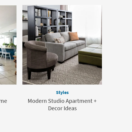
Styles
ome
Modern Studio Apartment +
Decor Ideas