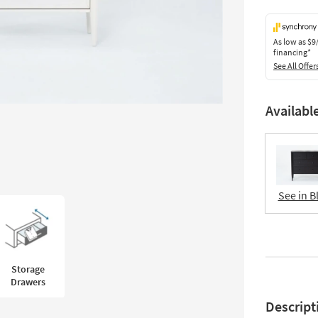
As low as
$9
financing*
See All Offer
Availabl
See in B
Storage
Drawers
Descript