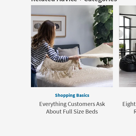
Shopping Basics
Everything Customers Ask
Eight
About Full Size Beds