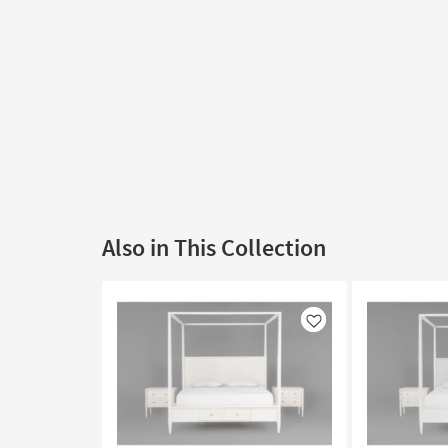
Also in This Collection
Like