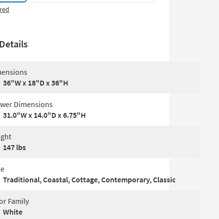
red
Details
ensions
36"W x 18"D x 36"H
wer Dimensions
31.0"W x 14.0"D x 6.75"H
ght
147 lbs
le
Traditional, Coastal, Cottage, Contemporary, Classic
or Family
White