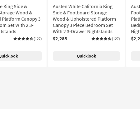
e King Side &
Austen White California King
Aust
Storage Wood &
Side & Footboard Storage
Foo
 Platform Canopy 3
Wood & Upholstered Platform
Plat
om Set With 2 3-
Canopy 3 Piece Bedroom Set
Bed
htstands
With 2 3-Drawer Nightstands
Nig
$2,285
$2,
(127)
(127)
Quicklook
Quicklook