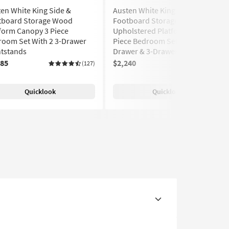
en White King Side &
Austen White King Side &
tboard Storage Wood
Footboard Storage Wood &
form Canopy 3 Piece
Upholstered Platform Canopy 3
room Set With 2 3-Drawer
Piece Bedroom Set With 1-
htstands
Drawer & 3-Drawer Nightstands
285
$2,240
(127)
(127)
Quicklook
Quicklook