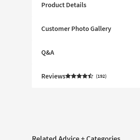
Product Details
Customer Photo Gallery
Q&A
Reviews
192
Related Advice + Categories