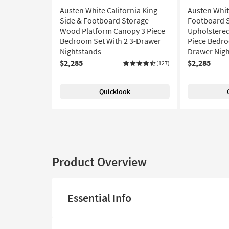
Austen White California King
Austen Whit
Side & Footboard Storage
Footboard 
Wood Platform Canopy 3 Piece
Upholstered
Bedroom Set With 2 3-Drawer
Piece Bedro
Nightstands
Drawer Nig
$2,285
$2,285
(127)
Quicklook
Product Overview
Essential Info