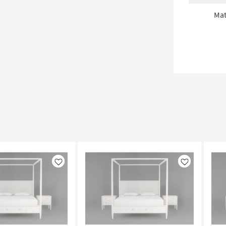
Mat
Like
Like