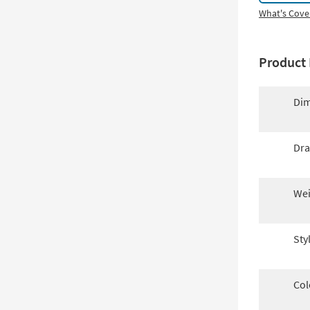
What's Cove
Product 
Dim
Dra
Wei
Sty
Col