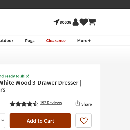
90638
utdoor
Rugs
Clearance
More +
nd ready to ship!
White Wood 3-Drawer Dresser |
rs
192
Reviews
Share
Add to Cart
Like