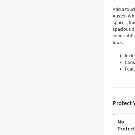
Add a touch
Austen Whi
spaces, thi
spacious d
solid rubb
look.
Incl
Cons
Feat
Protect 
No
Protec