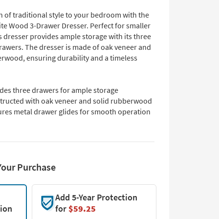
 of traditional style to your bedroom with the
te Wood 3-Drawer Dresser. Perfect for smaller
s dresser provides ample storage with its three
rawers. The dresser is made of oak veneer and
erwood, ensuring durability and a timeless
udes three drawers for ample storage
tructed with oak veneer and solid rubberwood
ures metal drawer glides for smooth operation
Your Purchase
Add 5-Year Protection
tion
for
$59.25