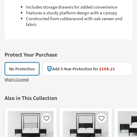
Includes storage drawers for added convenience
Features a sturdy platform design with a canopy
Constructed from rubberwood with oak veneer and
fabric
Protect Your Purchase
No Protection
Add 5-Year Protection for
$104.25
What's Covered
Also in This Collection
Like
Like