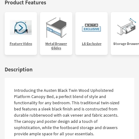
Product Features
Feature Video
Metal Drawer
LS Exclusive
Storage Drawer
Glides
Description
Introducing the Austen Black Twin Wood Upholstered
Platform Canopy Bed, a perfect blend of style and
functionality for any bedroom. This traditional twin-sized
bed features a sleek black finish and is constructed from
durable rubberwood with oak veneer and fabric accents.
The canopy and poster design add a touch of
sophistication, while the footboard storage and drawers
provide ample space for all your essentials.