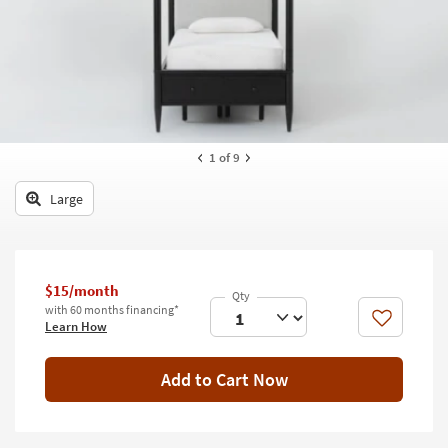
key
Kids +
to
look
Teens
at
our
Outdoor
Trending
Searches.
Rugs
1
of 9
Decor
Large
Bedding
Bathroom
$15/month
Wall Art
with 60 months financing*
Like
Learn How
Inspiration
Add to Cart Now
Clearance
Bestsellers