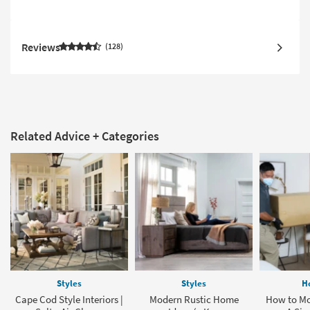
Reviews
128
Related Advice + Categories
Styles
Styles
H
Cape Cod Style Interiors |
Modern Rustic Home
How to Mo