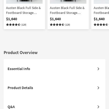
Austen Black Full Side &
Austen Black Full Side &
Austen Bla
Footboard Storage
Footboard Storage
Footboard
Wood & Upholstered
Wood Platform Canopy
Wood Pla
$1,640
$1,640
$1,640
Platform Canopy
Bedroom Set With 2 3-
Set With 2
(128)
(128)
Bedroom Set With 2 3-
Drawer Nightstands |
Nightstands
Drawer Nightstands
Poster
Storage
Product Overview
Essential Info
Product Details
Q&A