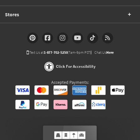
Stores
Text Us at
1-877-702-5250
(7am-9pm PST)
Chat Us
Here
Click For Accessibility
Accepted Payments: