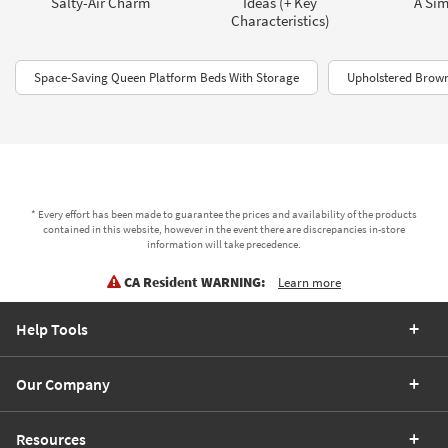
Salty-Air Charm
Ideas (+ Key
A Sim
Characteristics)
Space-Saving Queen Platform Beds With Storage
Upholstered Brow
* Every effort has been made to guarantee the prices and availability of the products
contained in this website, however in the event there are discrepancies in-store
information will take precedence.
CA Resident WARNING:
Learn more
Help Tools
Our Company
Resources