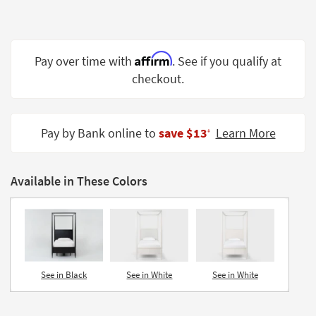
Shop by
Room
Small
Affirm
Pay over time with
. See if you qualify at
Spaces
checkout.
Contract
Grade
Pay by Bank online to
save $13
Learn More
‡
Trade
Program
Available in These Colors
Catalogs
Shop by
Style
See in Black
See in White
See in White