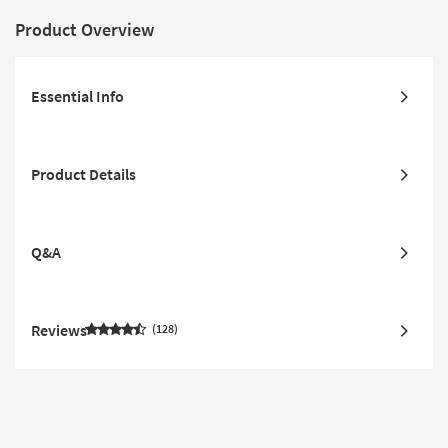
Product Overview
Essential Info
Product Details
Q&A
Reviews
128