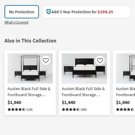
No Protection
Add 5-Year Protection for
$104.25
What's Covered
Also in This Collection
Like
Like
Austen Black Full Side &
Austen Black Full Side &
Austen Bla
Footboard Storage
Footboard Storage
Footboard
Wood Platform Canopy
Wood Platform Bedroom
Wood & Up
$1,640
$1,640
$1,640
Bedroom Set With 2 3-
Set With 2 3-Drawer
Platform 
(128)
(389)
Drawer Nightstands |
Nightstands | Panel |
Bedroom Se
Poster
Storage
Drawer Ni