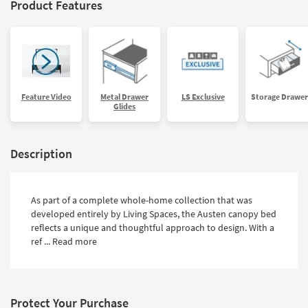
Product Features
Feature Video
Metal Drawer
LS Exclusive
Storage Drawer
Glides
Description
As part of a complete whole-home collection that was
developed entirely by Living Spaces, the Austen canopy bed
reflects a unique and thoughtful approach to design. With a
ref ...
Read more
Protect Your Purchase