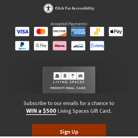
Click For Accessibility
Accepted Payments:
Subscribe to our emails for a chance to
WIN a $500
Living Spaces Gift Card.
Sign Up