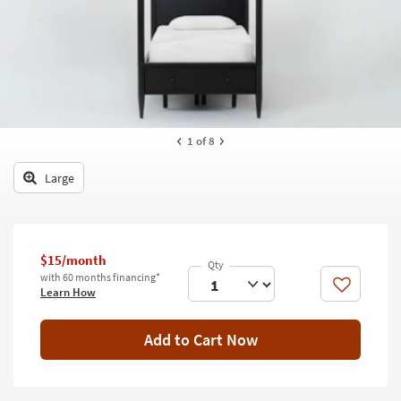
key
Kids +
to
look
Teens
at
our
Outdoor
Trending
Searches.
Rugs
1
of 8
Decor
Large
Bedding
Bathroom
$15/month
Wall Art
with 60 months financing*
Like
Learn How
Inspiration
Add to Cart Now
Clearance
Bestsellers