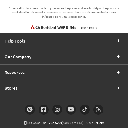
* Every effort has been made to guarantee the prices and availability of the products
contained in this website, however in the event there are discrepancies in-store
information will take precedence.
CA Resident WARNING:
Learn more
Help Tools
Our Company
Resources
Stores
Text Us at
1-877-702-5250
(7am-9pm PST)
Chat Us
Here