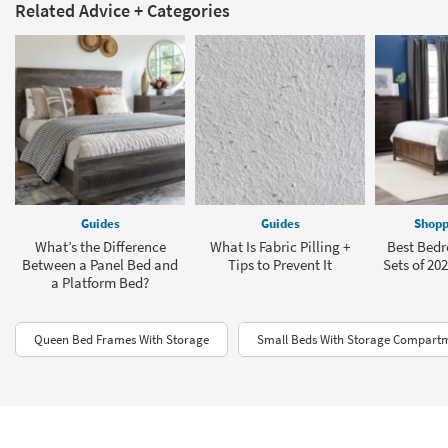
Related Advice + Categories
Guides
Guides
Shopp
What’s the Difference
What Is Fabric Pilling +
Best Bedr
Between a Panel Bed and
Tips to Prevent It
Sets of 202
a Platform Bed?
Queen Bed Frames With Storage
Small Beds With Storage Compart