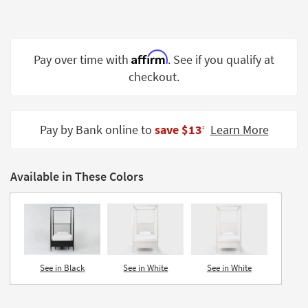
Shop by
Room
Small
Affirm
Pay over time with
. See if you qualify at
Spaces
checkout.
Contract
Grade
Pay by Bank online to
save $13
Learn More
‡
Trade
Program
Available in These Colors
Catalogs
Shop by
Style
See in Black
See in White
See in White