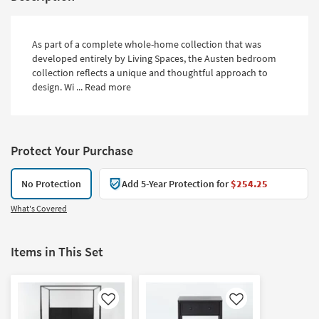
As part of a complete whole-home collection that was
developed entirely by Living Spaces, the Austen bedroom
collection reflects a unique and thoughtful approach to
design. Wi ...
Read more
Protect Your Purchase
No Protection
Add 5-Year Protection for
$254.25
What's Covered
Items in This Set
Like
Like