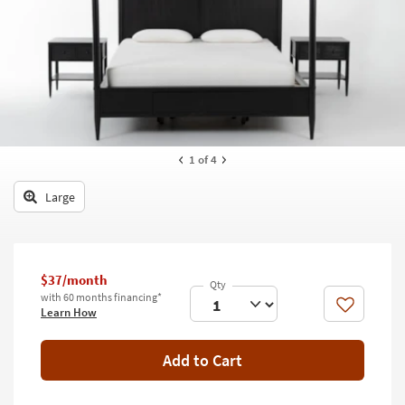
key
Kids +
to
look
Teens
at
our
Outdoor
Trending
Searches.
Rugs
Decor
1
of 4
Bedding
Large
Bathroom
Wall Art
$37/month
with 60 months financing*
Inspiration
Like
Learn How
Clearance
Add to Cart
Bestsellers