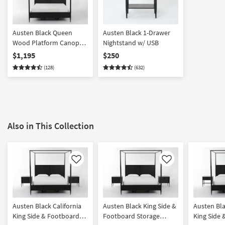
Austen Black Queen
Austen Black 1-Drawer
Wood Platform Canopy
Nightstand w/ USB
Bed With Side Storage |
$1,195
$250
Poster | Drawers
(128)
(632)
Also in This Collection
Like
Like
Austen Black California
Austen Black King Side &
Austen Bla
King Side & Footboard
Footboard Storage
King Side