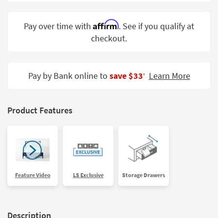
Shop by
Room
Affirm
Pay over time with
. See if you qualify at
checkout.
Small
Spaces
Contract
Pay by Bank online to
save $33
Learn More
‡
Grade
Trade
Product Features
Program
Catalogs
Shop by
Style
Feature Video
LS Exclusive
Storage Drawers
Description