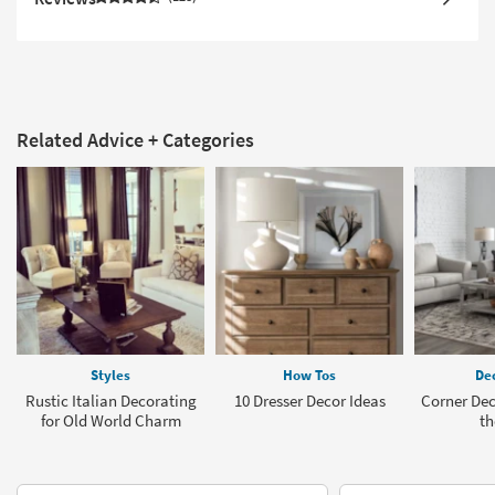
Related Advice + Categories
Styles
How Tos
Dec
Rustic Italian Decorating
10 Dresser Decor Ideas
Corner Deco
for Old World Charm
th