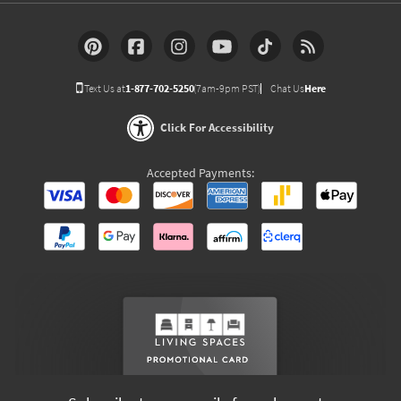
Text Us at
1-877-702-5250
(7am-9pm PST)
Chat Us
Here
Click For Accessibility
Accepted Payments: