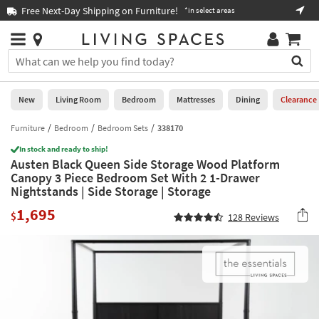
×
If
Free Next-Day Shipping on Furniture!
Boo
*in select areas
Help
you
are
Stores
using
Stores
You
a
can
screen
search
0
reader
Liked
for
New
Living Room
Bedroom
Mattresses
Dining
Clearance
and
products
are
by
Furniture
Bedroom
Bedroom Sets
338170
New
having
typing
problems
In stock and ready to ship!
into
Austen Black Queen Side Storage Wood Platform
using
Living
this
Canopy 3 Piece Bedroom Set With 2 1-Drawer
this
Room
field.
Nightstands | Side Storage | Storage
website,
Or
please
Bedroom
1,695
you
$
128
Reviews
call
can
877-
Mattresses
use
266-
the
7300
Dining
arrow
for
key
assistance.
Home
or
Office
tab