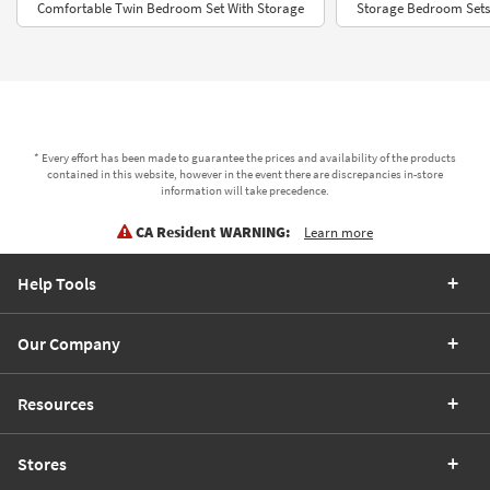
Comfortable Twin Bedroom Set With Storage
Storage Bedroom Sets
* Every effort has been made to guarantee the prices and availability of the products
contained in this website, however in the event there are discrepancies in-store
information will take precedence.
CA Resident WARNING:
Learn more
Help Tools
Our Company
Resources
Stores