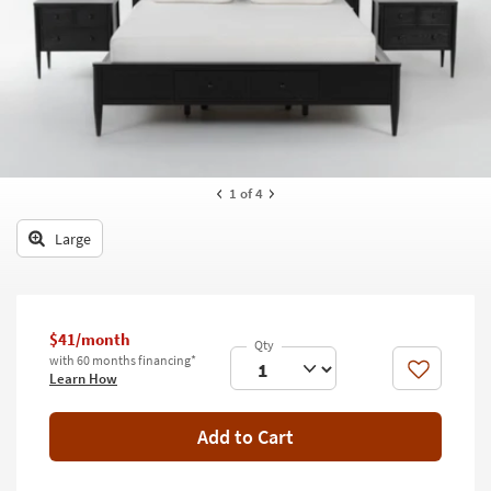
key
Kids +
to
look
Teens
at
our
Outdoor
Trending
Searches.
Rugs
Decor
1
of 4
Bedding
Large
Bathroom
Wall Art
$41/month
with 60 months financing*
Inspiration
Like
Learn How
Clearance
Add to Cart
Bestsellers