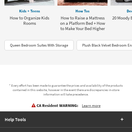
Kids + Teens
How Tos
Dec
How to Organize Kids
How to Raise a Mattress
20 Moody 
Rooms
on a Platform Bed + How
to Make Your Bed Higher
Queen Bedroom Suites With Storage
Plush Black Velvet Bedroom E
* Every effort has been made to guarantee the prices and availability of the products
contained in this website, however in the event there are discrepancies in-store
information will take precedence.
CA Resident WARNING:
Learn more
Help Tools