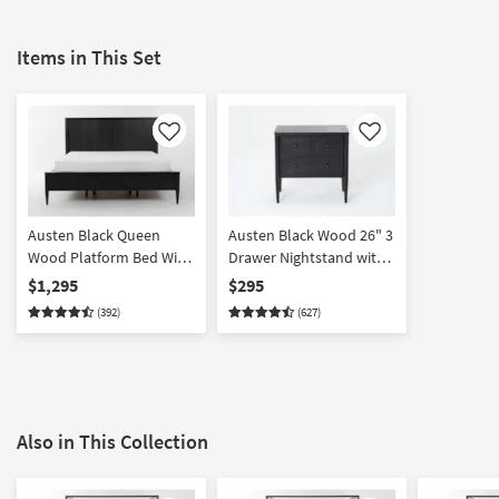
Items in This Set
Like
Like
Austen Black Queen
Austen Black Wood 26" 3
Wood Platform Bed With
Drawer Nightstand with
Side & Footboard
USB
$1,295
$295
Storage | Drawers
(392)
(627)
Also in This Collection