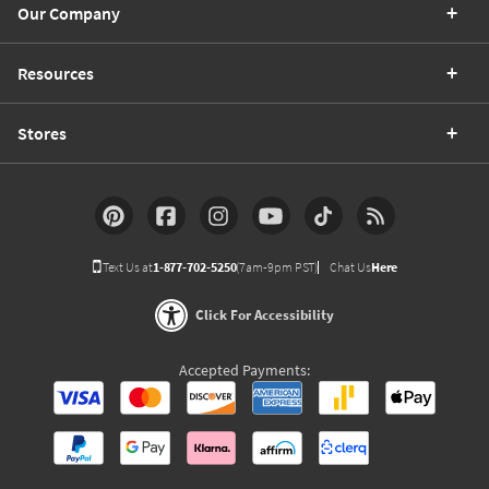
Our Company
Resources
Stores
Text Us at
1-877-702-5250
(7am-9pm PST)
Chat Us
Here
Click For Accessibility
Accepted Payments: