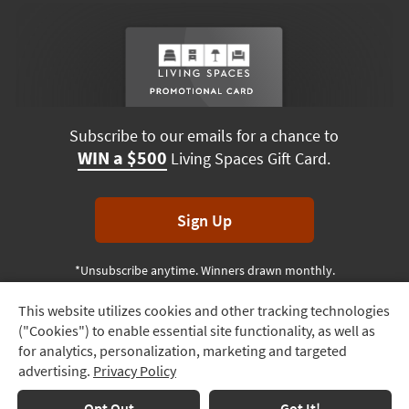
Subscribe to our emails for a chance to
WIN a $500
Living Spaces Gift Card.
Sign Up
*Unsubscribe anytime. Winners drawn monthly.
This website utilizes cookies and other tracking technologies
Track
("Cookies") to enable essential site functionality, as well as
Order
Terms & Conditions
Terms of Use
Privacy Policy
for analytics, personalization, marketing and targeted
advertising.
Privacy Policy
Delivery
© 2026 Living Spaces, All rights reserved.
Session ID:
900 006 412
Options
Opt Out
Got It!