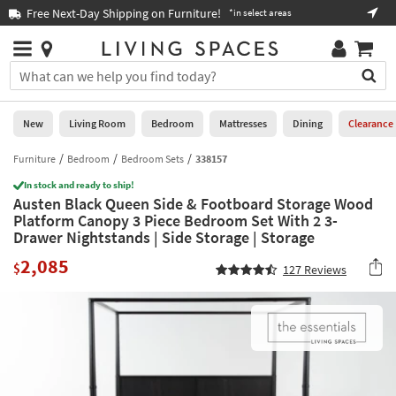
×
If
Free Next-Day Shipping on Furniture!
Boo
*in select areas
Help
you
are
Stores
using
Stores
You
a
can
screen
search
0
reader
Liked
for
New
Living Room
Bedroom
Mattresses
Dining
Clearance
and
products
are
by
Furniture
Bedroom
Bedroom Sets
338157
New
having
typing
problems
In stock and ready to ship!
into
Austen Black Queen Side & Footboard Storage Wood
using
Living
this
Platform Canopy 3 Piece Bedroom Set With 2 3-
this
Room
field.
Drawer Nightstands | Side Storage | Storage
website,
Or
please
Bedroom
2,085
you
$
127
Reviews
call
can
877-
Mattresses
use
266-
the
7300
Dining
arrow
for
key
assistance.
Home
or
Office
tab