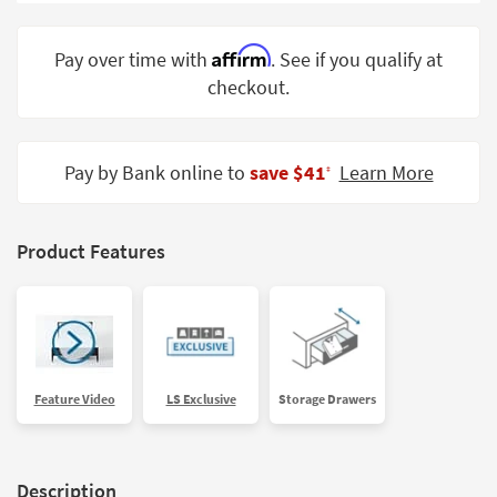
Shop by
Room
Affirm
Pay over time with
. See if you qualify at
checkout.
Small
Spaces
Contract
Pay by Bank online to
save $41
Learn More
‡
Grade
Trade
Product Features
Program
Catalogs
Shop by
Style
Feature Video
LS Exclusive
Storage Drawers
Description