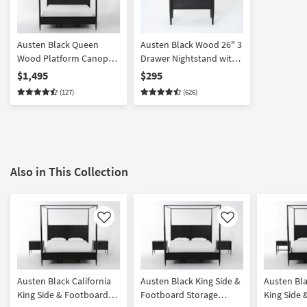
Austen Black Queen
Austen Black Wood 26" 3
Wood Platform Canopy
Drawer Nightstand with
Bed With Side &
USB
$1,495
$295
Footboard Storage
(127)
(626)
Also in This Collection
Like
Like
Austen Black California
Austen Black King Side &
Austen Bla
King Side & Footboard
Footboard Storage
King Side