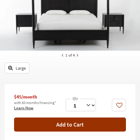
key
Kids +
to
look
Teens
at
our
Outdoor
Trending
Searches.
Rugs
Decor
1
of 4
Bedding
Large
Bathroom
Wall Art
$45/month
with 60 months financing*
Inspiration
Like
Learn How
Clearance
Add to Cart
Bestsellers