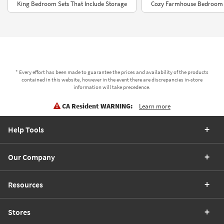
King Bedroom Sets That Include Storage
Cozy Farmhouse Bedroom S
* Every effort has been made to guarantee the prices and availability of the products
contained in this website, however in the event there are discrepancies in-store
information will take precedence.
CA Resident WARNING:
Learn more
Help Tools
Our Company
Resources
Stores