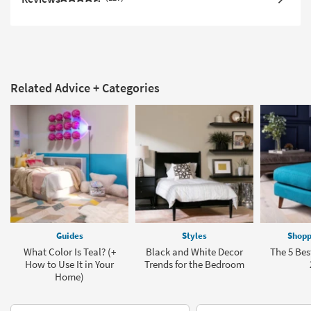
Related Advice + Categories
Guides
Styles
Shopp
What Color Is Teal? (+
Black and White Decor
The 5 Bes
How to Use It in Your
Trends for the Bedroom
Home)