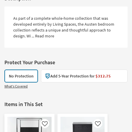
As part of a complete whole-home collection that was
developed entirely by Living Spaces, the Austen bedroom
collection reflects a unique and thoughtful approach to
design. Wi ...
Read more
Protect Your Purchase
No Protection
Add 5-Year Protection for
$312.75
What's Covered
Items in This Set
Like
Like