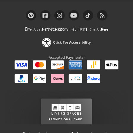
Text Us at
1-877-702-5250
(7am-9pm PST)
Chat Us
Here
Click For Accessibility
Accepted Payments: