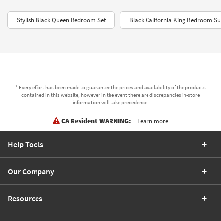
Stylish Black Queen Bedroom Set
Black California King Bedroom Su
* Every effort has been made to guarantee the prices and availability of the products
contained in this website, however in the event there are discrepancies in-store
information will take precedence.
CA Resident WARNING:
Learn more
Help Tools
Our Company
Resources