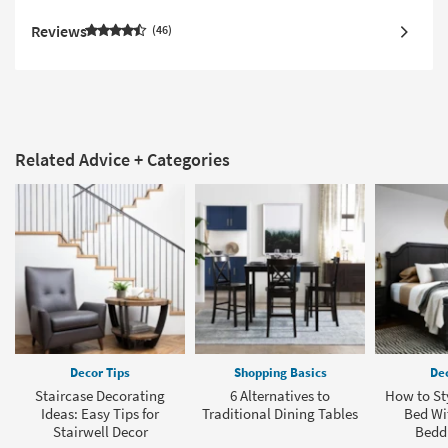
Reviews
46
Related Advice + Categories
Decor Tips
Shopping Basics
Dec
Staircase Decorating
6 Alternatives to
How to Sty
Ideas: Easy Tips for
Traditional Dining Tables
Bed Wit
Stairwell Decor
Bedd