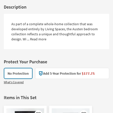
Description
As part of a complete whole-home collection that was
developed entirely by Living Spaces, the Austen bedroom
collection reflects a unique and thoughtful approach to
design. Wi ...
Read more
Protect Your Purchase
No Protection
Add 5-Year Protection for
$177.75
What's Covered
Items in This Set