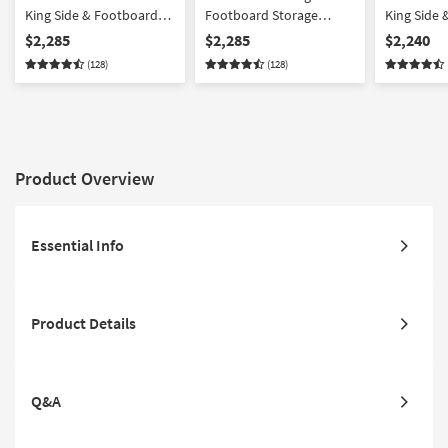
King Side & Footboard
Footboard Storage
King Side
Storage Wood Platform
Wood Platform Canopy 3
Storage W
$2,285
$2,285
$2,240
Canopy 3 Piece Bedroom
Piece Bedroom Set With
Canopy 3 
(128)
(128)
Set With 2 3-Drawer
2 3-Drawer Nightstands |
Set With 1
Nightstands | Side
Side Storage | Storage
Drawer Ni
Storage
Product Overview
Essential Info
Product Details
Q&A