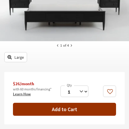
key
Kids +
to
look
Teens
at
our
Outdoor
Trending
Searches.
Rugs
1
of 4
Decor
Large
Bedding
Bathroom
$26/month
Wall Art
with 60 months financing*
Like
Learn How
Inspiration
Add to Cart
Clearance
Bestsellers