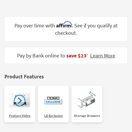
Shop by
Room
Small
Affirm
Pay over time with
. See if you qualify at
Spaces
checkout.
Contract
Grade
Pay by Bank online to
save $23
Learn More
‡
Trade
Program
Product Features
Catalogs
Shop by
Style
Feature Video
LS Exclusive
Storage Drawers