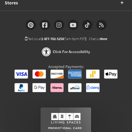
Stores
Text Us at
1-877-702-5250
(7am-9pm PST)
Chat Us
Here
Click For Accessibility
Accepted Payments: