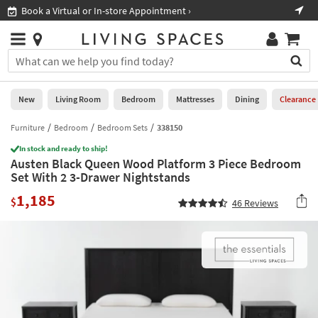
×
If
Book a Virtual or In-store Appointment ›
Sho
Help
you
are
Stores
using
Stores
You
a
can
screen
search
0
reader
Liked
for
New
Living Room
Bedroom
Mattresses
Dining
Clearance
and
products
are
by
Furniture
Bedroom
Bedroom Sets
338150
New
having
typing
problems
In stock and ready to ship!
into
Austen Black Queen Wood Platform 3 Piece Bedroom
using
Living
this
Set With 2 3-Drawer Nightstands
this
Room
field.
website,
1,185
Or
$
46
Reviews
please
Bedroom
you
call
can
877-
Mattresses
use
266-
the
7300
Dining
arrow
for
key
assistance.
Home
or
Office
tab