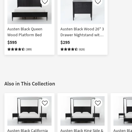
Like
Like
Austen Black Queen
Austen Black Wood 26" 3
Wood Platform Bed
Drawer Nightstand with
USB
$595
$295
(389)
(626)
Also in This Collection
Like
Like
Austen Black California
Austen Black King Side &
Austen Bla