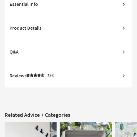
Essential Info
Product Details
Q&A
Reviews
128
Related Advice + Categories