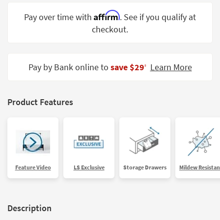
Shop by
Affirm
Pay over time with
. See if you qualify at
Room
checkout.
Small
Spaces
Pay by Bank online to
save $29
Learn More
‡
Contract
Grade
Trade
Product Features
Program
Catalogs
Shop by
Style
Feature Video
LS Exclusive
Storage Drawers
Mildew Resistan
Description