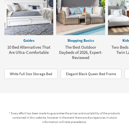
Guides
Shopping Basics
Kid
10 Bed Alternatives That
The Best Outdoor
Two Beds
Are Ultra-Comfortable
Daybeds of 2026, Expert-
Twin L
Reviewed
White Full Size Storage Bed
Elegant Black Queen Bed Frame
* Every effort has been made to guarantee the prices and availability of the products
contained in this website, however in the event there are discrepancies in-store
information will take precedence.