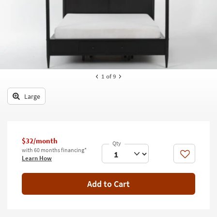
key
Kids +
to
look
Teens
at
our
Outdoor
Trending
Searches.
Rugs
1
of 9
Decor
Large
Bedding
Bathroom
$32/month
Wall Art
with 60 months financing*
Like
Learn How
Inspiration
Add to Cart
Clearance
Bestsellers