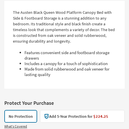
The Austen Black Queen Wood Platform Canopy Bed with
Side & Footboard Storage is a stunning addition to any
bedroom. Its traditional style and black finish create a
timeless look that complements a variety of decor. The bed
is constructed from oak veneer and solid rubberwood,
ensuring durability and longevity.
Features convenient side and footboard storage
drawers
Includes a canopy for a touch of sophistication
Made from solid rubberwood and oak veneer for
lasting quality
Protect Your Purchase
No Protection
Add 5-Year Protection for
$224.25
What's Covered