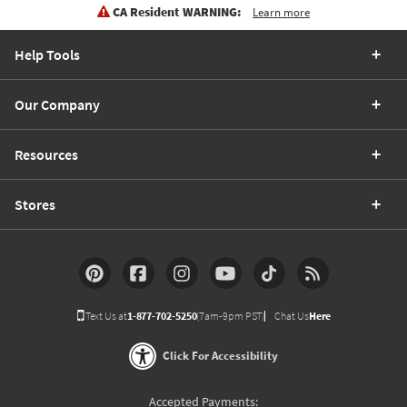
CA Resident WARNING:
Learn more
Help Tools
Our Company
Resources
Stores
Text Us at
1-877-702-5250
(7am-9pm PST)
Chat Us
Here
Click For Accessibility
Accepted Payments: