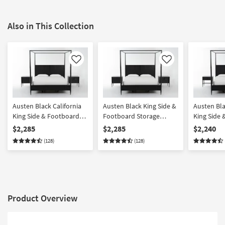
Also in This Collection
Like
Like
Austen Black California
Austen Black King Side &
Austen Bla
King Side & Footboard
Footboard Storage
King Side
Storage Wood Platform
Wood Platform Canopy 3
Storage W
$2,285
$2,285
$2,240
Canopy 3 Piece Bedroom
Piece Bedroom Set With
Canopy 3 
(128)
(128)
Set With 2 3-Drawer
2 3-Drawer Nightstands |
Set With 1
Nightstands | Side
Side Storage | Storage
Drawer Ni
Storage
Product Overview