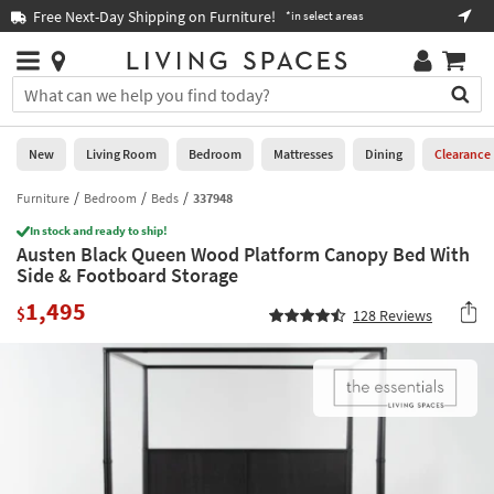
×
If
Free Next-Day Shipping on Furniture!
Boo
*in select areas
Help
you
are
Stores
using
Stores
You
a
can
screen
search
0
reader
Liked
for
New
Living Room
Bedroom
Mattresses
Dining
Clearance
and
products
are
by
Furniture
Bedroom
Beds
337948
New
having
typing
problems
In stock and ready to ship!
into
Austen Black Queen Wood Platform Canopy Bed With
using
Living
this
Side & Footboard Storage
this
Room
field.
website,
1,495
Or
$
128
Reviews
please
Bedroom
you
call
can
877-
Mattresses
use
266-
the
7300
Dining
arrow
for
key
assistance.
Home
or
Office
tab