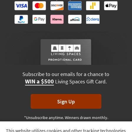
Subscribe to our emails for a chance to
WIN a $500
Living Spaces Gift Card.
Sign Up
*Unsubscribe anytime. Winners drawn monthly.
This website utilizes cookies and other tracking technologies