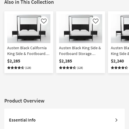
Also in This Collection
Like
Like
Austen Black California
Austen Black King Side &
Austen Bla
King Side & Footboard
Footboard Storage
King Side
Storage Wood Platform
Wood Platform Canopy 3
Storage W
$2,285
$2,285
$2,240
Canopy 3 Piece Bedroom
Piece Bedroom Set With
Canopy 3 
(128)
(128)
Set With 2 3-Drawer
2 3-Drawer Nightstands |
Set With 1
Nightstands | Side
Side Storage | Storage
Drawer Ni
Storage
Product Overview
Essential Info