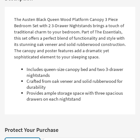
The Austen Black Queen Wood Platform Canopy 3 Piece
Bedroom Set with 2 3-Drawer Nightstands brings a touch of
traditional charm to your bedroom. Part of The Essentials,
this set offers a perfect blend of functionality and style with
its stunning oak veneer and solid rubberwood construction.
The canopy and poster features add a dramatic yet
sophisticated element to your sleeping space.
Includes queen-size canopy bed and two 3-drawer
nightstands
Crafted from oak veneer and solid rubberwood for
durability
Provides ample storage space with three spacious
drawers on each nightstand
Protect Your Purchase