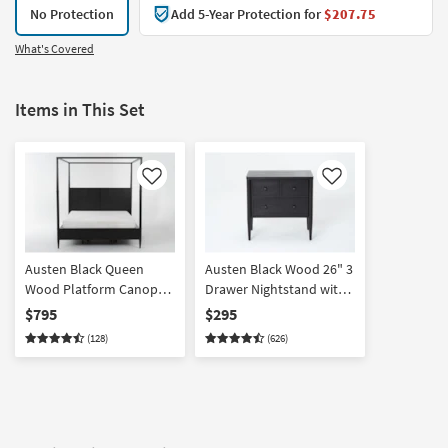
No Protection
Add 5-Year Protection for
$207.75
What's Covered
Items in This Set
Like
Like
Austen Black Queen
Austen Black Wood 26" 3
Wood Platform Canopy
Drawer Nightstand with
Bed | Poster
USB
$795
$295
(128)
(626)