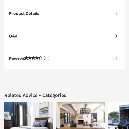
Product Details
Q&A
Reviews
16
Related Advice + Categories