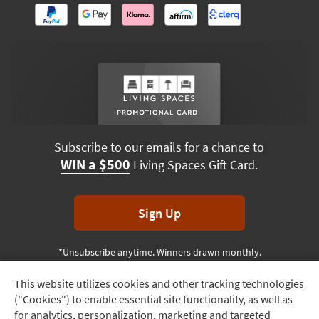
Subscribe to our emails for a chance to
WIN a $500
Living Spaces Gift Card.
Sign Up
*Unsubscribe anytime. Winners drawn monthly.
This website utilizes cookies and other tracking technologies
Track
("Cookies") to enable essential site functionality, as well as
Order
Terms & Conditions
Terms of Use
Privacy Policy
for analytics, personalization, marketing and targeted