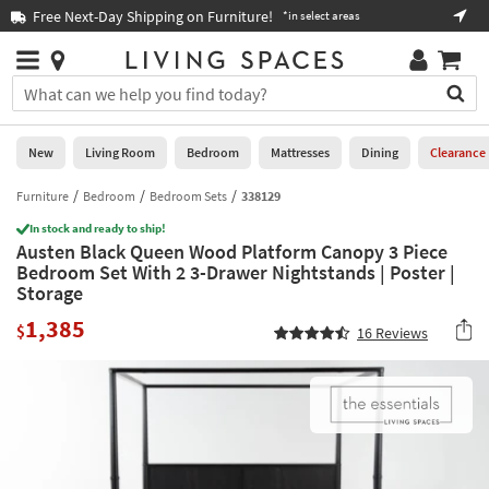
×
If
Free Next-Day Shipping on Furniture!
Boo
*in select areas
Help
you
are
Stores
using
Stores
You
a
can
screen
search
0
reader
Liked
for
New
Living Room
Bedroom
Mattresses
Dining
Clearance
and
products
are
by
Furniture
Bedroom
Bedroom Sets
338129
New
having
typing
problems
In stock and ready to ship!
into
Austen Black Queen Wood Platform Canopy 3 Piece
using
Living
this
Bedroom Set With 2 3-Drawer Nightstands | Poster |
this
Room
field.
Storage
website,
Or
please
Bedroom
1,385
you
$
16
Reviews
call
can
877-
Mattresses
use
266-
the
7300
Dining
arrow
for
key
assistance.
Home
or
Office
tab