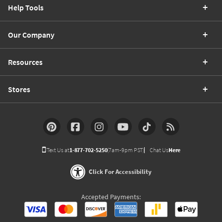
Help Tools
Our Company
Resources
Stores
Text Us at
1-877-702-5250
(7am-9pm PST)
Chat Us
Here
Click For Accessibility
Accepted Payments: