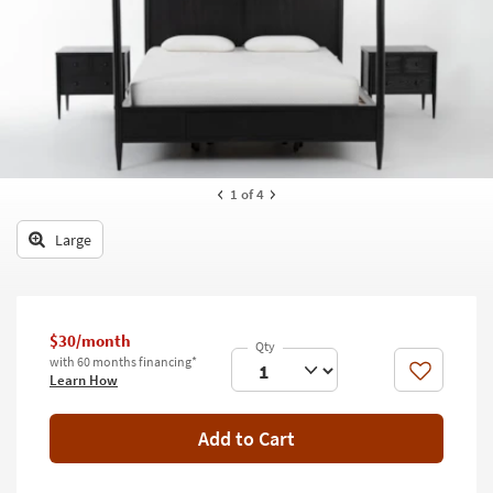
key
Kids +
to
look
Teens
at
our
Outdoor
Trending
Searches.
Rugs
Decor
1
of 4
Bedding
Large
Bathroom
Wall Art
$30/month
with 60 months financing*
Inspiration
Like
Learn How
Clearance
Add to Cart
Bestsellers