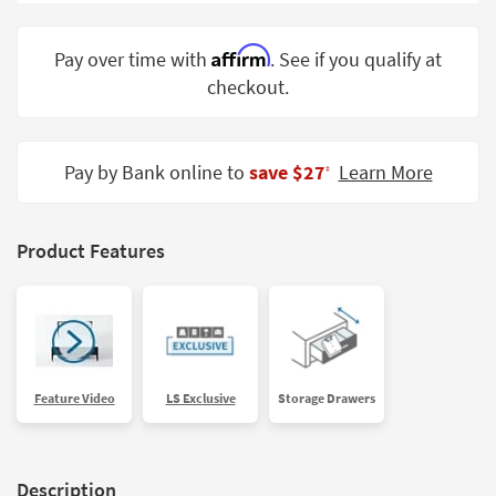
Shop by
Room
Affirm
Pay over time with
. See if you qualify at
checkout.
Small
Spaces
Contract
Pay by Bank online to
save $27
Learn More
‡
Grade
Trade
Product Features
Program
Catalogs
Shop by
Style
Feature Video
LS Exclusive
Storage Drawers
Description