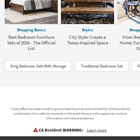
Shopping Basics
Styles
Shopp
Best Bedroom Furniture
City Style: Create a
From the 
Sets of 2026 - The Official
Texas-Inspired Space
Home: Furn
List
O
King Bedroom Sets With Storage
Traditional Bedroom Set
F
* Every effort has been made to guarantee the prices and availability of the products
contained in this website, however in the event there are discrepancies in-store
information will take precedence.
CA Resident WARNING:
Learn more