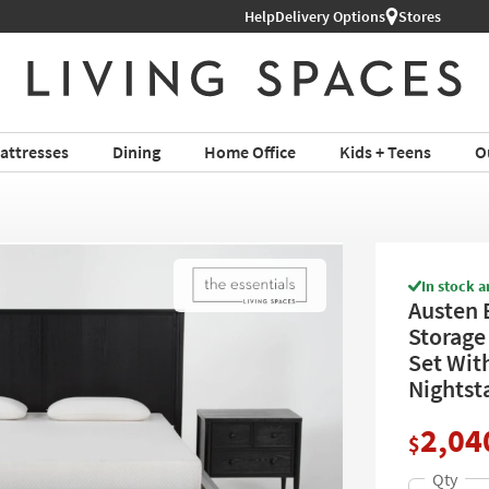
Help
Book a Virtual or In-store Appoin
Delivery Options
Stores
attresses
Dining
Home Office
Kids + Teens
O
In stock a
Austen 
Storage
Set Wit
Nightsta
2,04
$