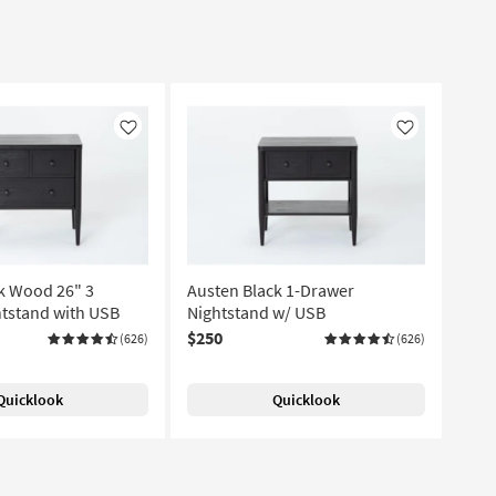
Like
Like
k Wood 26" 3
Austen Black 1-Drawer
tstand with USB
Nightstand w/ USB
$250
(626)
(626)
Quicklook
Quicklook