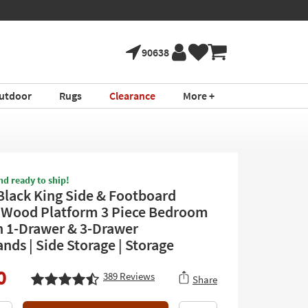
tment ›
Shop All Furni
90638
utdoor
Rugs
Clearance
More +
nd ready to ship!
Black King Side & Footboard
 Wood Platform 3 Piece Bedroom
h 1-Drawer & 3-Drawer
nds | Side Storage | Storage
0
389
Reviews
Share