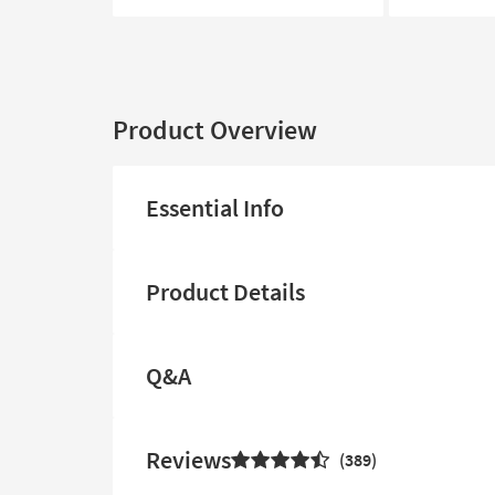
Product Overview
Essential Info
Product Details
Q&A
Reviews
389