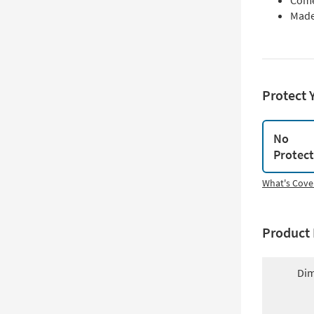
Come
Made
Protect 
No
Protec
What's Cove
Product 
Dim