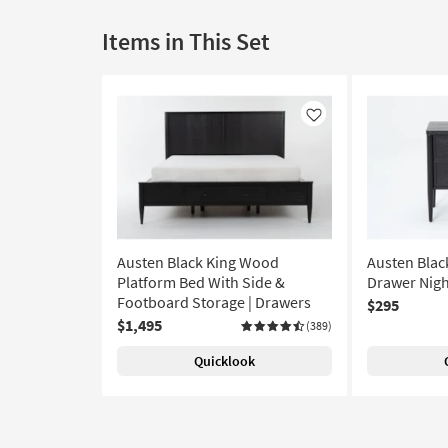
Items in This Set
Like
Austen Black King Wood
Austen Blac
Platform Bed With Side &
Drawer Nigh
Footboard Storage | Drawers
$295
$1,495
(389)
Quicklook