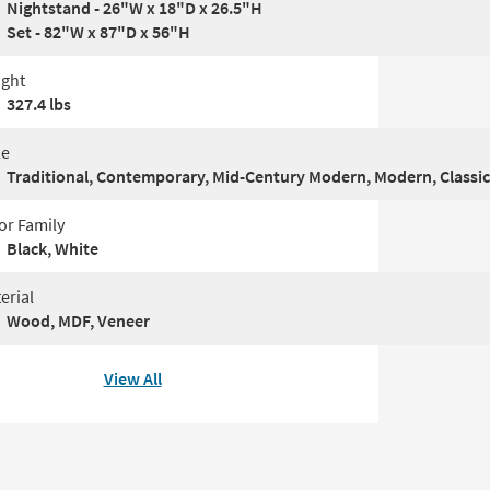
Nightstand - 26"W x 18"D x 26.5"H
Set - 82"W x 87"D x 56"H
ght
327.4 lbs
le
Traditional, Contemporary, Mid-Century Modern, Modern, Classic
or Family
Black, White
erial
Wood, MDF, Veneer
View All