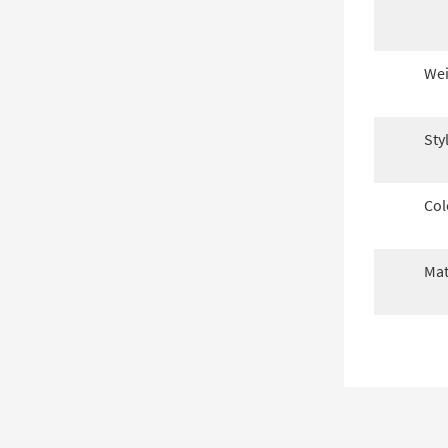
Wei
Sty
Col
Mat