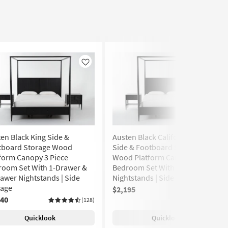
Like
Like
en Black King Side &
Austen Black California King
tboard Storage Wood
Side & Footboard Storage
form Canopy 3 Piece
Wood Platform Canopy 3 Piece
room Set With 1-Drawer &
Bedroom Set With 2 1-Drawer
awer Nightstands | Side
Nightstands | Side Storage
rage
$2,195
(128)
240
(128)
Quicklook
Quicklook