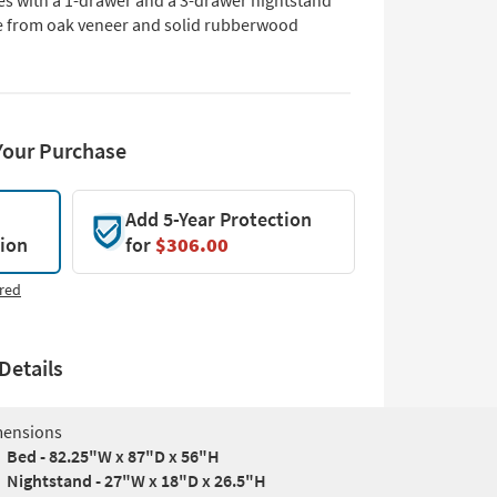
s with a 1-drawer and a 3-drawer nightstand
 from oak veneer and solid rubberwood
Your Purchase
Add 5-Year Protection
tion
for
$306.00
red
Details
ensions
Bed - 82.25"W x 87"D x 56"H
Nightstand - 27"W x 18"D x 26.5"H