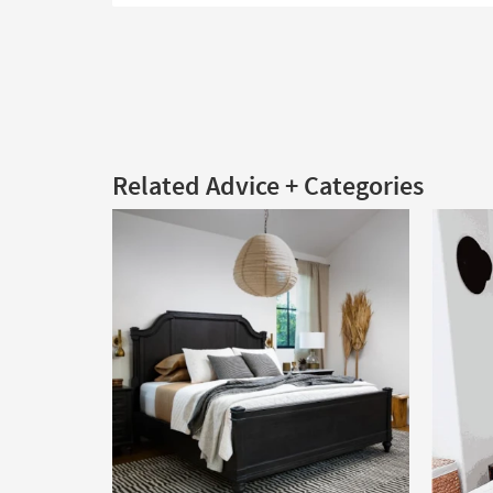
Related Advice + Categories