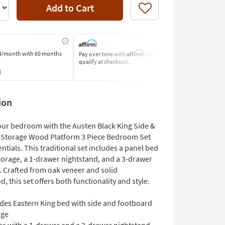
Add to Cart
Like
Affirm
4/month
with 60 months
Pay over time with
. See if you
Pay by Bank o
qualify at checkout.
Learn More
s
ion
ur bedroom with the Austen Black King Side &
Storage Wood Platform 3 Piece Bedroom Set
ntials. This traditional set includes a panel bed
storage, a 1-drawer nightstand, and a 3-drawer
. Crafted from oak veneer and solid
 this set offers both functionality and style.
udes Eastern King bed with side and footboard
age