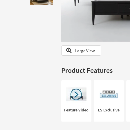
to
look
at
our
Trending
Searches.
Large View
Product Features
Feature Video
LS Exclusive