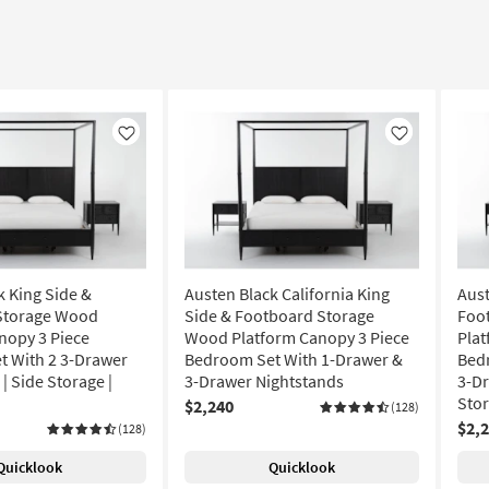
Like
Like
k King Side &
Austen Black California King
Aust
Storage Wood
Side & Footboard Storage
Foo
nopy 3 Piece
Wood Platform Canopy 3 Piece
Plat
 With 2 3-Drawer
Bedroom Set With 1-Drawer &
Bed
| Side Storage |
3-Drawer Nightstands
3-Dr
Sto
$2,240
(128)
$2,
(128)
Quicklook
Quicklook