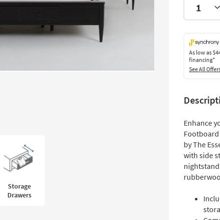
As low as
$4
financing*
See All Offer
Descript
Enhance yo
Footboard 
by The Esse
with side 
nightstand
rubberwood,
Storage
Drawers
Incl
stor