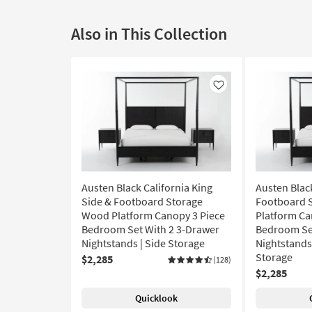
Also in This Collection
Like
Austen Black California King
Austen Blac
Side & Footboard Storage
Footboard 
Wood Platform Canopy 3 Piece
Platform Ca
Bedroom Set With 2 3-Drawer
Bedroom Set
Nightstands | Side Storage
Nightstands 
Storage
$2,285
(128)
$2,285
Quicklook