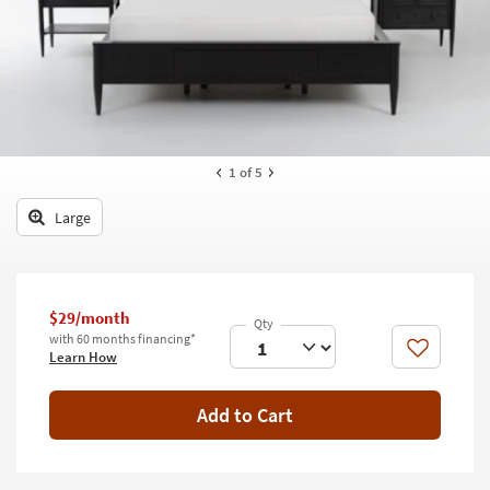
key
Kids +
to
look
Teens
at
our
Outdoor
Trending
Searches.
Rugs
1
of 5
Decor
Large
Bedding
Bathroom
$29/month
Wall Art
with 60 months financing*
Like
Learn How
Inspiration
Add to Cart
Clearance
Bestsellers