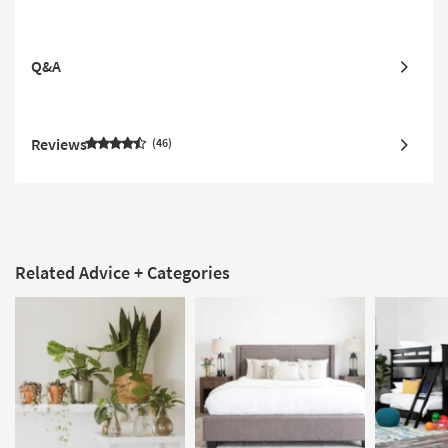
Q&A
Reviews
46
Related Advice + Categories