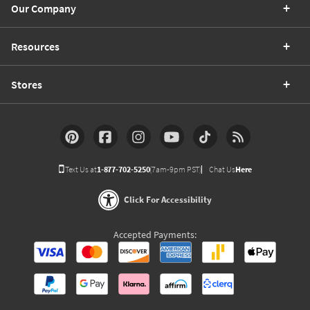
Our Company
Resources
Stores
Text Us at
1-877-702-5250
(7am-9pm PST)
Chat Us
Here
Click For Accessibility
Accepted Payments: