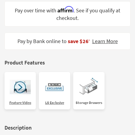
Shop by
Affirm
Pay over time with
. See if you qualify at
Room
checkout.
Small
Spaces
Pay by Bank online to
save $26
Learn More
‡
Contract
Grade
Trade
Product Features
Program
Catalogs
Shop by
Style
Feature Video
LS Exclusive
Storage Drawers
Description