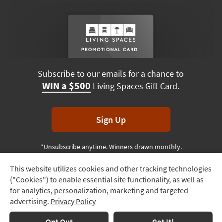
Subscribe to our emails for a chance to
WIN a $500
Living Spaces Gift Card.
Sign Up
*Unsubscribe anytime. Winners drawn monthly.
This website utilizes cookies and other tracking technologies
Track
("Cookies") to enable essential site functionality, as well as
Order
Terms & Conditions
Terms of Use
Privacy Policy
for analytics, personalization, marketing and targeted
advertising.
Privacy Policy
Delivery
© 2026 Living Spaces, All rights reserved.
Session ID:
639 074 079
Options
Opt Out
Got It!