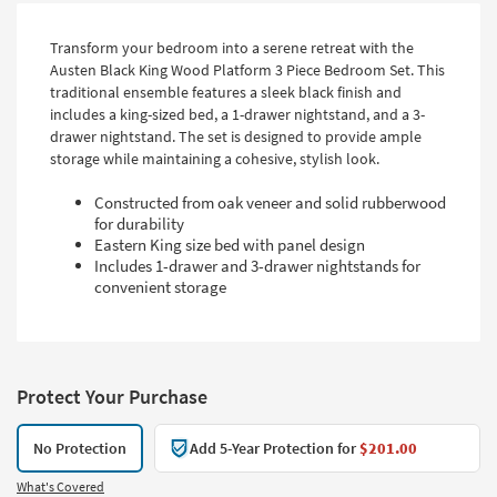
Transform your bedroom into a serene retreat with the
Austen Black King Wood Platform 3 Piece Bedroom Set. This
traditional ensemble features a sleek black finish and
includes a king-sized bed, a 1-drawer nightstand, and a 3-
drawer nightstand. The set is designed to provide ample
storage while maintaining a cohesive, stylish look.
Constructed from oak veneer and solid rubberwood
for durability
Eastern King size bed with panel design
Includes 1-drawer and 3-drawer nightstands for
convenient storage
Protect Your Purchase
No Protection
Add 5-Year Protection for
$201.00
What's Covered