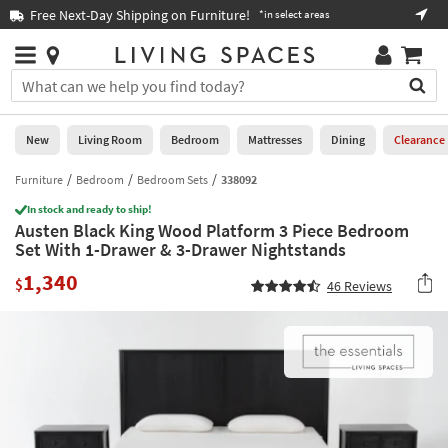
×
If
Free Next-Day Shipping on Furniture!
Boo
*in select areas
Help
you
are
Stores
using
Stores
You
a
can
screen
search
0
reader
Liked
for
New
Living Room
Bedroom
Mattresses
Dining
Clearance
and
products
are
by
Furniture
Bedroom
Bedroom Sets
338092
New
having
typing
problems
In stock and ready to ship!
into
Austen Black King Wood Platform 3 Piece Bedroom
using
Living
this
Set With 1-Drawer & 3-Drawer Nightstands
this
Room
field.
website,
1,340
Or
$
46
Reviews
please
Bedroom
you
call
can
877-
Mattresses
use
266-
the
7300
Dining
arrow
for
key
assistance.
Home
or
Office
tab