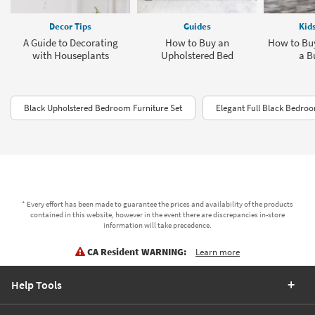
Decor Tips
Guides
Kid
A Guide to Decorating
How to Buy an
How to Buy
with Houseplants
Upholstered Bed
a B
Black Upholstered Bedroom Furniture Set
Elegant Full Black Bedro
* Every effort has been made to guarantee the prices and availability of the products
contained in this website, however in the event there are discrepancies in-store
information will take precedence.
CA Resident WARNING:
Learn more
Help Tools