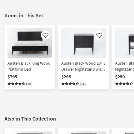
Items in This Set
Like
Like
Austen Black King Wood
Austen Black Wood 26" 3
Austen Bl
Platform Bed
Drawer Nightstand with
Nightstan
USB
$795
$295
$250
(395)
(632)
Also in This Collection