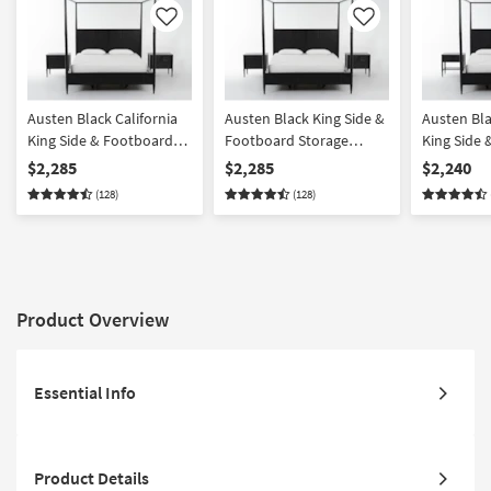
Like
Like
Austen Black California
Austen Black King Side &
Austen Bla
King Side & Footboard
Footboard Storage
King Side
Storage Wood Platform
Wood Platform Canopy 3
Storage W
$2,285
$2,285
$2,240
Canopy 3 Piece Bedroom
Piece Bedroom Set With
Canopy 3 
(128)
(128)
Set With 2 3-Drawer
2 3-Drawer Nightstands |
Set With 1
Nightstands | Side
Side Storage | Storage
Drawer Ni
Storage
Product Overview
Essential Info
Product Details