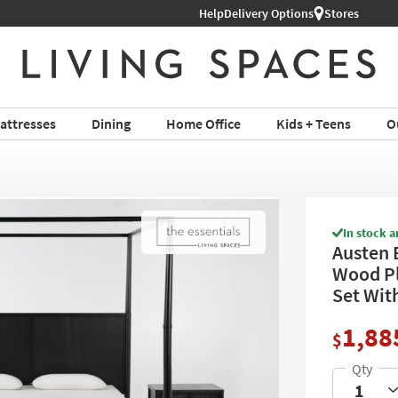
Help
Shop All Furniture ›
Delivery Options
Stores
attresses
Dining
Home Office
Kids + Teens
O
In stock a
Austen 
Wood Pl
Set Wit
1,88
$