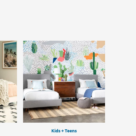
Kids + Teens