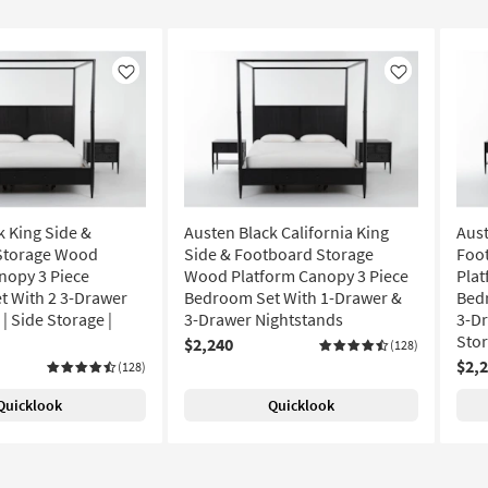
Like
Like
k King Side &
Austen Black California King
Aust
Storage Wood
Side & Footboard Storage
Foo
nopy 3 Piece
Wood Platform Canopy 3 Piece
Plat
 With 2 3-Drawer
Bedroom Set With 1-Drawer &
Bed
| Side Storage |
3-Drawer Nightstands
3-Dr
Sto
$2,240
(128)
$2,
(128)
Quicklook
Quicklook