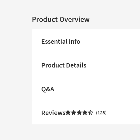
Product Overview
Essential Info
Product Details
Q&A
Reviews
128