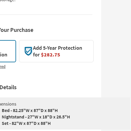
Your Purchase
Add 5-Year Protection
tion
for
$282.75
red
Details
ensions
Bed - 82.25"W x 87"D x 88"H
Nightstand - 27"W x 18"D x 26.5"H
Set - 82"W x 87"D x 88"H