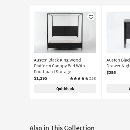
Like
Austen Black King Wood
Austen Blac
Platform Canopy Bed With
Drawer Nigh
Footboard Storage
$295
$1,295
(128)
Quicklook
Also in This Collection