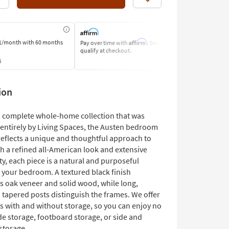
Like
Affirm
1/month
with 60 months
Pay over time with
. See if you
Pay by Bank o
qualify at checkout.
Learn More
s
ion
 a complete whole-home collection that was
entirely by Living Spaces, the Austen bedroom
reflects a unique and thoughtful approach to
h a refined all-American look and extensive
ty, each piece is a natural and purposeful
o your bedroom. A textured black finish
s oak veneer and solid wood, while long,
 tapered posts distinguish the frames. We offer
s with and without storage, so you can enjoy no
de storage, footboard storage, or side and
storage.