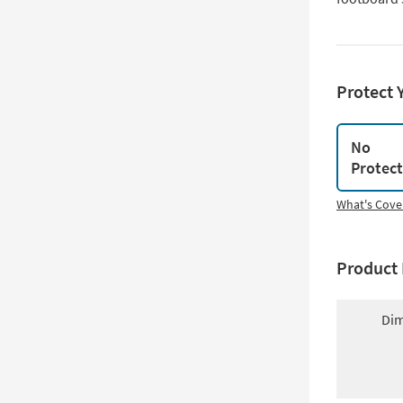
Protect 
No
Protec
What's Cove
Product 
Dim