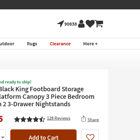
90638
utdoor
Rugs
Clearance
More +
nd ready to ship!
Black King Footboard Storage
atform Canopy 3 Piece Bedroom
h 2 3-Drawer Nightstands
5
128
Reviews
Share
Add to Cart