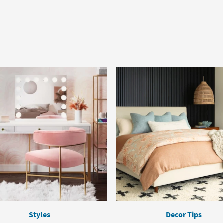
Styles
Decor Tips