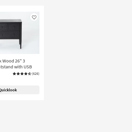
Like
k Wood 26" 3
tstand with USB
(626)
Quicklook