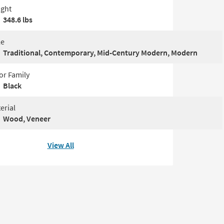
ght
348.6 lbs
le
Traditional, Contemporary, Mid-Century Modern, Modern
or Family
Black
erial
Wood, Veneer
View All