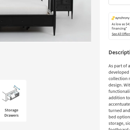
As low as
$4
financing*
See All Offer
Descript
As part of
developed 
collection 
design. Wit
functionali
addition t
accentuate
Storage
turned and
Drawers
bed option
storage, si
footboard 