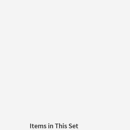
Items in This Set