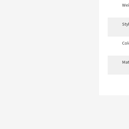
Wei
Sty
Col
Mat