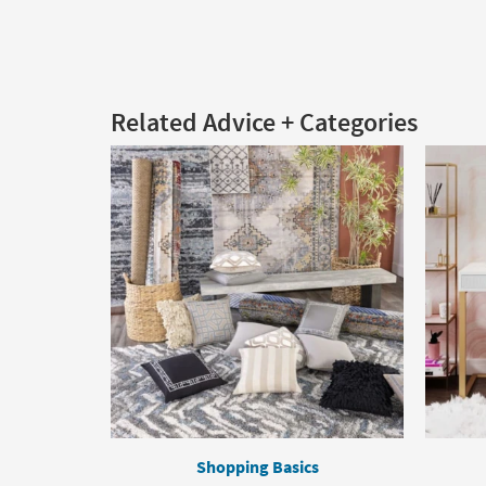
Related Advice + Categories
Shopping Basics