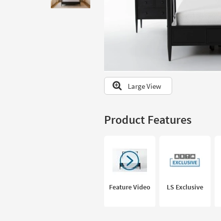
to
look
at
our
Trending
Searches.
Large View
Product Features
Feature Video
LS Exclusive