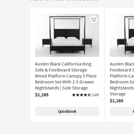
Like
Austen Black California King
Austen Blac
Side & Footboard Storage
Footboard 
Wood Platform Canopy 3 Piece
Platform Ca
Bedroom Set With 2 3-Drawer
Bedroom Set
Nightstands | Side Storage
Nightstands 
Storage
$2,285
(128)
$2,285
Quicklook