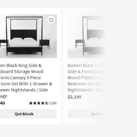
Like
Like
en Black King Side &
Austen Black California King
tboard Storage Wood
Side & Footboard Storage
form Canopy 3 Piece
Wood Platform Canopy 3 Piece
room Set With 1-Drawer &
Bedroom Set With 2 1-Drawer
awer Nightstands | Side
Nightstands | Side Storage
rage
$2,195
(128)
240
(128)
Quicklook
Quicklook