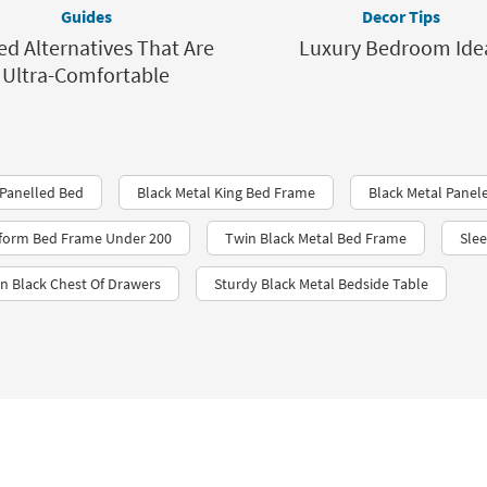
Guides
Decor Tips
ed Alternatives That Are
Luxury Bedroom Ide
Ultra-Comfortable
Panelled Bed
Black Metal King Bed Frame
Black Metal Panel
tform Bed Frame Under 200
Twin Black Metal Bed Frame
Sle
n Black Chest Of Drawers
Sturdy Black Metal Bedside Table