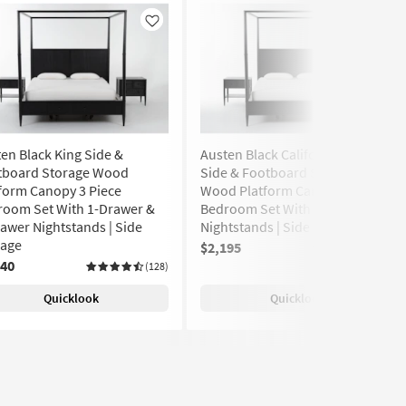
Like
Like
en Black King Side &
Austen Black California King
tboard Storage Wood
Side & Footboard Storage
form Canopy 3 Piece
Wood Platform Canopy 3 Piece
room Set With 1-Drawer &
Bedroom Set With 2 1-Drawer
awer Nightstands | Side
Nightstands | Side Storage
rage
$2,195
(128)
240
(128)
Quicklook
Quicklook