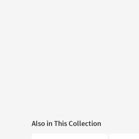
Also in This Collection