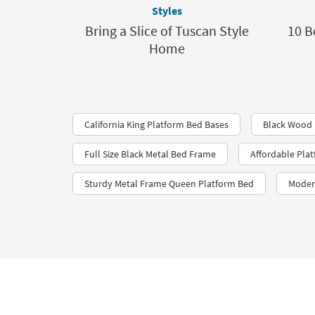
Styles
Bring a Slice of Tuscan Style
10 B
Home
California King Platform Bed Bases
Black Wood 
Full Size Black Metal Bed Frame
Affordable Pla
Sturdy Metal Frame Queen Platform Bed
Moder