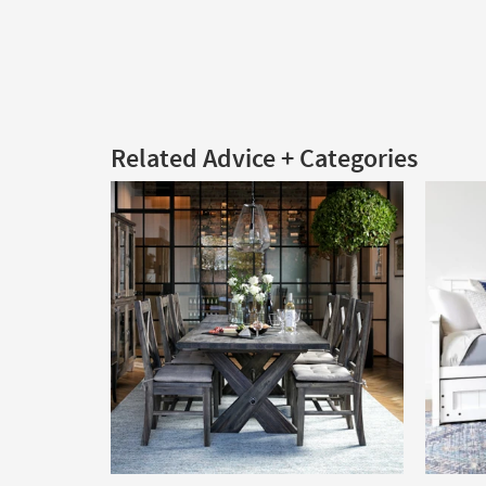
Related Advice + Categories