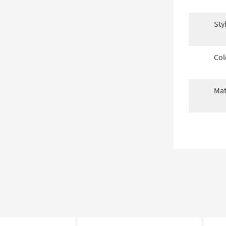
Sty
Col
Mat