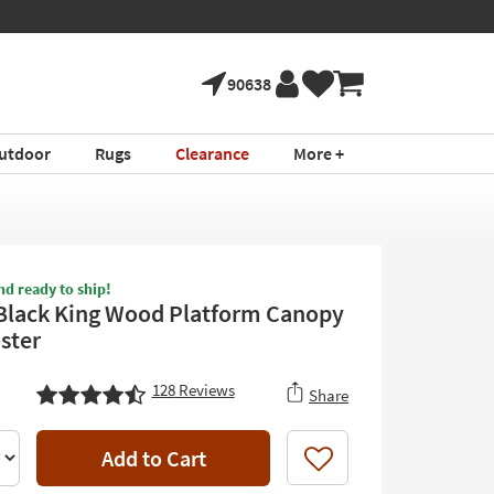
90638
utdoor
Rugs
Clearance
More +
nd ready to ship!
Black King Wood Platform Canopy
ster
128
Reviews
Share
Add to Cart
Like