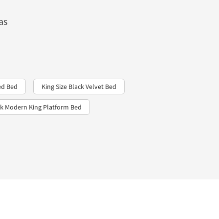
as
ed Bed
King Size Black Velvet Bed
ek Modern King Platform Bed