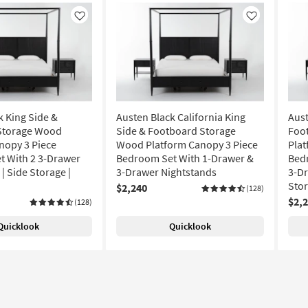
Like
Like
k King Side &
Austen Black California King
Aust
Storage Wood
Side & Footboard Storage
Foo
nopy 3 Piece
Wood Platform Canopy 3 Piece
Plat
 With 2 3-Drawer
Bedroom Set With 1-Drawer &
Bed
| Side Storage |
3-Drawer Nightstands
3-Dr
Sto
$2,240
(128)
$2,
(128)
Quicklook
Quicklook