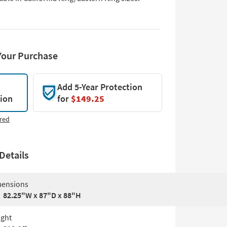
Your Purchase
Add 5-Year Protection
tion
for
$149.25
red
Details
ensions
82.25"W x 87"D x 88"H
ght