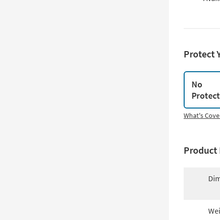
Protect 
No
Protec
What's Cove
Product 
Dim
Wei