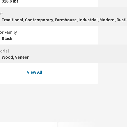
318.6 lbs
le
Traditional, Contemporary, Farmhouse, Industrial, Modern, Rustic
or Family
Black
erial
Wood, Veneer
View All