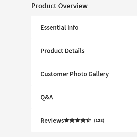
Product Overview
Essential Info
Product Details
Customer Photo Gallery
Q&A
Reviews
128