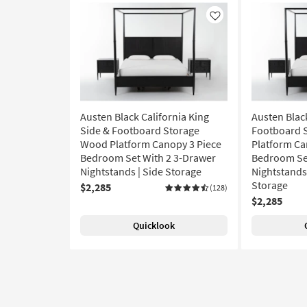
Like
Austen Black California King
Austen Blac
Side & Footboard Storage
Footboard 
Wood Platform Canopy 3 Piece
Platform Ca
Bedroom Set With 2 3-Drawer
Bedroom Set
Nightstands | Side Storage
Nightstands 
Storage
$2,285
(128)
$2,285
Quicklook