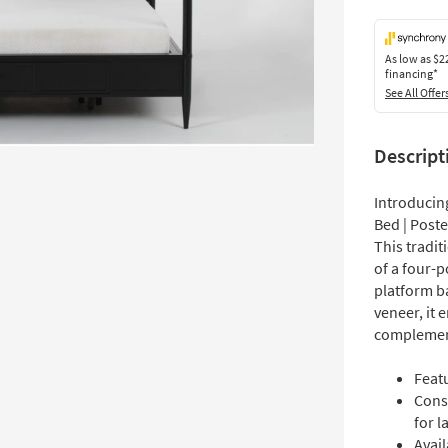
As low as
$2
financing*
See All Offer
Descript
Introducin
Bed | Post
This tradi
of a four-p
platform b
veneer, it 
complement
Featu
Cons
for l
Avail