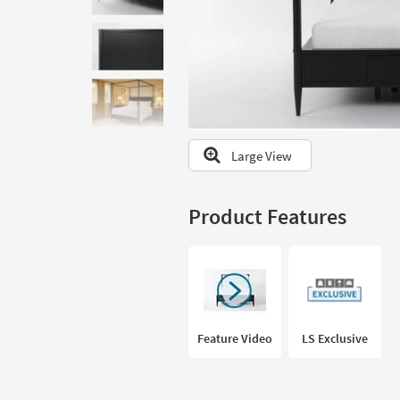
to
look
at
our
Trending
Searches.
Large View
Product Features
Feature Video
LS Exclusive