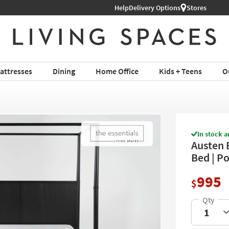
Help
Shop All Furniture ›
Delivery Options
Stores
attresses
Dining
Home Office
Kids + Teens
O
In stock a
Austen 
Bed | Po
995
$