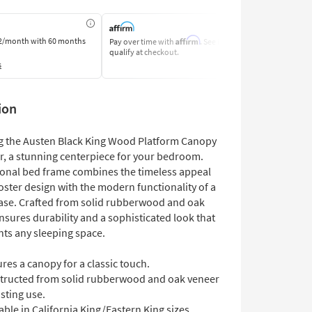
Affirm
2/month
with 60 months
Pay over time with
. See if you
Pay by Bank o
qualify at checkout.
Learn More
s
ion
g the Austen Black King Wood Platform Canopy
er, a stunning centerpiece for your bedroom.
tional bed frame combines the timeless appeal
oster design with the modern functionality of a
ase. Crafted from solid rubberwood and oak
ensures durability and a sophisticated look that
s any sleeping space.
res a canopy for a classic touch.
tructed from solid rubberwood and oak veneer
asting use.
able in California King/Eastern King sizes.