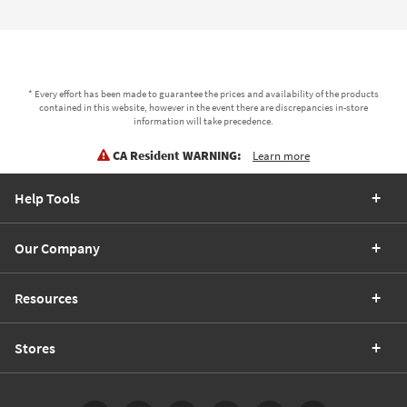
* Every effort has been made to guarantee the prices and availability of the products
contained in this website, however in the event there are discrepancies in-store
information will take precedence.
CA Resident WARNING:
Learn more
Help Tools
Our Company
Resources
Stores