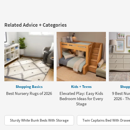
Related Advice + Categories
Shopping Basics
Kids + Teens
Shopp
Best Nursery Rugs of 2026
Elevated Play: Easy Kids
9 Best Nur
Bedroom Ideas for Every
2026 - Th
Stage
Sturdy White Bunk Beds With Storage
Twin Captains Bed With Drawe