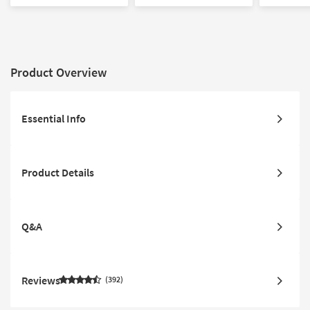
Drawer Nightstands |
Nightstands | Panel |
Bedroom Se
Poster
Storage
Drawer Ni
Product Overview
Essential Info
Product Details
Q&A
Reviews
392