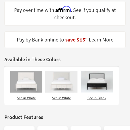
Shop by
Affirm
Pay over time with
. See if you qualify at
Room
checkout.
Small
Spaces
Pay by Bank online to
save $15
Learn More
‡
Contract
Grade
Available in These Colors
Trade
Program
Catalogs
Shop by
Style
See in White
See in White
See in Black
Product Features