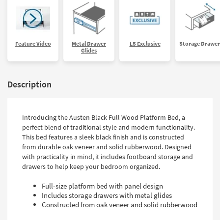
Feature Video
Metal Drawer
LS Exclusive
Storage Drawer
Glides
Description
Introducing the Austen Black Full Wood Platform Bed, a
perfect blend of traditional style and modern functionality.
This bed features a sleek black finish and is constructed
from durable oak veneer and solid rubberwood. Designed
with practicality in mind, it includes footboard storage and
drawers to help keep your bedroom organized.
Full-size platform bed with panel design
Includes storage drawers with metal glides
Constructed from oak veneer and solid rubberwood