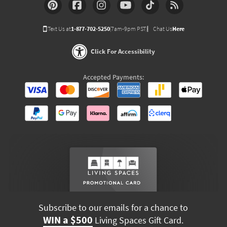
Text Us at
1-877-702-5250
(7am-9pm PST)
Chat Us
Here
Click For Accessibility
Accepted Payments:
Subscribe to our emails for a chance to
WIN a $500
Living Spaces Gift Card.