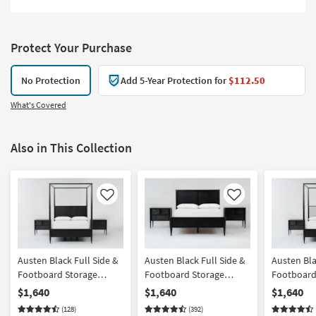
Protect Your Purchase
No Protection
Add 5-Year Protection for
$112.50
What's Covered
Also in This Collection
Like
Like
Austen Black Full Side &
Austen Black Full Side &
Austen Bla
Footboard Storage
Footboard Storage
Footboard
Wood Platform Canopy
Wood Platform Bedroom
Wood & Up
$1,640
$1,640
$1,640
Bedroom Set With 2 3-
Set With 2 3-Drawer
Platform 
(128)
(392)