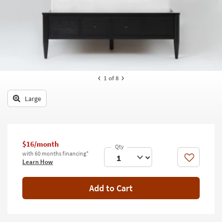
key
Kids +
to
look
Teens
at
our
Outdoor
Trending
Searches.
Rugs
1
of 8
Decor
Large
Bedding
Bathroom
$16/month
Wall Art
with 60 months financing*
Like
Learn How
Inspiration
Add to Cart
Clearance
Bestsellers