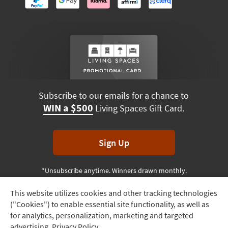
Subscribe to our emails for a chance to
WIN a $500
Living Spaces Gift Card.
Sign Up
*Unsubscribe anytime. Winners drawn monthly.
This website utilizes cookies and other tracking technologies
Track
("Cookies") to enable essential site functionality, as well as
Order
Terms & Conditions
Terms of Use
Privacy Policy
for analytics, personalization, marketing and targeted
advertising.
Privacy Policy