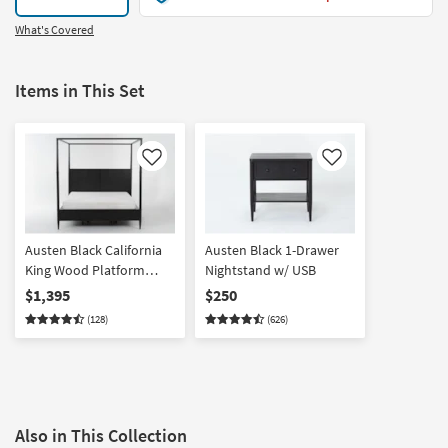
What's Covered
Items in This Set
Like
Like
Austen Black California
Austen Black 1-Drawer
King Wood Platform
Nightstand w/ USB
Canopy Bed With Side
$1,395
$250
Storage
(128)
(626)
Also in This Collection