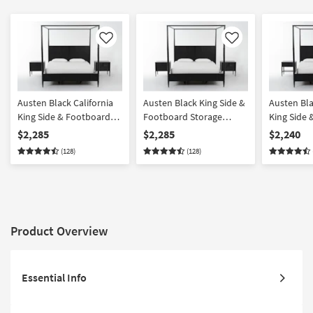
Like
Like
Austen Black California
Austen Black King Side &
Austen Bla
King Side & Footboard
Footboard Storage
King Side
Storage Wood Platform
Wood Platform Canopy 3
Storage W
$2,285
$2,285
$2,240
Canopy 3 Piece Bedroom
Piece Bedroom Set With
Canopy 3 
(128)
(128)
Set With 2 3-Drawer
2 3-Drawer Nightstands |
Set With 1
Nightstands | Side
Side Storage | Storage
Drawer Ni
Storage
Product Overview
Essential Info