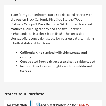
Transform your bedroom into a sophisticated retreat with
the Austen Black California King Side Storage Wood
Platform Canopy 3 Piece Bedroom Set. This traditional set
features a stunning canopy bed and two 1-drawer
nightstands, all in a sleek black finish. The bed's side
storage offers convenient space for your essentials, making
it both stylish and functional.
California King size bed with side storage and
canopy
Constructed from oak veneer and solid rubberwood
Includes two 1-drawer nightstands for additional
storage
Protect Your Purchase
No Protection
Add 5-Year Protection for
$284.25