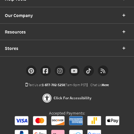
Our Company
Resources
Stores
Text Us at
1-877-702-5250
(7am-9pm PST)
Chat Us
Here
Click For Accessibility
Accepted Payments: