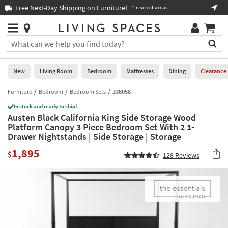
×
If
Free Next-Day Shipping on Furniture!
Boo
*in select areas
Help
you
are
Stores
using
Stores
You
a
can
screen
search
0
reader
Liked
for
New
Living Room
Bedroom
Mattresses
Dining
Clearance
and
products
are
by
Furniture
Bedroom
Bedroom Sets
338058
New
having
typing
problems
In stock and ready to ship!
into
Austen Black California King Side Storage Wood
using
Living
this
Platform Canopy 3 Piece Bedroom Set With 2 1-
this
Room
field.
Drawer Nightstands | Side Storage | Storage
website,
Or
please
Bedroom
1,895
you
$
128
Reviews
call
can
877-
Mattresses
use
266-
the
7300
Dining
arrow
for
key
assistance.
Home
or
Office
tab