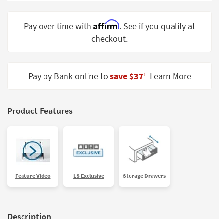
Shop by
Room
Affirm
Pay over time with
. See if you qualify at
checkout.
Small
Spaces
Contract
Pay by Bank online to
save $37
Learn More
‡
Grade
Trade
Product Features
Program
Catalogs
Shop by
Style
Feature Video
LS Exclusive
Storage Drawers
Description