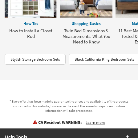
How Tos
Shopping Basics
Mat
How to Install a Closet
Twin Bed Dimensions &
11 Best Ma
Rod
Measurements: What You
Tested &
Need to Know
E
Stylish Storage Bedroom Sets
Black California King Bedroom Sets
* Every effort has been made to guarantee the prices and availability of the products
contained in this website, however in the event there are discrepancies in-store
information will take precedence.
CA Resident WARNING:
Learn more
Help Tools