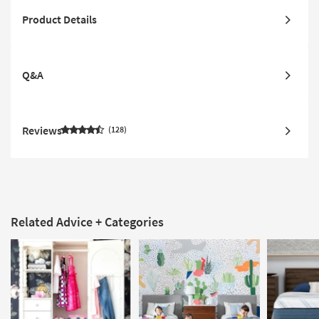
Product Details
Q&A
Reviews
128
Related Advice + Categories