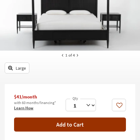
key
Kids +
to
look
Teens
at
our
Outdoor
Trending
Searches.
Rugs
Decor
1
of 4
Bedding
Large
Bathroom
Wall Art
$41/month
with 60 months financing*
Inspiration
Like
Learn How
Clearance
Add to Cart
Bestsellers