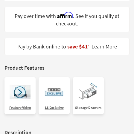
Shop by
Room
Affirm
Pay over time with
. See if you qualify at
checkout.
Small
Spaces
Contract
Pay by Bank online to
save $41
Learn More
‡
Grade
Trade
Product Features
Program
Catalogs
Shop by
Style
Feature Video
LS Exclusive
Storage Drawers
Description