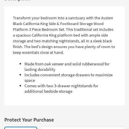
Transform your bedroom into a sanctuary with the Austen
Black California King Side & Footboard Storage Wood
Platform 3 Piece Bedroom Set. This traditional set includes
a spacious California King platform bed with ample side
storage and two matching nightstands, all in a sleek black
finish. The bed's design ensures you have plenty of room to
keep essentials close at hand.
Made from oak veneer and solid rubberwood for
lasting durability
Includes convenient storage drawers to maximize
space
Comes with two 3-drawer nightstands for
additional bedside storage
Protect Your Purchase