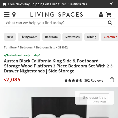
×
If
Free Next-Day Shipping on Furniture!
Boo
*in select areas
Help
you
are
Stores
using
Stores
You
a
can
screen
search
0
reader
Liked
for
New
Living Room
Bedroom
Mattresses
Dining
Clearance
and
products
are
by
Furniture
Bedroom
Bedroom Sets
338052
New
having
typing
problems
In stock and ready to ship!
into
Austen Black California King Side & Footboard
using
Living
this
Storage Wood Platform 3 Piece Bedroom Set With 2 3-
this
Room
field.
Drawer Nightstands | Side Storage
website,
Or
please
Bedroom
2,085
you
$
392
Reviews
call
can
877-
Mattresses
use
266-
the
7300
Dining
arrow
for
key
assistance.
Home
or
Office
tab