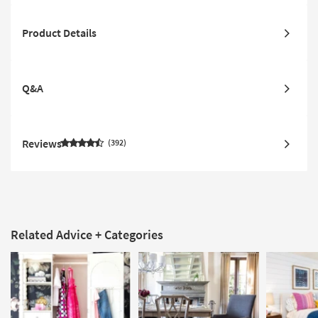
Product Details
Q&A
Reviews
392
Related Advice + Categories