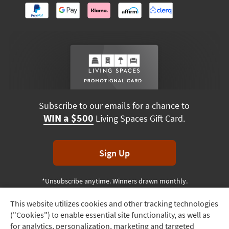
Subscribe to our emails for a chance to
WIN a $500
Living Spaces Gift Card.
Sign Up
*Unsubscribe anytime. Winners drawn monthly.
This website utilizes cookies and other tracking technologies
Track
("Cookies") to enable essential site functionality, as well as
Order
Terms & Conditions
Terms of Use
Privacy Policy
for analytics, personalization, marketing and targeted