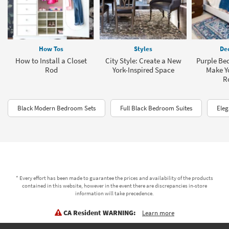
How Tos
Styles
Dec
How to Install a Closet
City Style: Create a New
Purple Be
Rod
York-Inspired Space
Make Yo
R
Black Modern Bedroom Sets
Full Black Bedroom Suites
Eleg
* Every effort has been made to guarantee the prices and availability of the products
contained in this website, however in the event there are discrepancies in-store
information will take precedence.
CA Resident WARNING:
Learn more