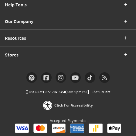
Help Tools
Our Company
Resources
Stores
Text Us at
1-877-702-5250
(7am-9pm PST)
Chat Us
Here
Click For Accessibility
Accepted Payments: