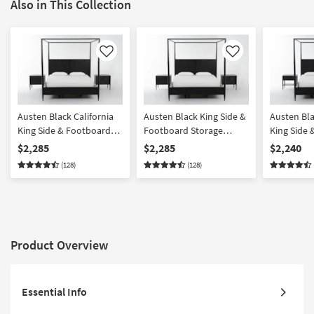
Also in This Collection
Like
Like
Austen Black California
Austen Black King Side &
Austen Bla
King Side & Footboard
Footboard Storage
King Side
Storage Wood Platform
Wood Platform Canopy 3
Storage W
$2,285
$2,285
$2,240
Canopy 3 Piece Bedroom
Piece Bedroom Set With
Canopy 3 
(128)
(128)
Set With 2 3-Drawer
2 3-Drawer Nightstands |
Set With 1
Nightstands | Side
Side Storage | Storage
Drawer Ni
Storage
Product Overview
Essential Info