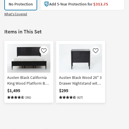
No Protection
Add 5-Year Protection for
$312.75
What's Covered
Items in This Set
Like
Like
Austen Black California
Austen Black Wood 26" 3
King Wood Platform Bed
Drawer Nightstand with
With Side & Footboard
USB
$1,495
$295
Storage
(392)
(627)