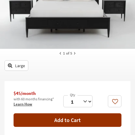
key
Kids +
to
look
Teens
at
our
Outdoor
Trending
Searches.
Rugs
Decor
1
of 5
Bedding
Large
Bathroom
Wall Art
$45/month
with 60 months financing*
Inspiration
Like
Learn How
Clearance
Add to Cart
Bestsellers