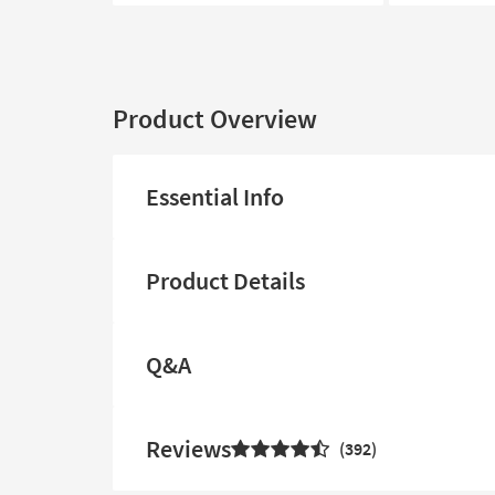
Product Overview
Essential Info
Product Details
Q&A
Reviews
392