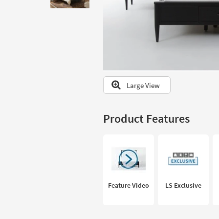
to
look
at
our
Trending
Searches.
Large View
Product Features
Feature Video
LS Exclusive