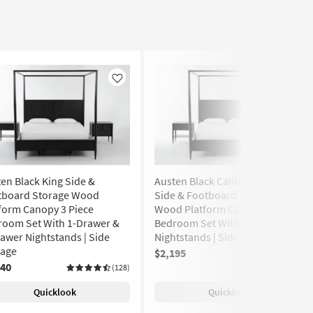
Like
Like
en Black King Side &
Austen Black California King
tboard Storage Wood
Side & Footboard Storage
form Canopy 3 Piece
Wood Platform Canopy 3 Piece
room Set With 1-Drawer &
Bedroom Set With 2 1-Drawer
awer Nightstands | Side
Nightstands | Side Storage
rage
$2,195
(128)
240
(128)
Quicklook
Quicklook