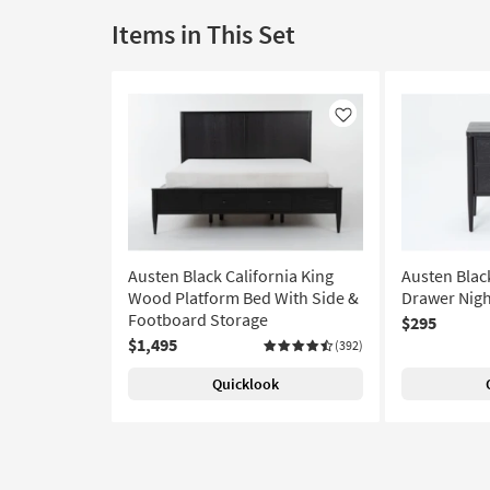
Items in This Set
Like
Austen Black California King
Austen Blac
Wood Platform Bed With Side &
Drawer Nigh
Footboard Storage
$295
$1,495
(392)
Quicklook