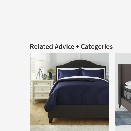
Related Advice + Categories