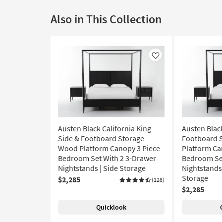
Also in This Collection
Like
Austen Black California King
Austen Blac
Side & Footboard Storage
Footboard 
Wood Platform Canopy 3 Piece
Platform Ca
Bedroom Set With 2 3-Drawer
Bedroom Set
Nightstands | Side Storage
Nightstands 
Storage
$2,285
(128)
$2,285
Quicklook