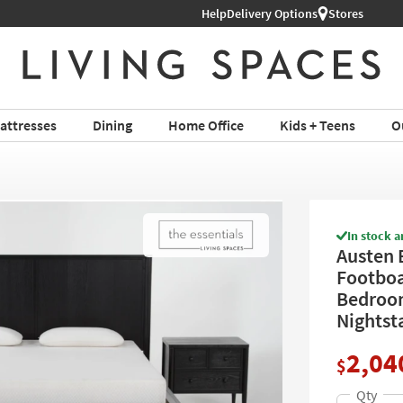
hop All Furniture ›
Help
Delivery Options
Stores
attresses
Dining
Home Office
Kids + Teens
O
In stock a
Austen 
Footboa
Bedroom
Nightst
2,04
$