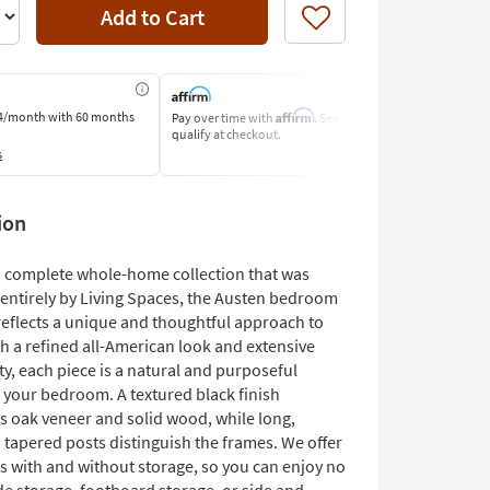
Add to Cart
Like
Affirm
4/month
with 60 months
Pay over time with
. See if you
Pay by Bank o
qualify at checkout.
Learn More
s
ion
 a complete whole-home collection that was
entirely by Living Spaces, the Austen bedroom
reflects a unique and thoughtful approach to
h a refined all-American look and extensive
ty, each piece is a natural and purposeful
o your bedroom. A textured black finish
s oak veneer and solid wood, while long,
 tapered posts distinguish the frames. We offer
s with and without storage, so you can enjoy no