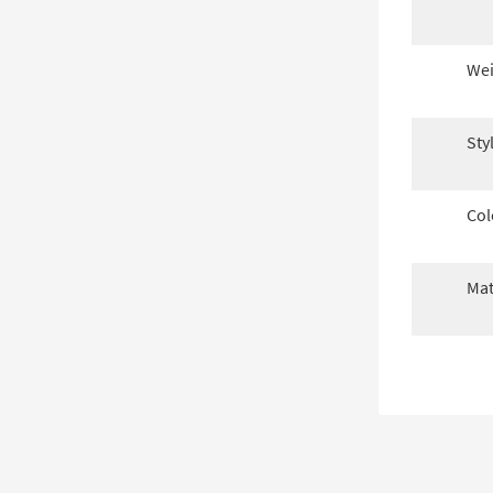
Wei
Sty
Col
Mat