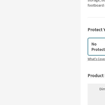
storage, si
footboard 
Protect 
No
Protec
What's Cove
Product 
Dim