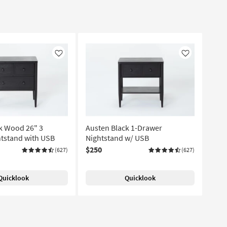
Like
Like
k Wood 26" 3
Austen Black 1-Drawer
tstand with USB
Nightstand w/ USB
$250
(627)
(627)
Quicklook
Quicklook