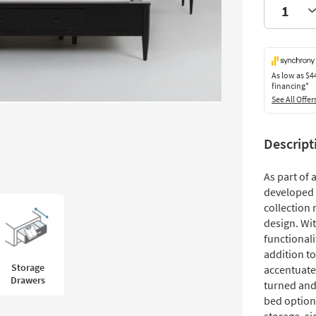
As low as
$4
financing*
See All Offer
Descript
As part of
developed 
collection 
design. Wit
functionali
addition t
Storage
accentuate
Drawers
turned and
bed option