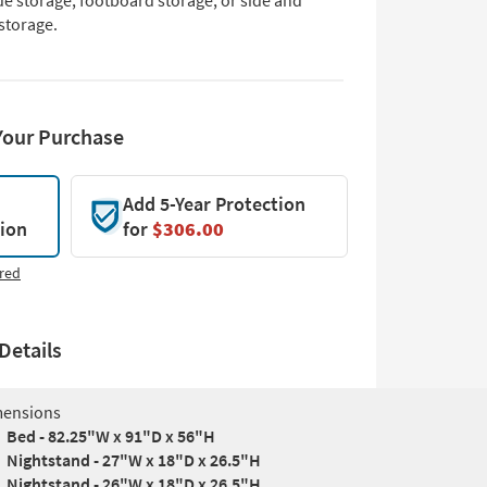
de storage, footboard storage, or side and
storage.
Your Purchase
Add 5-Year Protection
tion
for
$306.00
red
Details
ensions
Bed - 82.25"W x 91"D x 56"H
Nightstand - 27"W x 18"D x 26.5"H
Nightstand - 26"W x 18"D x 26.5"H