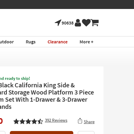
90638
utdoor
Rugs
Clearance
More +
nd ready to ship!
Black California King Side &
rd Storage Wood Platform 3 Piece
 Set With 1-Drawer & 3-Drawer
ands
0
392
Reviews
Share