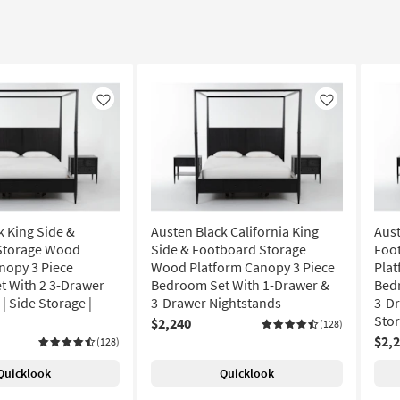
Like
Like
k King Side &
Austen Black California King
Aust
Storage Wood
Side & Footboard Storage
Foo
nopy 3 Piece
Wood Platform Canopy 3 Piece
Plat
 With 2 3-Drawer
Bedroom Set With 1-Drawer &
Bed
| Side Storage |
3-Drawer Nightstands
3-Dr
Sto
$2,240
(128)
$2,
(128)
Quicklook
Quicklook