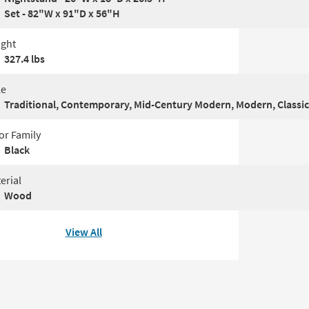
Set - 82"W x 91"D x 56"H
ght
327.4 lbs
le
Traditional, Contemporary, Mid-Century Modern, Modern, Classic
or Family
Black
erial
Wood
View All