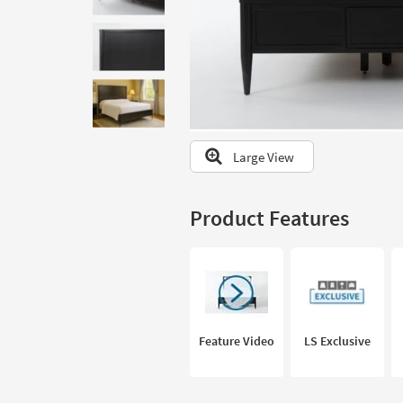
to
look
at
our
Trending
Searches.
Large View
Product Features
Feature Video
LS Exclusive