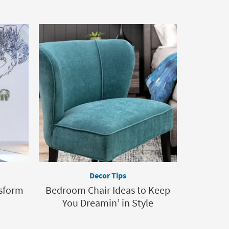
Decor Tips
nsform
Bedroom Chair Ideas to Keep
You Dreamin’ in Style