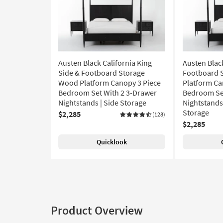
Austen Black California King
Austen Blac
Side & Footboard Storage
Footboard 
Wood Platform Canopy 3 Piece
Platform Ca
Bedroom Set With 2 3-Drawer
Bedroom Set
Nightstands | Side Storage
Nightstands 
Storage
$2,285
(128)
$2,285
Quicklook
Product Overview