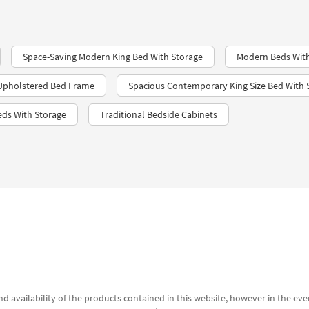
Space-Saving Modern King Bed With Storage
Modern Beds With
Upholstered Bed Frame
Spacious Contemporary King Size Bed With 
eds With Storage
Traditional Bedside Cabinets
d availability of the products contained in this website, however in the even