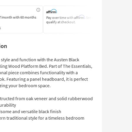
Affirm
7/month
with 60 months
Pay over time with
. See if you
Pay by Bank o
qualify at checkout.
Learn More
s
ion
style and function with the Austen Black
King Wood Platform Bed. Part of The Essentials,
ional piece combines functionality with a
ok. Featuring a panel headboard, it is perfect
zing your bedroom space.
tructed from oak veneer and solid rubberwood
urability
some and versatile black finish
rn traditional style for a timeless bedroom