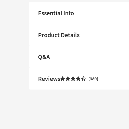
Essential Info
Product Details
Q&A
Reviews
389