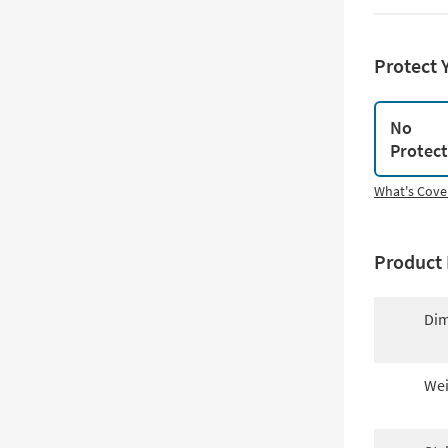
Protect 
No
Protec
What's Cove
Product 
Dim
Wei