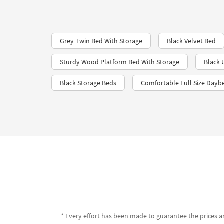
Grey Twin Bed With Storage
Black Velvet Bed​
Sturdy Wood Platform Bed With Storage
Black 
Black Storage Beds
Comfortable Full Size Dayb
* Every effort has been made to guarantee the prices an