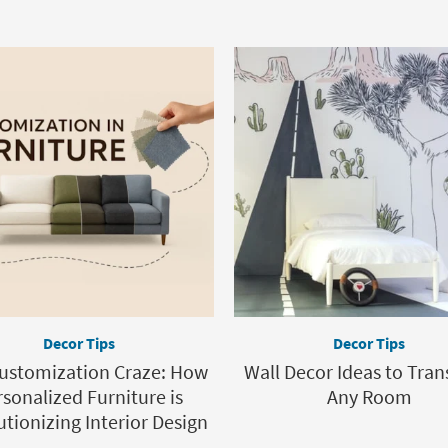
Decor Tips
Decor Tips
ustomization Craze: How
Wall Decor Ideas to Tra
sonalized Furniture is
Any Room
tionizing Interior Design