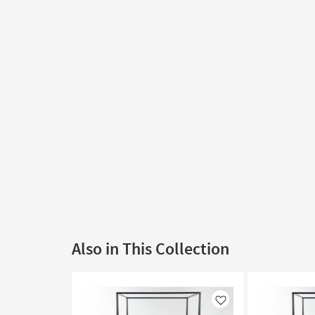
Also in This Collection
Like