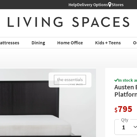
Help
Delivery Options
Stores
attresses
Dining
Home Office
Kids + Teens
O
In stock a
Austen 
Platfor
795
$