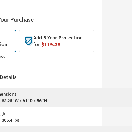
Your Purchase
Add 5-Year Protection
tion
for
$119.25
red
Details
ensions
82.25"W x 91"D x 56"H
ght
305.4 lbs