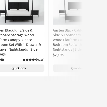
en Black King Side &
Austen Black California King
tboard Storage Wood
Side & Footboard Storage
form Canopy 3 Piece
Wood Platform Canopy 3 Piece
room Set With 1-Drawer &
Bedroom Set With 2 1-Drawer
awer Nightstands | Side
Nightstands | Side Storage
rage
$2,195
(128)
240
(128)
Quicklook
Quicklook