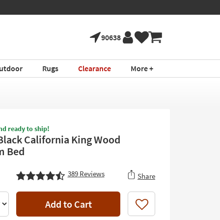
90638
utdoor
Rugs
Clearance
More +
nd ready to ship!
Black California King Wood
m Bed
389
Reviews
Share
Add to Cart
Like