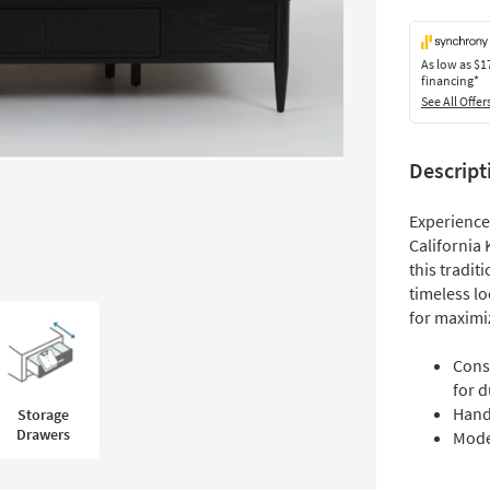
As low as
$1
financing*
See All Offer
Descript
Experience 
California 
this tradit
timeless lo
for maximi
Cons
for d
Hand
Storage
Drawers
Mode