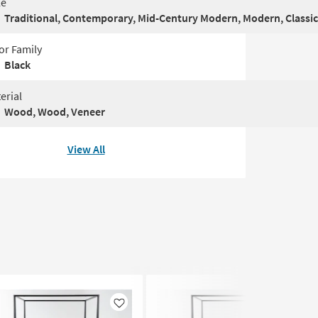
le
Traditional, Contemporary, Mid-Century Modern, Modern, Classic
or Family
Black
erial
Wood, Wood, Veneer
View All
Like
Like