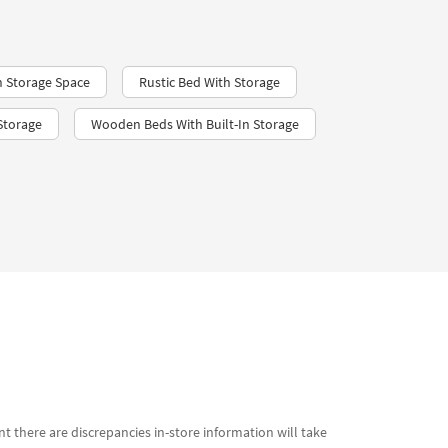
 Storage Space
Rustic Bed With Storage
Storage
Wooden Beds With Built-In Storage
t there are discrepancies in-store information will take