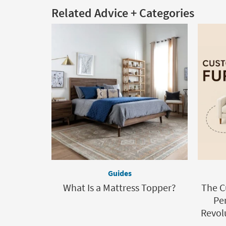
Related Advice + Categories
Guides
What Is a Mattress Topper?
The C
Per
Revolu