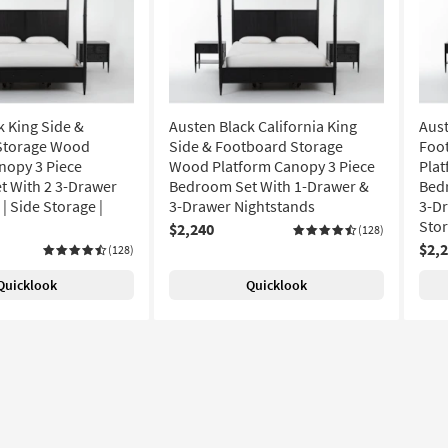
k King Side &
Austen Black California King
Aust
Storage Wood
Side & Footboard Storage
Foo
nopy 3 Piece
Wood Platform Canopy 3 Piece
Plat
 With 2 3-Drawer
Bedroom Set With 1-Drawer &
Bed
| Side Storage |
3-Drawer Nightstands
3-Dr
Sto
$2,240
(128)
$2,
(128)
Quicklook
Quicklook