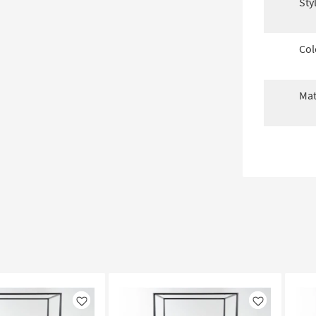
Sty
Col
Mat
Like
Like