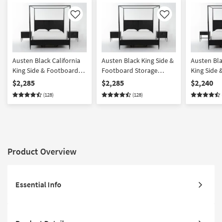
Like
Like
Austen Black California
Austen Black King Side &
Austen Bla
King Side & Footboard
Footboard Storage
King Side
Storage Wood Platform
Wood Platform Canopy 3
Storage W
$2,285
$2,285
$2,240
Canopy 3 Piece Bedroom
Piece Bedroom Set With
Canopy 3 
(128)
(128)
Set With 2 3-Drawer
2 3-Drawer Nightstands |
Set With 1
Nightstands | Side
Side Storage | Storage
Drawer Ni
Storage
Product Overview
Essential Info