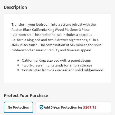
Description
Transform your bedroom into a serene retreat with the
Austen Black California King Wood Platform 3 Piece
Bedroom Set. This traditional set includes a spacious
California King bed and two 3-drawer nightstands, all in a
sleek black finish. The combination of oak veneer and solid
rubberwood ensures durability and timeless appeal.
California King size bed with a panel design
Two 3-drawer nightstands for ample storage
Constructed from oak veneer and solid rubberwood
Protect Your Purchase
No Protection
Add 5-Year Protection for
$207.75