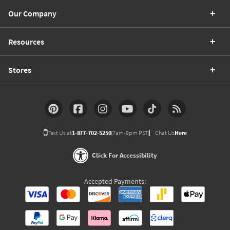
Our Company
Resources
Stores
Text Us at
1-877-702-5250
(7am-9pm PST)
Chat Us
Here
Click For Accessibility
Accepted Payments: