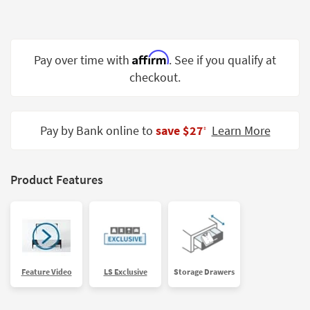
Shop by
Room
Small
Affirm
Pay over time with
. See if you qualify at
Spaces
checkout.
Contract
Grade
Pay by Bank online to
save $27
Learn More
‡
Trade
Program
Product Features
Catalogs
Shop by
Style
Feature Video
LS Exclusive
Storage Drawers