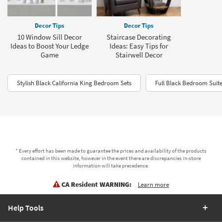
Decor Tips
Decor Tips
10 Window Sill Decor
Staircase Decorating
Ideas to Boost Your Ledge
Ideas: Easy Tips for
Game
Stairwell Decor
Stylish Black California King Bedroom Sets
Full Black Bedroom Suit
* Every effort has been made to guarantee the prices and availability of the products
contained in this website, however in the event there are discrepancies in-store
information will take precedence.
CA Resident WARNING:
Learn more
Help Tools