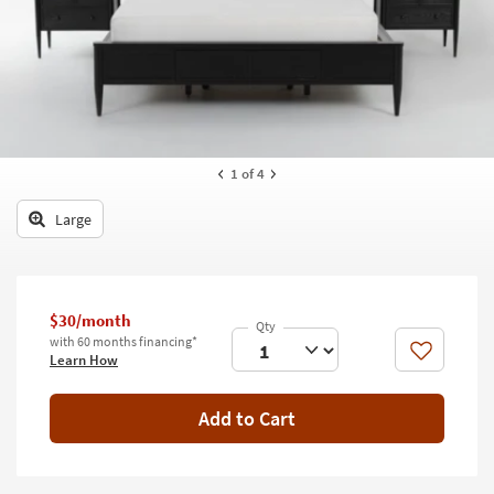
key
Kids +
to
look
Teens
at
our
Outdoor
Trending
Searches.
Rugs
1
of 4
Decor
Large
Bedding
Bathroom
$30/month
Wall Art
with 60 months financing*
Like
Learn How
Inspiration
Add to Cart
Clearance
Bestsellers