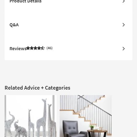
Product Details
Q&A
Reviews
46
Related Advice + Categories