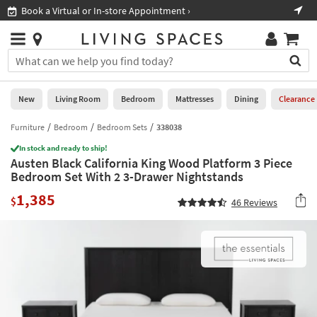
×
If
Book a Virtual or In-store Appointment ›
Sho
Help
you
are
Stores
using
Stores
You
a
can
screen
search
0
reader
Liked
for
New
Living Room
Bedroom
Mattresses
Dining
Clearance
and
products
are
by
Furniture
Bedroom
Bedroom Sets
338038
New
having
typing
problems
In stock and ready to ship!
into
Austen Black California King Wood Platform 3 Piece
using
Living
this
Bedroom Set With 2 3-Drawer Nightstands
this
Room
field.
website,
1,385
Or
$
46
Reviews
please
Bedroom
you
call
can
877-
Mattresses
use
266-
the
7300
Dining
arrow
for
key
assistance.
Home
or
Office
tab