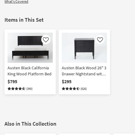
What's Covered
Items in This Set
Like
Like
Austen Black California
Austen Black Wood 26" 3
King Wood Platform Bed
Drawer Nightstand with
USB
$795
$295
(390)
(626)
Also in This Collection