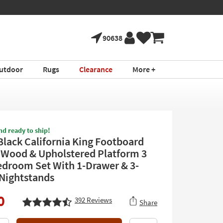
90638
utdoor
Rugs
Clearance
More +
nd ready to ship!
Black California King Footboard
 Wood & Upholstered Platform 3
edroom Set With 1-Drawer & 3-
Nightstands
0
392
Reviews
Share