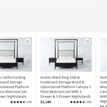
Like
Like
 California King
Austen Black King Side &
Aust
board Storage
Footboard Storage Wood &
Side
olstered Platform
Upholstered Platform Canopy 3
Woo
iece Bedroom Set
Piece Bedroom Set With 1-
Can
awer Nightstands
Drawer & 3-Drawer Nightstands
With
Nig
$2,240
(128)
(128)
$2,