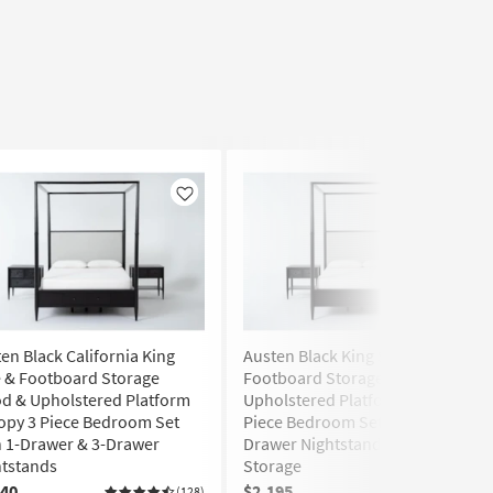
Like
Like
en Black California King
Austen Black King Side &
 & Footboard Storage
Footboard Storage Wood &
d & Upholstered Platform
Upholstered Platform Canopy 3
opy 3 Piece Bedroom Set
Piece Bedroom Set With 2 1-
 1-Drawer & 3-Drawer
Drawer Nightstands | Side
htstands
Storage
240
$2,195
(128)
(128)