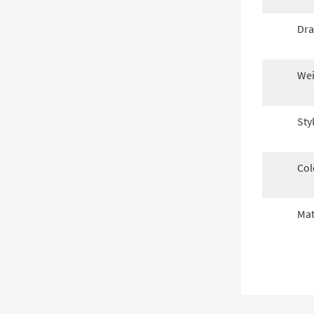
Dra
Wei
Sty
Col
Mat