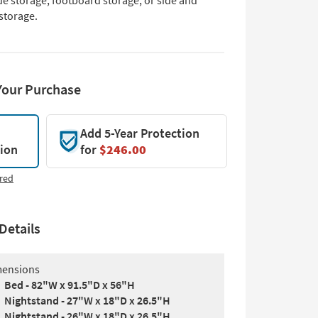
de storage, footboard storage, or side and
storage.
Your Purchase
Add 5-Year Protection
tion
for
$246.00
red
Details
ensions
Bed - 82"W x 91.5"D x 56"H
Nightstand - 27"W x 18"D x 26.5"H
Nightstand - 26"W x 18"D x 26.5"H