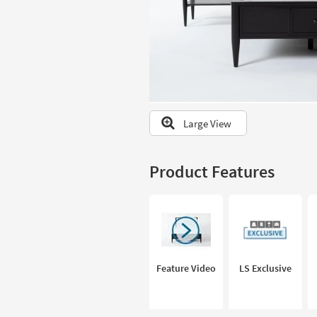
to
look
at
our
Trending
Searches.
Large View
Product Features
Feature Video
LS Exclusive