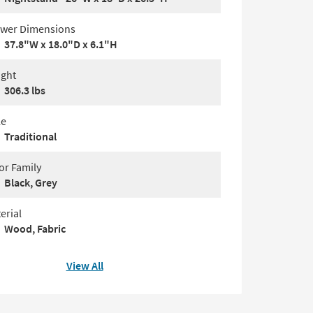
wer Dimensions
37.8"W x 18.0"D x 6.1"H
ght
306.3 lbs
le
Traditional
or Family
Black, Grey
erial
Wood, Fabric
View All