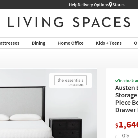
Help
Delivery Options
Stores
attresses
Dining
Home Office
Kids + Teens
O
In stock a
Austen 
Storage
Piece B
Drawer 
1,64
$