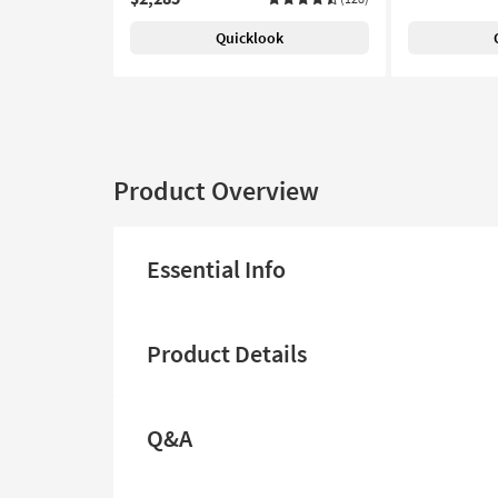
Quicklook
Product Overview
Essential Info
Product Details
Q&A