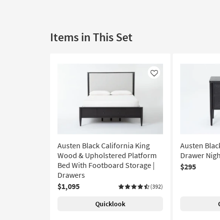
Items in This Set
Like
Austen Black California King
Austen Blac
Wood & Upholstered Platform
Drawer Nigh
Bed With Footboard Storage |
$295
Drawers
$1,095
(392)
Quicklook