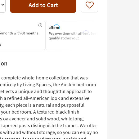
Add to Cart
Like
Affirm
5/month
with 60 months
Pay over time with
. See if you
Pay by Bank o
qualify at checkout.
Learn More
s
ion
 a complete whole-home collection that was
entirely by Living Spaces, the Austen bedroom
reflects a unique and thoughtful approach to
h a refined all-American look and extensive
ty, each piece is a natural and purposeful
o your bedroom. A textured black finish
s oak veneer and solid wood, while long,
 tapered posts distinguish the frames. We offer
s with and without storage, so you can enjoy no