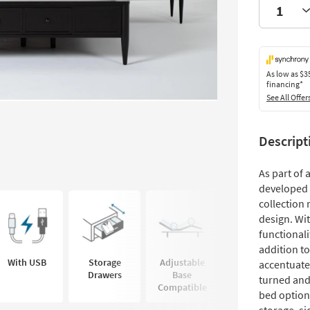
As low as
$3
financing*
See All Offer
Descript
As part of
developed 
collection 
design. Wit
functionali
addition t
With USB
Storage
Adjustable
accentuate
Drawers
Base
turned and
Compatible
bed option