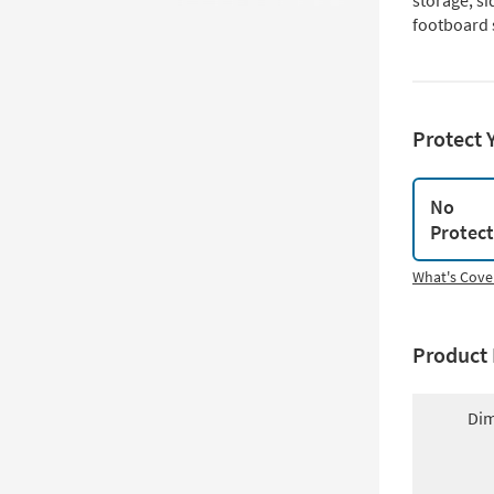
storage, si
footboard 
Protect 
No
Protec
What's Cove
Product 
Dim