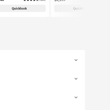
Quicklook
Quicklook