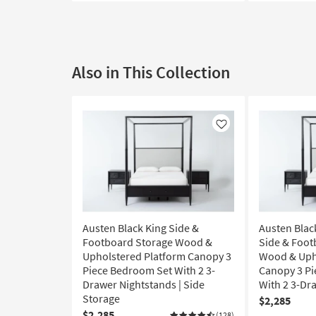
Also in This Collection
Like
Austen Black King Side &
Austen Black
Footboard Storage Wood &
Side & Foot
Upholstered Platform Canopy 3
Wood & Uph
Piece Bedroom Set With 2 3-
Canopy 3 P
Drawer Nightstands | Side
With 2 3-Dr
Storage
$2,285
$2,285
(128)