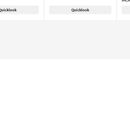
Quicklook
Quicklook