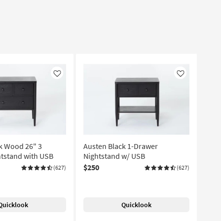
Like
Like
k Wood 26" 3
Austen Black 1-Drawer
tstand with USB
Nightstand w/ USB
$250
(627)
(627)
Quicklook
Quicklook