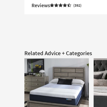
Reviews
392
Related Advice + Categories