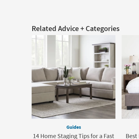
Related Advice + Categories
Guides
14 Home Staging Tips for a Fast
Best 