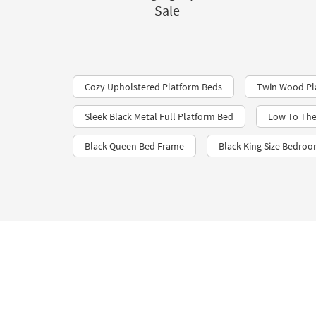
Sale
Cozy Upholstered Platform Beds
Twin Wood Pl
Sleek Black Metal Full Platform Bed
Low To The
Black Queen Bed Frame
Black King Size Bedroo