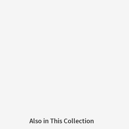
Also in This Collection