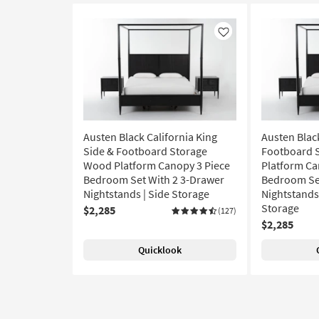
Like
Austen Black California King
Austen Blac
Side & Footboard Storage
Footboard 
Wood Platform Canopy 3 Piece
Platform Ca
Bedroom Set With 2 3-Drawer
Bedroom Set
Nightstands | Side Storage
Nightstands 
Storage
$2,285
(127)
$2,285
Quicklook