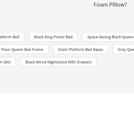
Foam Pillow?
atform Bed
Black King Poster Bed
Space-Saving Black Queen
 Floor Queen Bed Frame
Glam Platform Bed Bases
Grey Que
m Sets
Black Wood Nightstand With Drawers