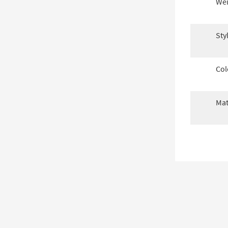
Wei
Sty
Col
Mat