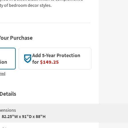
ty of bedroom decor styles.
Your Purchase
Add 5-Year Protection
tion
for
$149.25
red
Details
ensions
82.25"W x 91"D x 88"H