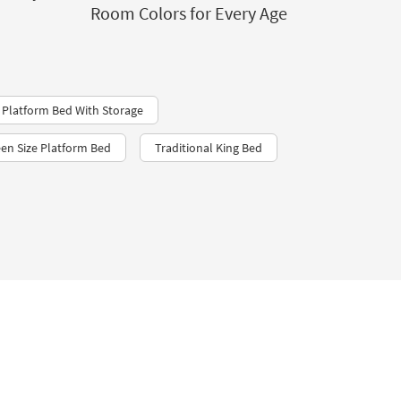
Room Colors for Every Age
 Platform Bed With Storage
en Size Platform Bed
Traditional King Bed