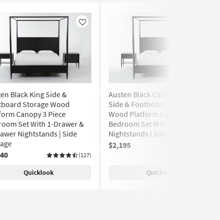
Like
Like
en Black King Side &
Austen Black California King
tboard Storage Wood
Side & Footboard Storage
form Canopy 3 Piece
Wood Platform Canopy 3 Piece
room Set With 1-Drawer &
Bedroom Set With 2 1-Drawer
awer Nightstands | Side
Nightstands | Side Storage
rage
$2,195
(127)
240
(127)
Quicklook
Quicklook