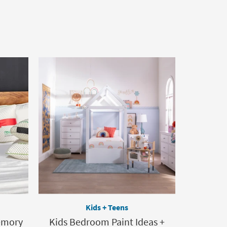
Kids + Teens
Memory
Kids Bedroom Paint Ideas +