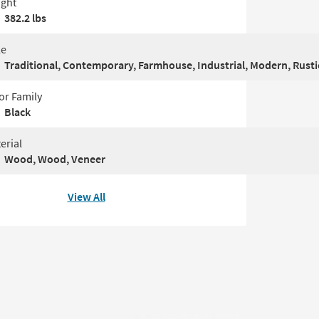
ght
382.2 lbs
le
Traditional, Contemporary, Farmhouse, Industrial, Modern, Rustic
or Family
Black
erial
Wood, Wood, Veneer
View All