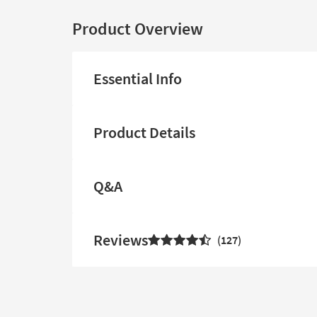
Product Overview
Essential Info
Product Details
Q&A
Reviews
127