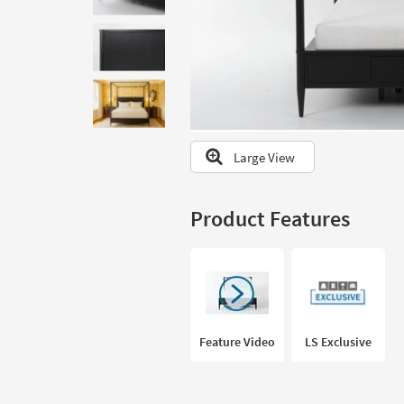
to
look
at
our
Trending
Searches.
Large View
Product Features
Feature Video
LS Exclusive