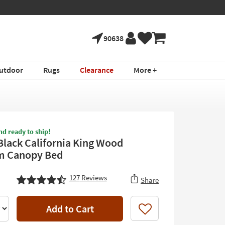
90638
utdoor
Rugs
Clearance
More +
nd ready to ship!
Black California King Wood
m Canopy Bed
127
Reviews
Share
Add to Cart
Like