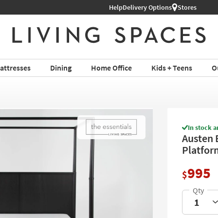
Help
Shop All Furniture ›
Delivery Options
Stores
attresses
Dining
Home Office
Kids + Teens
O
In stock a
Austen 
Platfor
995
$