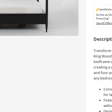
As low as
$2
financing*
See All Offer
Descript
Transform 
King Wood 
bedframe of
creating a 
and four-po
any bedro
Cons
for l
Feat
witho
Desig