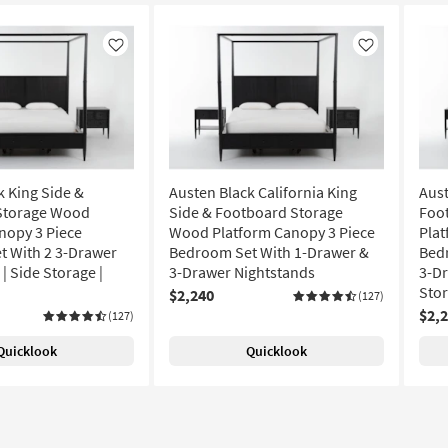
Like
Like
k King Side &
Austen Black California King
Aust
Storage Wood
Side & Footboard Storage
Foo
nopy 3 Piece
Wood Platform Canopy 3 Piece
Plat
 With 2 3-Drawer
Bedroom Set With 1-Drawer &
Bed
| Side Storage |
3-Drawer Nightstands
3-Dr
Sto
$2,240
(127)
$2,
(127)
Quicklook
Quicklook