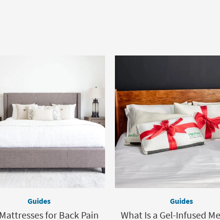
Guides
Guides
Mattresses for Back Pain
What Is a Gel-Infused 