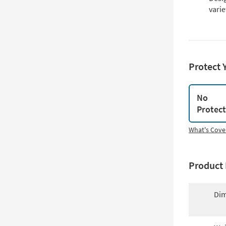
varie
Protect 
No
Protec
What's Cove
Product 
Dim