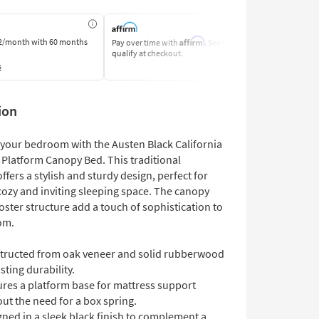
Affirm
2/month
with 60 months
Pay over time with
. See if you
Pay by Bank o
qualify at checkout.
Learn More
s
ion
your bedroom with the Austen Black California
Platform Canopy Bed. This traditional
fers a stylish and sturdy design, perfect for
cozy and inviting sleeping space. The canopy
ster structure add a touch of sophistication to
om.
tructed from oak veneer and solid rubberwood
asting durability.
ures a platform base for mattress support
ut the need for a box spring.
ned in a sleek black finish to complement a