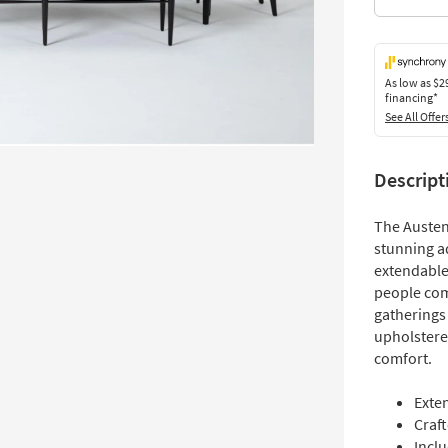
As low as
$2
financing*
See All Offer
Descript
The Austen
stunning ad
extendable
people comf
gatherings 
upholstere
comfort.
Exten
Craf
Incl