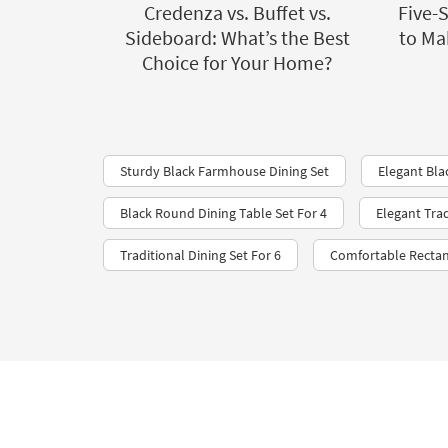
Credenza vs. Buffet vs.
Five-
Sideboard: What’s the Best
to Ma
Choice for Your Home?
Sturdy Black Farmhouse Dining Set
Elegant Bla
Black Round Dining Table Set For 4
Elegant Tra
Traditional Dining Set For 6
Comfortable Rectan