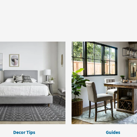
Decor Tips
Guides