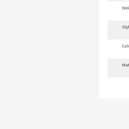
Wei
Sty
Col
Mat