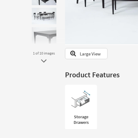
to
look
at
our
Trending
Searches.
Large View
1
of 10
images
Product Features
Storage
Drawers