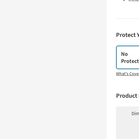
Protect 
No
Protec
What's Cove
Product 
Dim