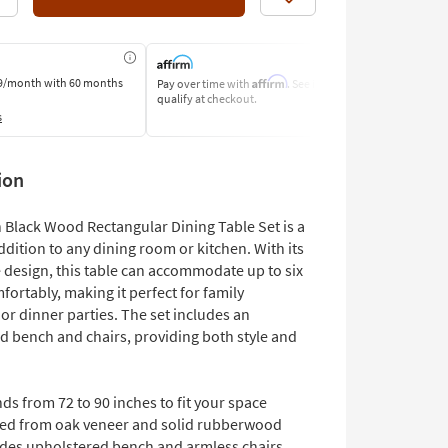
Like
Affirm
9/month
with 60 months
Pay over time with
. See if you
Pay by Bank o
qualify at checkout.
Learn More
s
ion
 Black Wood Rectangular Dining Table Set is a
dition to any dining room or kitchen. With its
 design, this table can accommodate up to six
ortably, making it perfect for family
or dinner parties. The set includes an
d bench and chairs, providing both style and
ds from 72 to 90 inches to fit your space
ted from oak veneer and solid rubberwood
udes upholstered bench and armless chairs