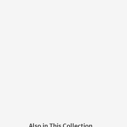
Also in This Collection