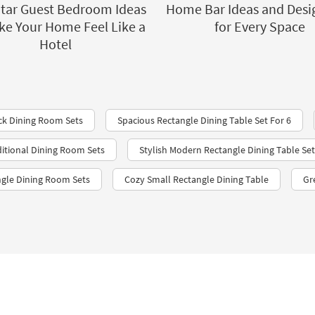
Star Guest Bedroom Ideas
Home Bar Ideas and Desi
ke Your Home Feel Like a
for Every Space
Hotel
ck Dining Room Sets
Spacious Rectangle Dining Table Set For 6
ditional Dining Room Sets
Stylish Modern Rectangle Dining Table Set
gle Dining Room Sets
Cozy Small Rectangle Dining Table
Gr