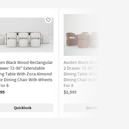
Like
Like
ten Black Wood Rectangular
Austen Black Wood Rectangular
awer 72-90" Extendable
2 Drawer 72-90" Extendable
ng Table With Zora Almond
Dining Table With Zora II Brick
e Dining Chair With Wheels
Dining Chair With Wheels Set
For 8
For 8
595
$2,595
Quicklook
Quicklook