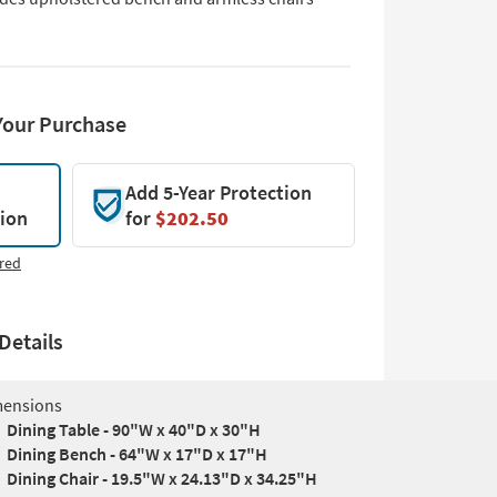
Your Purchase
Add 5-Year Protection
tion
for
$202.50
red
Details
ensions
Dining Table - 90"W x 40"D x 30"H
Dining Bench - 64"W x 17"D x 17"H
Dining Chair - 19.5"W x 24.13"D x 34.25"H