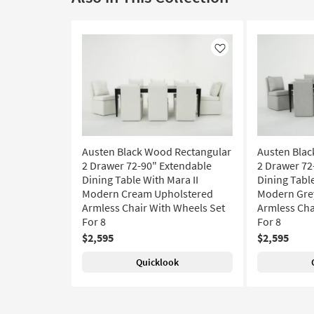
Like
Austen Black Wood Rectangular
Austen Blac
2 Drawer 72-90" Extendable
2 Drawer 72
Dining Table With Mara II
Dining Table
Modern Cream Upholstered
Modern Gre
Armless Chair With Wheels Set
Armless Cha
For 8
For 8
$2,595
$2,595
Quicklook