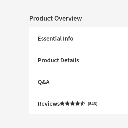
Product Overview
Essential Info
Product Details
Q&A
Reviews
543