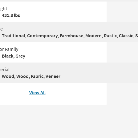
ght
431.8 lbs
le
Traditional, Contemporary, Farmhouse, Modern, Rustic, Classic, 
or Family
Black, Grey
erial
Wood, Wood, Fabric, Veneer
View All