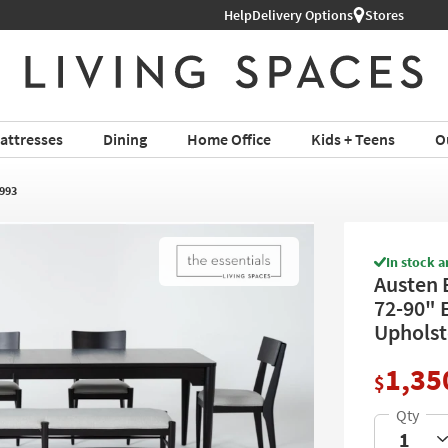
Shop All Furniture ›
Help
Delivery Options
Stores
attresses
Dining
Home Office
Kids + Teens
O
993
In stock a
Austen 
72-90" 
Upholste
1,35
$