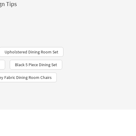
gn Tips
Upholstered Dining Room Set
Black 5 Piece Dining Set
ey Fabric Dining Room Chairs​