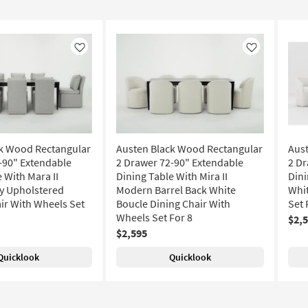
Like
Like
k Wood Rectangular
Austen Black Wood Rectangular
Aus
-90" Extendable
2 Drawer 72-90" Extendable
2 Dr
 With Mara II
Dining Table With Mira II
Dini
y Upholstered
Modern Barrel Back White
Whit
ir With Wheels Set
Boucle Dining Chair With
Set 
Wheels Set For 8
$2,
$2,595
Quicklook
Quicklook