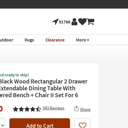
91768
utdoor
Rugs
Clearance
More +
nd ready to ship!
Black Wood Rectangular 2 Drawer
Extendable Dining Table With
red Bench + Chair II Set For 6
0
543
Reviews
Share
Add to Cart