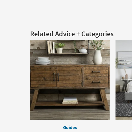
Related Advice + Categories
Guides