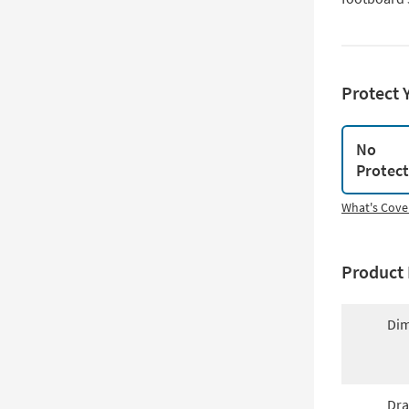
Protect 
No
Protec
What's Cove
Product 
Dim
Dra