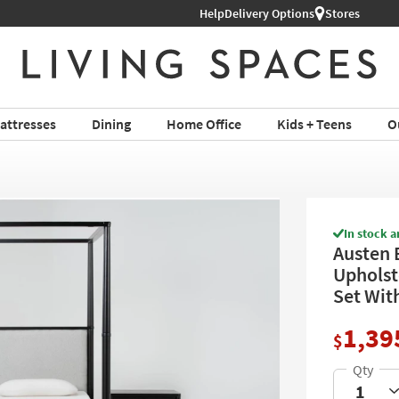
Help
Delivery Options
Stores
attresses
Dining
Home Office
Kids + Teens
O
In stock a
Austen 
Upholst
Set Wit
1,39
$