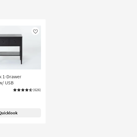
Like
k 1-Drawer
w/ USB
(626)
Quicklook