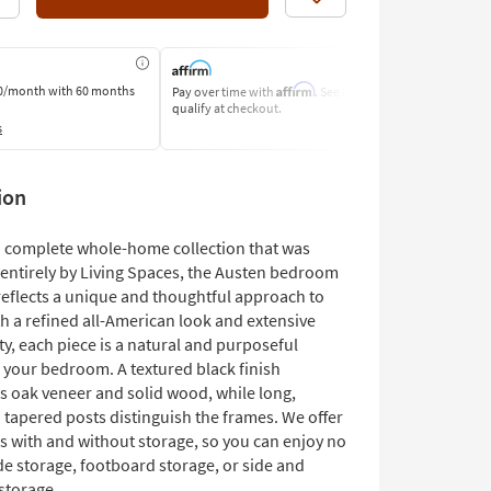
Like
Affirm
0/month
with 60 months
Pay over time with
. See if you
Pay by Bank o
qualify at checkout.
Learn More
s
ion
 a complete whole-home collection that was
entirely by Living Spaces, the Austen bedroom
reflects a unique and thoughtful approach to
h a refined all-American look and extensive
ty, each piece is a natural and purposeful
o your bedroom. A textured black finish
s oak veneer and solid wood, while long,
 tapered posts distinguish the frames. We offer
s with and without storage, so you can enjoy no
de storage, footboard storage, or side and
storage.