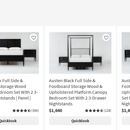
Like
Like
 Full Side &
Austen Black Full Side &
Aust
Storage Wood
Footboard Storage Wood &
Foo
droom Set With 2 3-
Upholstered Platform Canopy
Uph
stands | Panel |
Bedroom Set With 2 3-Drawer
Set 
Nightstands
Nigh
$1,640
$1,
(390)
(128)
Quicklook
Quicklook