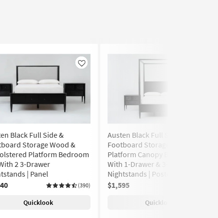
Like
Like
en Black Full Side &
Austen Black Full Side &
tboard Storage Wood &
Footboard Storage Wood
olstered Platform Bedroom
Platform Canopy Bedroom Set
With 2 3-Drawer
With 1-Drawer & 3-Drawer
tstands | Panel
Nightstands | Poster
640
$1,595
(390)
(128)
Quicklook
Quicklook