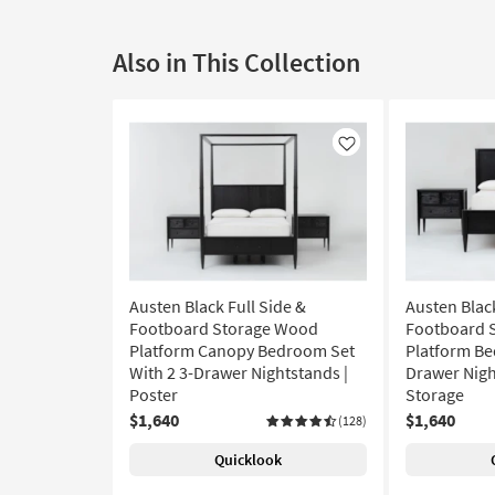
Also in This Collection
Like
Austen Black Full Side &
Austen Black
Footboard Storage Wood
Footboard 
Platform Canopy Bedroom Set
Platform Be
With 2 3-Drawer Nightstands |
Drawer Night
Poster
Storage
$1,640
$1,640
(128)
Quicklook