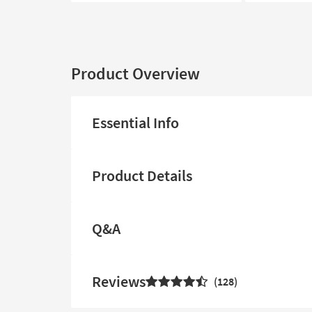
Product Overview
Essential Info
Product Details
Q&A
Reviews
128