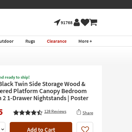
91768
utdoor
Rugs
Clearance
More +
nd ready to ship!
Black Twin Side Storage Wood &
ered Platform Canopy Bedroom
h 2 1-Drawer Nightstands | Poster
5
128
Reviews
Share
Add to Cart