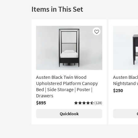
Items in This Set
Like
Austen Black Twin Wood
Austen Blac
Upholstered Platform Canopy
Nightstand 
Bed | Side Storage | Poster |
$250
Drawers
$895
(128)
Quicklook