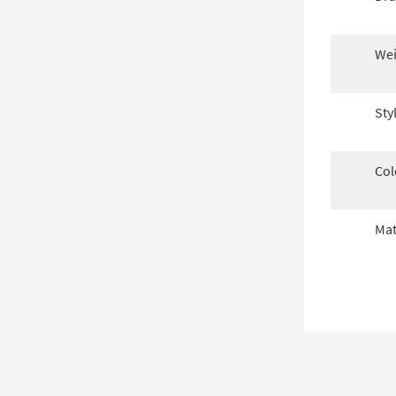
Wei
Sty
Col
Mat