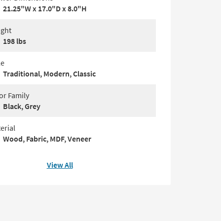
21.25"W x 17.0"D x 8.0"H
ght
198 lbs
le
Traditional, Modern, Classic
or Family
Black, Grey
erial
Wood, Fabric, MDF, Veneer
View All