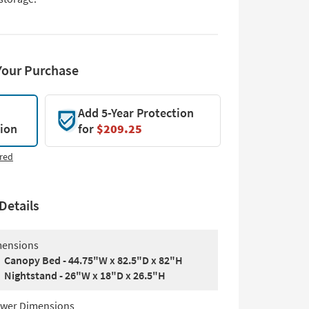
Your Purchase
Add 5-Year Protection
tion
for
$209.25
red
Details
ensions
Canopy Bed - 44.75"W x 82.5"D x 82"H
Nightstand - 26"W x 18"D x 26.5"H
wer Dimensions