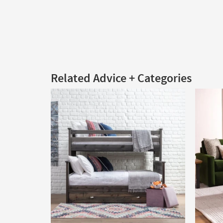
Related Advice + Categories