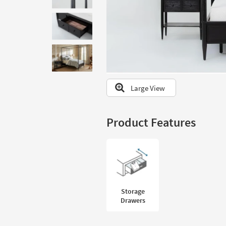
to
look
at
our
Trending
Searches.
Large View
Product Features
Storage
Drawers