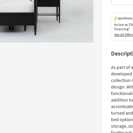
As low as
$3
financing*
See All Offer
Descript
As part of
developed 
collection 
design. Wit
functionali
addition t
accentuate
turned and
bed option
storage, si
footboard 