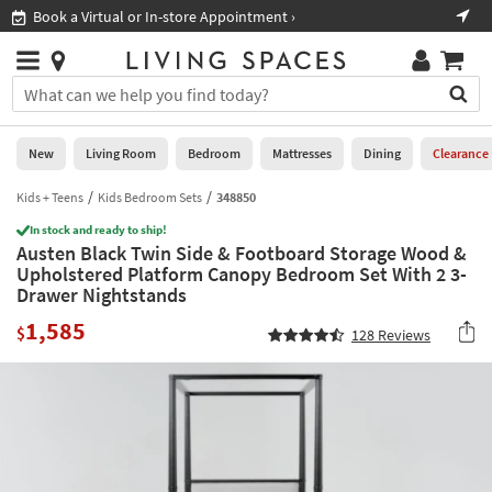
×
If
Book a Virtual or In-store Appointment ›
Sho
Help
you
are
Stores
using
Stores
You
a
can
screen
search
0
reader
Liked
for
New
Living Room
Bedroom
Mattresses
Dining
Clearance
and
products
are
by
Kids + Teens
Kids Bedroom Sets
348850
New
having
typing
problems
In stock and ready to ship!
into
Austen Black Twin Side & Footboard Storage Wood &
using
Living
this
Upholstered Platform Canopy Bedroom Set With 2 3-
this
Room
field.
Drawer Nightstands
website,
Or
please
Bedroom
1,585
you
$
128
Reviews
call
can
877-
Mattresses
use
266-
the
7300
Dining
arrow
for
key
assistance.
Home
or
Office
tab