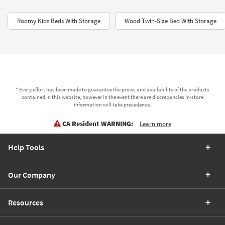
Roomy Kids Beds With Storage
Wood Twin-Size Bed With Storage
* Every effort has been made to guarantee the prices and availability of the products
contained in this website, however in the event there are discrepancies in-store
information will take precedence.
CA Resident WARNING:
Learn more
Help Tools
Our Company
Resources