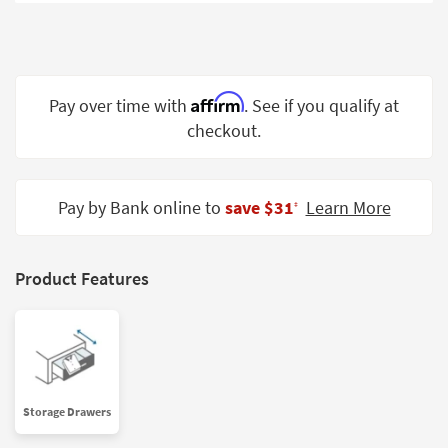
Shop by
Room
Small
Spaces
Affirm
Pay over time with
. See if you qualify at
checkout.
Contract
Grade
Trade
Pay by Bank online to
save $31
Learn More
‡
Program
Catalogs
Product Features
Shop by
Style
Storage Drawers