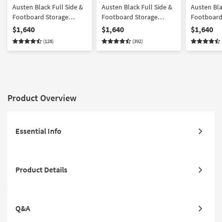
Austen Black Full Side &
Austen Black Full Side &
Austen Bla
Footboard Storage
Footboard Storage
Footboard
Wood Platform Canopy
Wood Platform Bedroom
Wood & Up
$1,640
$1,640
$1,640
Bedroom Set With 2 3-
Set With 2 3-Drawer
Platform 
(128)
(392)
Drawer Nightstands |
Nightstands | Panel |
Bedroom Se
Poster
Storage
Drawer Ni
Product Overview
Essential Info
Product Details
Q&A