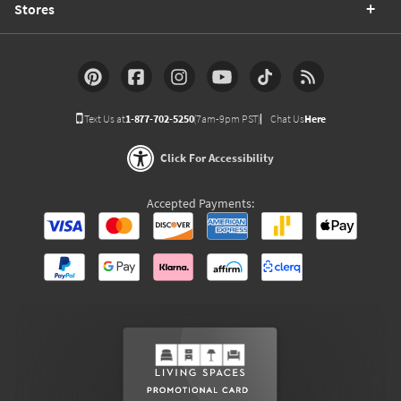
Stores
Text Us at
1-877-702-5250
(7am-9pm PST)
Chat Us
Here
Click For Accessibility
Accepted Payments: