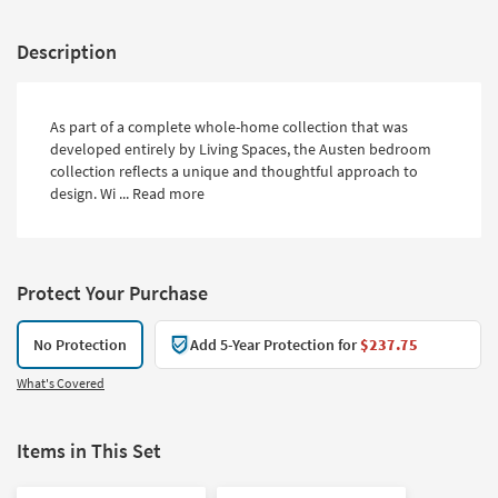
Description
As part of a complete whole-home collection that was
developed entirely by Living Spaces, the Austen bedroom
collection reflects a unique and thoughtful approach to
design. Wi ...
Read more
Protect Your Purchase
No Protection
Add 5-Year Protection for
$237.75
What's Covered
Items in This Set