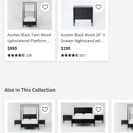
Like
Like
Austen Black Twin Wood
Austen Black Wood 26" 3
Upholstered Platform
Drawer Nightstand with
Canopy Bed with Side +
USB
$995
$295
Footboard Storage |
(128)
(627)
Poster | Drawers
Also in This Collection
Like
Like