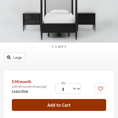
key
Kids +
to
look
Teens
at
our
Outdoor
Trending
Searches.
Rugs
Decor
1
of 4
Bedding
Large
Bathroom
Wall Art
$34/month
with 60 months financing*
Inspiration
Like
Learn How
Clearance
Add to Cart
Bestsellers