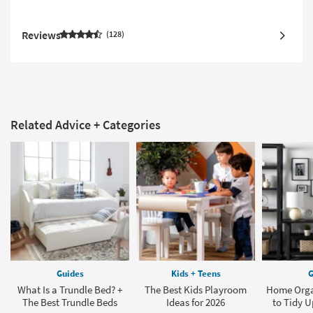
Reviews
128
Related Advice + Categories
Guides
Kids + Teens
G
What Is a Trundle Bed? +
The Best Kids Playroom
Home Orga
The Best Trundle Beds
Ideas for 2026
to Tidy 