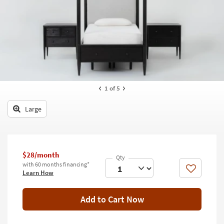
key
Kids +
to
look
Teens
at
our
Outdoor
Trending
Searches.
Rugs
Decor
1
of 5
Bedding
Large
Bathroom
Wall Art
$28/month
with 60 months financing*
Inspiration
Like
Learn How
Clearance
Add to Cart Now
Bestsellers