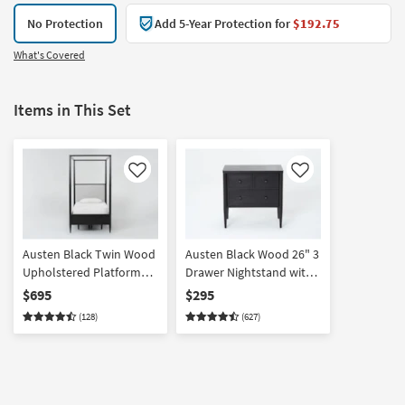
No Protection
Add 5-Year Protection for
$192.75
What's Covered
Items in This Set
Like
Like
Austen Black Twin Wood
Austen Black Wood 26" 3
Upholstered Platform
Drawer Nightstand with
Canopy Bed | Footboard
USB
$695
$295
Storage | Poster |
(128)
(627)
Drawers