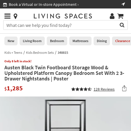
×
If
Book a Virtual or In-store Appointment ›
Sho
Help
you
are
Stores
using
Stores
You
a
can
screen
search
0
reader
Liked
for
New
Living Room
Bedroom
Mattresses
Dining
Clearance
and
products
are
by
Kids + Teens
Kids Bedroom Sets
348815
New
having
typing
problems
Only 8 left in stock!
into
Austen Black Twin Footboard Storage Wood &
using
Living
this
Upholstered Platform Canopy Bedroom Set With 2 3-
this
Room
field.
Drawer Nightstands | Poster
website,
Or
please
Bedroom
1,285
you
$
128
Reviews
call
can
877-
Mattresses
use
266-
the
7300
Dining
arrow
for
key
assistance.
Home
or
Office
tab