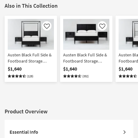
Also in This Collection
Like
Like
Austen Black Full Side &
Austen Black Full Side &
Austen Bla
Footboard Storage
Footboard Storage
Footboard
Wood Platform Canopy
Wood Platform Bedroom
Wood & Up
$1,640
$1,640
$1,640
Bedroom Set With 2 3-
Set With 2 3-Drawer
Platform 
(128)
(392)
Drawer Nightstands |
Nightstands | Panel |
Bedroom Se
Poster
Storage
Drawer Ni
Product Overview
Essential Info