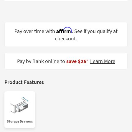
Shop by
Room
Small
Spaces
Affirm
Pay over time with
. See if you qualify at
checkout.
Contract
Grade
Trade
Pay by Bank online to
save $25
Learn More
‡
Program
Catalogs
Product Features
Shop by
Style
Storage Drawers