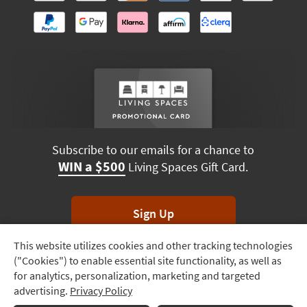
Subscribe to our emails for a chance to
WIN a $500
Living Spaces Gift Card.
Sign Up
This website utilizes cookies and other tracking technologies
Track
*Unsubscribe anytime. Winners drawn monthly.
("Cookies") to enable essential site functionality, as well as
Order
for analytics, personalization, marketing and targeted
advertising.
Privacy Policy
Delivery