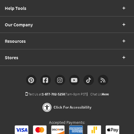
Help Tools
Our Company
Resources
Stores
Text Us at
1-877-702-5250
(7am-9pm PST)
Chat Us
Here
Click For Accessibility
Accepted Payments: