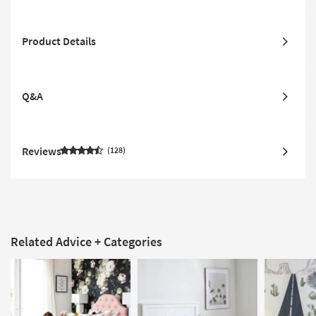
Product Details
Q&A
Reviews
128
Related Advice + Categories