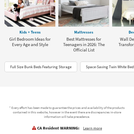
Kids + Teens
Mattresses
Dec
Girl Bedroom Ideas for
Best Mattresses for
Wall De
Every Age and Style
Teenagers in 2026: The
Transfo
Official List
Full Size Bunk Beds Featuring Storage
Space-Saving Twin White Bed
* Every effort has been made to guarantee the prices and availability of the products
contained in this website, however in the event there are discrepancies in-store
information will take precedence.
CA Resident WARNING:
Learn more