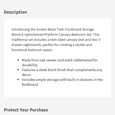
Description
Introducing the Austen Black Twin Footboard Storage
Wood & Upholstered Platform Canopy Bedroom Set. This
traditional set includes a twin-sized canopy bed and two 3-
drawer nightstands, perfect for creating a stylish and
functional bedroom space.
Made from oak veneer and solid rubberwood for
durability.
Features a sleek black finish that complements any
decor.
Includes ample storage with built-in drawers in the
footboard.
Protect Your Purchase