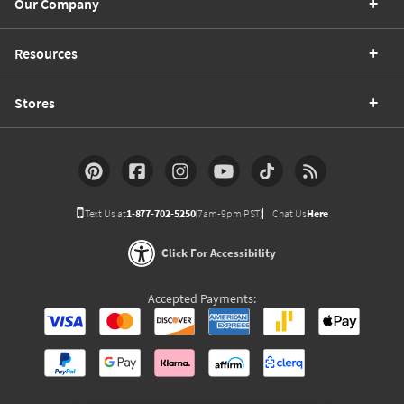
Our Company
Resources
Stores
Text Us at
1-877-702-5250
(7am-9pm PST)
Chat Us
Here
Click For Accessibility
Accepted Payments: