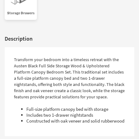
Shop by
Room
Storage Drawers
Small
Spaces
Description
Contract
Grade
Transform your bedroom into a timeless retreat with the
Trade
Austen Black Full Side Storage Wood & Upholstered
Program
Platform Canopy Bedroom Set. This traditional set includes
a full-size platform canopy bed and two 1-drawer
Catalogs
nightstands, offering both style and functionality. The black
finish and oak veneer create a classic look, while the storage
Shop by
features provide practical solutions for your space.
Style
Full-size platform canopy bed with storage
Includes two 1-drawer nightstands
Constructed with oak veneer and solid rubberwood