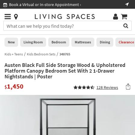
×
If
ore Appointment ›
Shop All Furniture ›
Help
you
are
Stores
using
Stores
You
a
can
screen
search
0
reader
Liked
for
New
Living Room
Bedroom
Mattresses
Dining
Clearance
and
products
are
by
Kids + Teens
Kids Bedroom Sets
348765
New
having
typing
problems
Austen Black Full Side Storage Wood & Upholstered
into
using
Living
Platform Canopy Bedroom Set With 2 1-Drawer
this
this
Nightstands | Poster
Room
field.
website,
Or
1,450
$
please
128
Reviews
Bedroom
you
call
can
877-
Mattresses
use
266-
the
7300
Dining
arrow
for
key
assistance.
Home
or
Office
tab