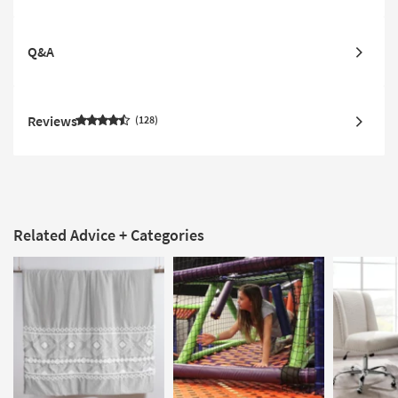
Q&A
Reviews
128
Related Advice + Categories