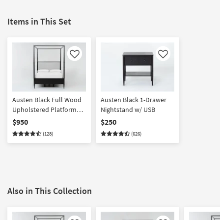
Items in This Set
Like
Like
Austen Black Full Wood
Austen Black 1-Drawer
Upholstered Platform
Nightstand w/ USB
Canopy Bed | Side
$950
$250
Storage | Poster |
(128)
(626)
Drawers
Also in This Collection