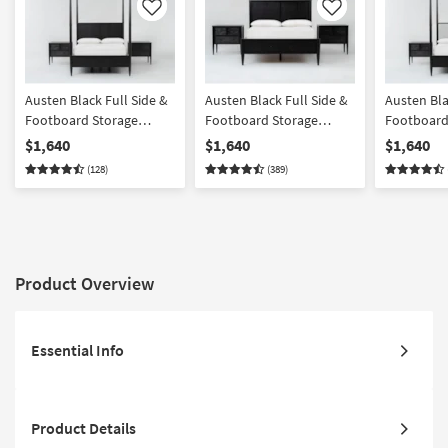
Like
Like
Austen Black Full Side &
Austen Black Full Side &
Austen Bla
Footboard Storage
Footboard Storage
Footboard
Wood Platform Canopy
Wood Platform Bedroom
Wood & Up
$1,640
$1,640
$1,640
Bedroom Set With 2 3-
Set With 2 3-Drawer
Platform 
(128)
(389)
Drawer Nightstands |
Nightstands | Panel |
Bedroom Se
Poster
Storage
Drawer Ni
Product Overview
Essential Info
Product Details