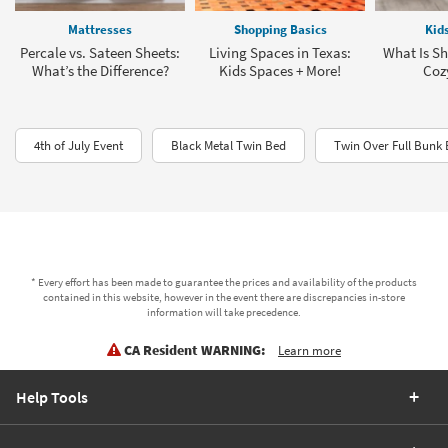
Mattresses
Shopping Basics
Kid
Percale vs. Sateen Sheets:
Living Spaces in Texas:
What Is Sh
What’s the Difference?
Kids Spaces + More!
Coz
4th of July Event
Black Metal Twin Bed
Twin Over Full Bunk 
* Every effort has been made to guarantee the prices and availability of the products
contained in this website, however in the event there are discrepancies in-store
information will take precedence.
CA Resident WARNING:
Learn more
Help Tools