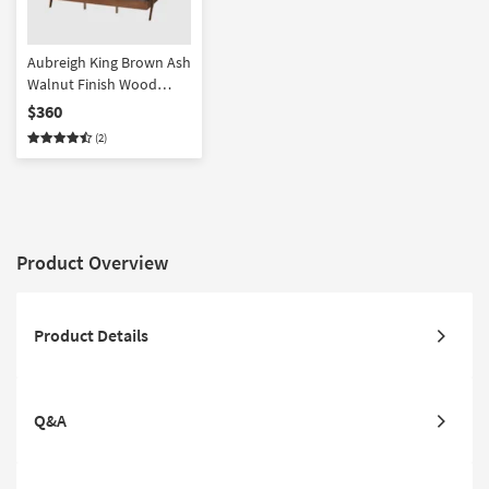
Aubreigh King Brown Ash
Walnut Finish Wood
Platform Bed
$360
(2)
Product Overview
Product Details
Q&A