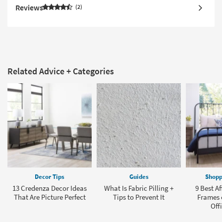
Reviews
2
Related Advice + Categories
Decor Tips
Guides
Shopp
13 Credenza Decor Ideas
What Is Fabric Pilling +
9 Best A
That Are Picture Perfect
Tips to Prevent It
Frames o
Offi