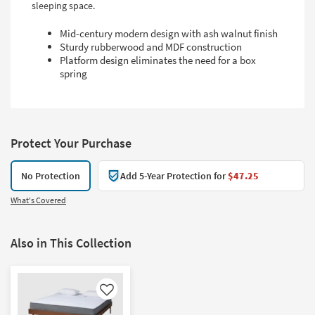
sleeping space.
Mid-century modern design with ash walnut finish
Sturdy rubberwood and MDF construction
Platform design eliminates the need for a box
spring
Protect Your Purchase
No Protection
Add 5-Year Protection for
$47.25
What's Covered
Also in This Collection
Like