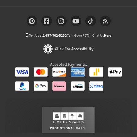
Text Us at
1-877-702-5250
(7am-9pm PST)
Chat Us
Here
Click For Accessibility
Accepted Payments: