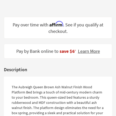
Shop by
Room
Small
Affirm
Pay over time with
. See if you qualify at
Spaces
checkout.
Contract
Grade
Pay by Bank online to
save $6
Learn More
‡
Trade
Program
Catalogs
Description
Shop by
Style
The Aubreigh Queen Brown Ash Walnut Finish Wood
Platform Bed brings a touch of mid-century modern charm
to your bedroom. This queen-sized bed features a sturdy
rubberwood and MDF construction with a beautiful ash
walnut finish. The platform design eliminates the need for a
box spring, providing a sleek and practical solution for your