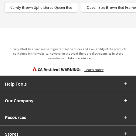
Comfy Brown Upholstered Queen Bed
Queen Size Brown Bed Frame
* Every effort has been made to guarantee the prices and availability of the products
contained in this website, however in the event there are discrepancies in-store
information will take precedence.
CA Resident WARNING:
Learn more
Help Tools
Our Company
Resources
Stores