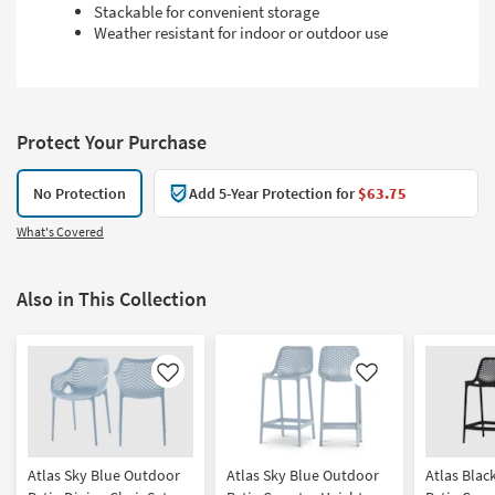
Stackable for convenient storage
Weather resistant for indoor or outdoor use
Protect Your Purchase
No Protection
Add 5-Year Protection for
$63.75
What's Covered
Also in This Collection
Like
Like
Atlas Sky Blue Outdoor
Atlas Sky Blue Outdoor
Atlas Blac