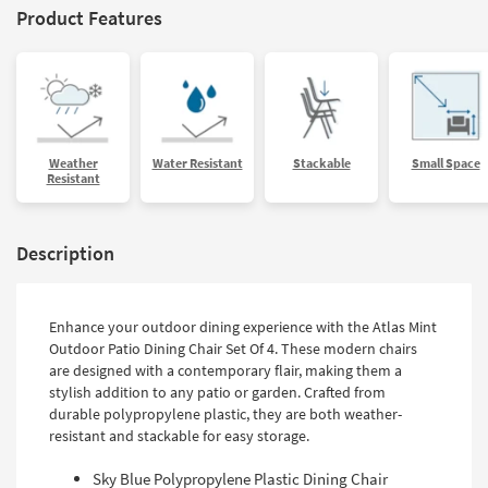
Product Features
Weather
Water Resistant
Stackable
Small Space
Resistant
Description
Enhance your outdoor dining experience with the Atlas Mint
Outdoor Patio Dining Chair Set Of 4. These modern chairs
are designed with a contemporary flair, making them a
stylish addition to any patio or garden. Crafted from
durable polypropylene plastic, they are both weather-
resistant and stackable for easy storage.
Sky Blue Polypropylene Plastic Dining Chair