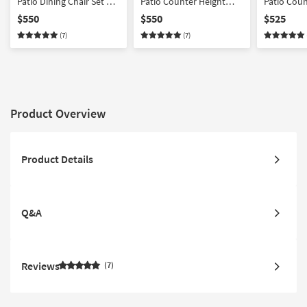
Patio Dining Chair Set Of
Patio Counter Height
Patio Coun
4
Stool Set Of 4 | Armless
Counter He
$550
$550
$525
Of 4
(7)
(7)
Product Overview
Product Details
Q&A
Reviews
7