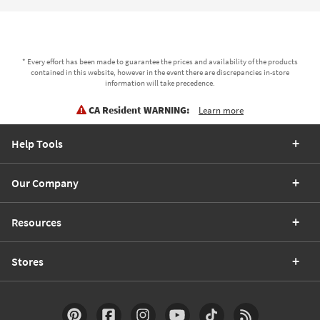
* Every effort has been made to guarantee the prices and availability of the products
contained in this website, however in the event there are discrepancies in-store
information will take precedence.
CA Resident WARNING:
Learn more
Help Tools
Our Company
Resources
Stores