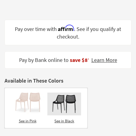
Shop by
Room
Small
Affirm
Pay over time with
. See if you qualify at
Spaces
checkout.
Contract
Grade
Pay by Bank online to
save $8
Learn More
‡
Trade
Program
Available in These Colors
Catalogs
Shop by
Style
See in Pink
See in Black