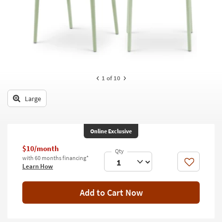
key
Kids +
to
look
Teens
at
our
Outdoor
Trending
Searches.
Rugs
1
of 10
Decor
Large
Bedding
Bathroom
Online Exclusive
Wall Art
$10/month
with 60 months financing*
Like
Learn How
Inspiration
Clearance
Add to Cart Now
Bestsellers