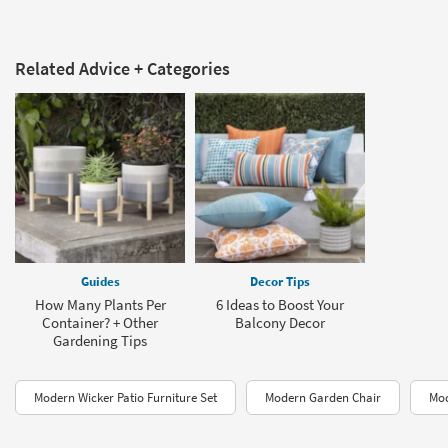
Related Advice + Categories
Guides
Decor Tips
How Many Plants Per
6 Ideas to Boost Your
Container? + Other
Balcony Decor
Gardening Tips
Modern Wicker Patio Furniture Set
Modern Garden Chair
Mod