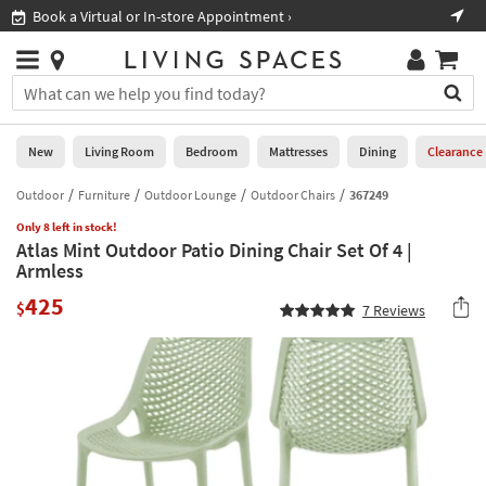
×
If
Book a Virtual or In-store Appointment ›
Sho
Help
you
are
Stores
using
Stores
You
a
can
screen
search
0
reader
Liked
for
New
Living Room
Bedroom
Mattresses
Dining
Clearance
and
products
are
by
Outdoor
Furniture
Outdoor Lounge
Outdoor Chairs
367249
New
having
typing
problems
Only 8 left in stock!
into
Atlas Mint Outdoor Patio Dining Chair Set Of 4 |
using
Living
this
Armless
this
Room
field.
website,
425
Or
$
7
Reviews
please
Bedroom
you
call
can
877-
Mattresses
use
266-
the
7300
Dining
arrow
for
key
assistance.
Home
or
Office
tab