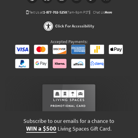
Text Us at
1-877-702-5250
(7am-9pm PST)
Chat Us
Here
Click For Accessibility
Accepted Payments:
Subscribe to our emails for a chance to
WIN a $500
Living Spaces Gift Card.