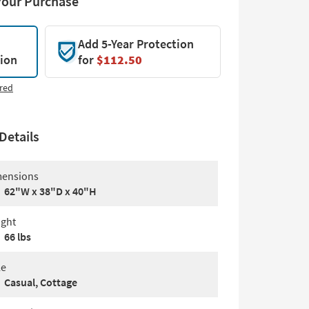
Your Purchase
Add 5-Year Protection
tion
for
$112.50
red
Details
ensions
62"W x 38"D x 40"H
ght
66 lbs
le
Casual, Cottage