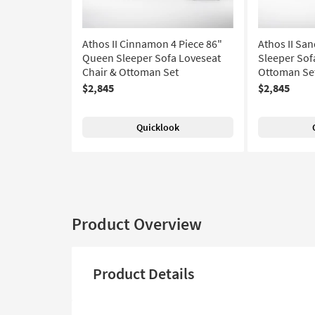
Athos II Cinnamon 4 Piece 86"
Athos II Sa
Queen Sleeper Sofa Loveseat
Sleeper Sof
Chair & Ottoman Set
Ottoman Se
$2,845
$2,845
Quicklook
Product Overview
Product Details