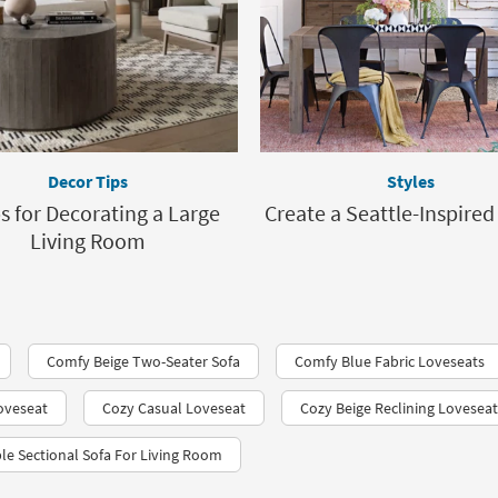
Decor Tips
Styles
ps for Decorating a Large
Create a Seattle-Inspire
Living Room
Comfy Beige Two-Seater Sofa
Comfy Blue Fabric Loveseats
Loveseat
Cozy Casual Loveseat
Cozy Beige Reclining Loveseat
le Sectional Sofa For Living Room