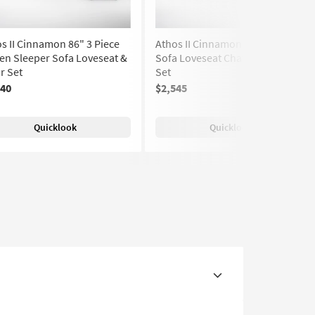
s II Cinnamon 86" 3 Piece
Athos II Cinnamon 4 Piece 86"
n Sleeper Sofa Loveseat &
Sofa Loveseat Chair & Ottoman
r Set
Set
640
$2,545
Quicklook
Quicklook