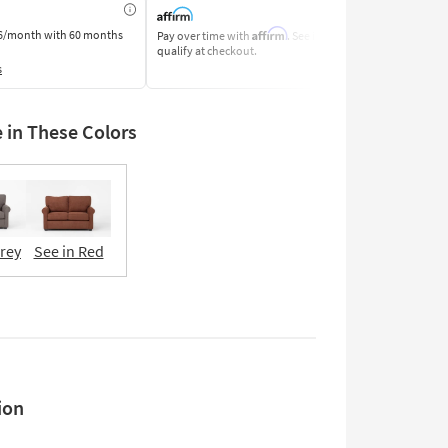
Affirm
6/month
with 60 months
Pay over time with
. See if you
Pay by Bank o
qualify at checkout.
Learn More
s
e in These Colors
Grey
See in Red
ion