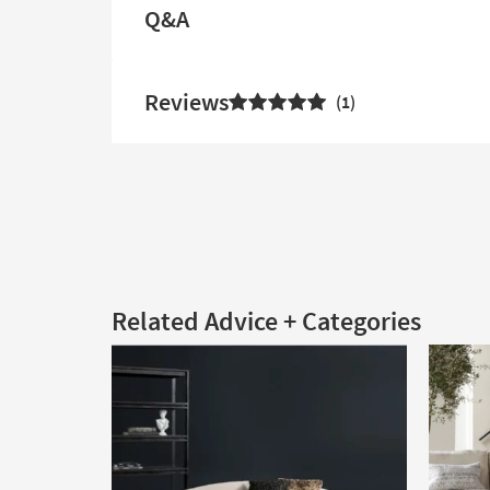
Q&A
Reviews
1
Related Advice + Categories