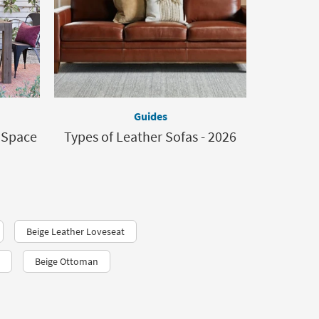
Guides
d Space
Types of Leather Sofas - 2026
Beige Leather Loveseat
Beige Ottoman