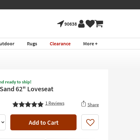
90638
utdoor
Rugs
Clearance
More +
nd ready to ship!
I Sand 62" Loveseat
1
Reviews
Share
Add to Cart
Like