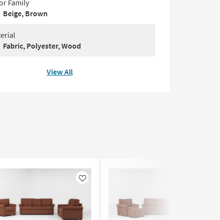
or Family
Beige, Brown
erial
Fabric, Polyester, Wood
View All
Like
Like