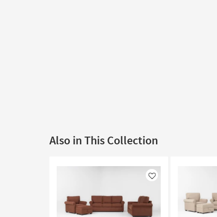
Also in This Collection
Like