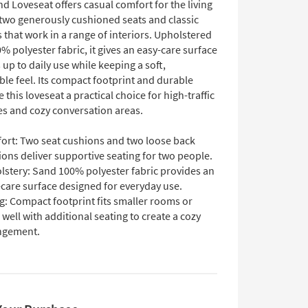
nd Loveseat offers casual comfort for the living
two generously cushioned seats and classic
 that work in a range of interiors. Upholstered
% polyester fabric, it gives an easy-care surface
 up to daily use while keeping a soft,
le feel. Its compact footprint and durable
this loveseat a practical choice for high-traffic
es and cozy conversation areas.
ort: Two seat cushions and two loose back
ons deliver supportive seating for two people.
lstery: Sand 100% polyester fabric provides an
care surface designed for everyday use.
g: Compact footprint fits smaller rooms or
 well with additional seating to create a cozy
ngement.