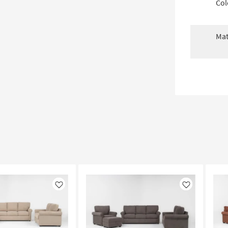
Col
Mat
Like
Like