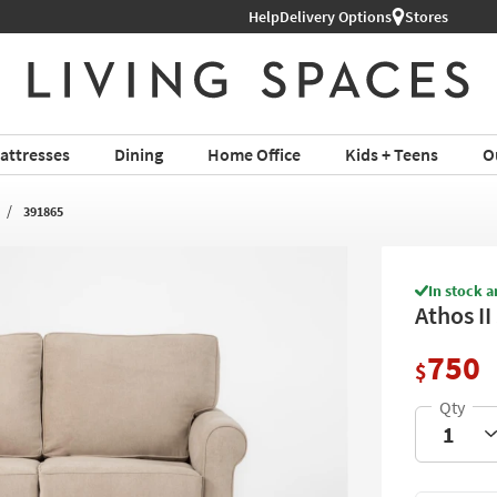
Help
Delivery Options
Stores
attresses
Dining
Home Office
Kids + Teens
O
391865
In stock a
Athos I
750
$