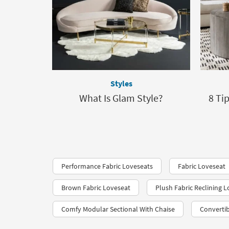
Styles
What Is Glam Style?
8 Ti
Performance Fabric Loveseats​
Fabric Loveseat
Brown Fabric Loveseat
Plush Fabric Reclining 
Comfy Modular Sectional With Chaise
Convertib