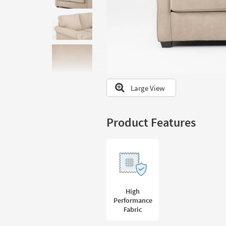
to
look
at
our
Trending
Searches.
Large View
Product Features
High
Performance
Fabric