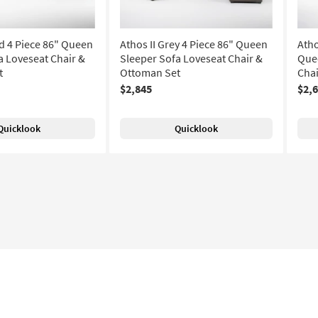
nd 4 Piece 86" Queen
Athos II Grey 4 Piece 86" Queen
Atho
a Loveseat Chair &
Sleeper Sofa Loveseat Chair &
Quee
t
Ottoman Set
Chai
$2,845
$2,
Quicklook
Quicklook