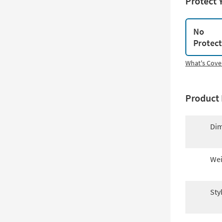
Protect 
No
Protec
What's Cove
Product 
Dim
Wei
Sty