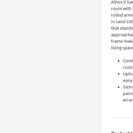
Athos II Sa
room with 
rolled arms
in sand 100
that stands
approachab
frame make 
living spac
Comf
cushi
Upho
easy-
Sizin
pairs
arra