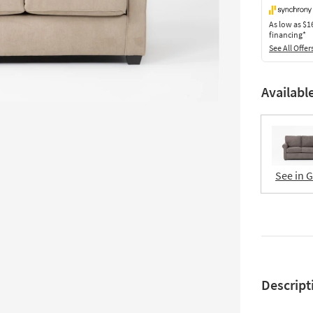
As low as
$1
financing*
See All Offer
Availabl
See in 
Descript