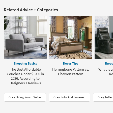
Related Advice + Categories
Shopping Basics
Decor Tips
Shopp
The Best Affordable
Herringbone Pattern vs.
What Is a
Couches Under $1000 in
Chevron Pattern
Re
2026, According to
Designers + Reviews
Grey Living Room Suites
Grey Sofa And Loveseat
Grey Tufte