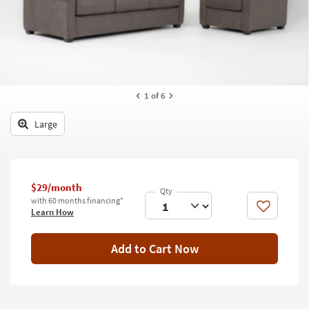
key
Kids +
to
look
Teens
at
our
Outdoor
Trending
Searches.
Rugs
1
of 6
Decor
Large
Bedding
Bathroom
$29/month
with 60 months financing*
Wall Art
Like
Learn How
Inspiration
Add to Cart Now
Clearance
Bestsellers