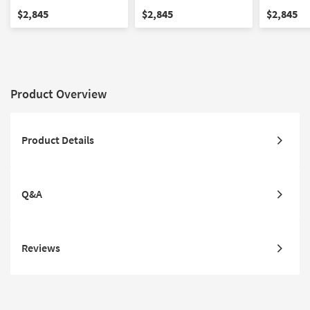
Ottoman Set
Ottoman Set
Ottoman S
$2,845
$2,845
$2,845
Product Overview
Product Details
Q&A
Reviews