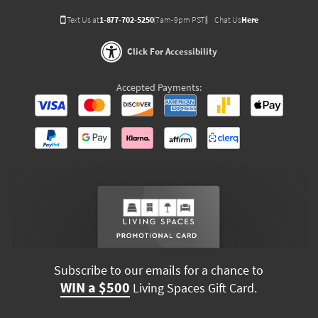
Text Us at
1-877-702-5250
(7am-9pm PST)
Chat Us
Here
Click For Accessibility
Accepted Payments:
Subscribe to our emails for a chance to
WIN a $500
Living Spaces Gift Card.