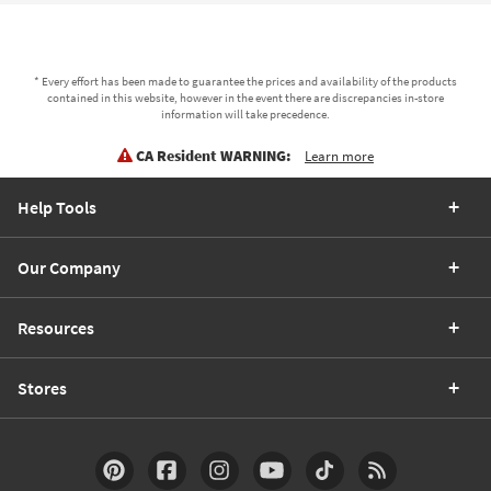
* Every effort has been made to guarantee the prices and availability of the products
contained in this website, however in the event there are discrepancies in-store
information will take precedence.
CA Resident WARNING:
Learn more
Help Tools
Our Company
Resources
Stores