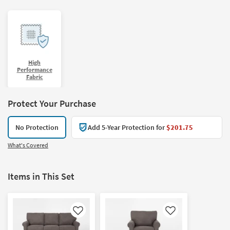
High
Performance
Fabric
Protect Your Purchase
No Protection
Add 5-Year Protection for
$201.75
What's Covered
Items in This Set
Like
Like