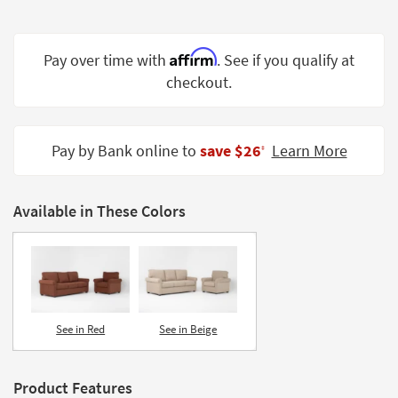
Shop by
Room
Affirm
Pay over time with
. See if you qualify at
Small
checkout.
Spaces
Contract
Grade
Pay by Bank online to
save $26
Learn More
‡
Trade
Program
Available in These Colors
Catalogs
Shop by
Style
See in Red
See in Beige
Product Features