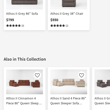
Athos II Grey 86" Sofa
Athos II Grey 38" Chair
$795
$550
(3)
(2)
Also in This Collection
Like
Like
Athos II Cinnamon 4
Athos II Sand 4 Piece 86"
Athos II G
Piece 86" Queen Sleeper
Queen Sleeper Sofa
Queen Sle
Sofa Loveseat Chair &
Loveseat Chair &
Loveseat C