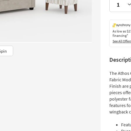
As low as
$2
financing*
See All Offer
Spin
Descript
The Athos 
Fabric Mod
Finish are 
pieces offe
polyester 
features f
wingback c
Feat