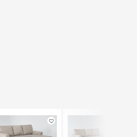
Like
Like