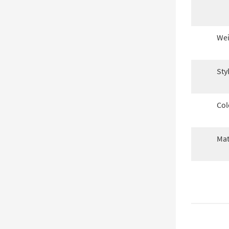
Wei
Sty
Col
Mat