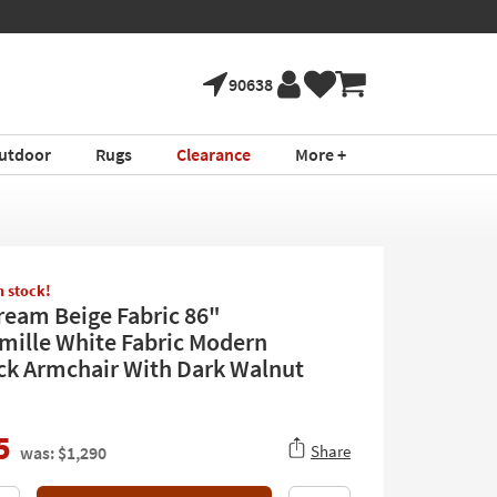
90638
utdoor
Rugs
Clearance
More +
in stock!
ream Beige Fabric 86"
mille White Fabric Modern
k Armchair With Dark Walnut
5
Share
was: $1,290