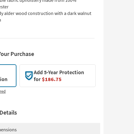
ble fabric upholstery made from 100%
ester
dy alder wood construction with a dark walnut
h
Your Purchase
Add 5-Year Protection
tion
for
$186.75
red
Details
ensions