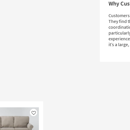
Why Cus
Customers l
They find t
coordinatio
particularl
experience
it’s a large
Like