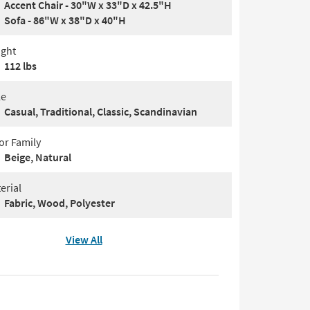
Accent Chair - 30"W x 33"D x 42.5"H
Sofa - 86"W x 38"D x 40"H
ght
112 lbs
le
Casual, Traditional, Classic, Scandinavian
or Family
Beige, Natural
erial
Fabric, Wood, Polyester
View All