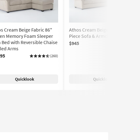
s Cream Beige Fabric 86"
Athos Cream Beige Fabric 2
en Memory Foam Sleeper
Piece Sofa & Armchair Set
 Bed with Reversible Chaise
$945
(260)
lled Arms
095
(260)
Quicklook
Quicklook