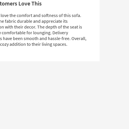
tomers Love This
ove the comfort and softness of this sofa.
he fabric durable and appreciate its
n with their decor. The depth of the seat is
y comfortable for lounging. Delivery
s have been smooth and hassle-free. Overall,
, cozy addition to their living spaces.