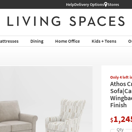
Help
Shop All Furniture ›
Delivery Options
Stores
attresses
Dining
Home Office
Kids + Teens
O
Only 4 left 
Athos C
Sofa|Ca
Wingbac
Finish
1,24
$