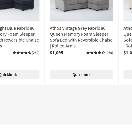
ght Blue Fabric 86"
Athos Vintage Grey Fabric 86"
Atho
ry Foam Sleeper
Queen Memory Foam Sleeper
Que
th Reversible Chaise
Sofa Bed with Reversible Chaise
Sofa
ms
| Rolled Arms
| Ro
$1,095
$1,
(260)
(260)
Quicklook
Quicklook