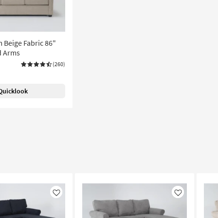
 Beige Fabric 86"
ed Arms
(260)
Quicklook
Like
Like