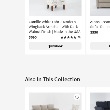
Camille White Fabric Modern
Athos Cream
Wingback Armchair With Dark
Sofa | Roll
Walnut Finish | Made in the USA
$550
$695
(59)
Quicklook
Also in This Collection
Like