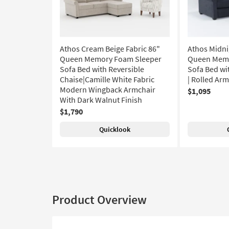
Athos Cream Beige Fabric 86"
Athos Midni
Queen Memory Foam Sleeper
Queen Memo
Sofa Bed with Reversible
Sofa Bed wi
Chaise|Camille White Fabric
| Rolled Ar
Modern Wingback Armchair
$1,095
With Dark Walnut Finish
$1,790
Quicklook
Product Overview