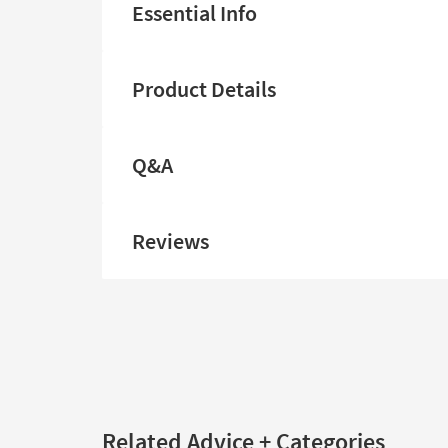
Essential Info
Product Details
Q&A
Reviews
Related Advice + Categories