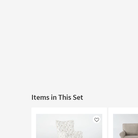
Items in This Set
Like