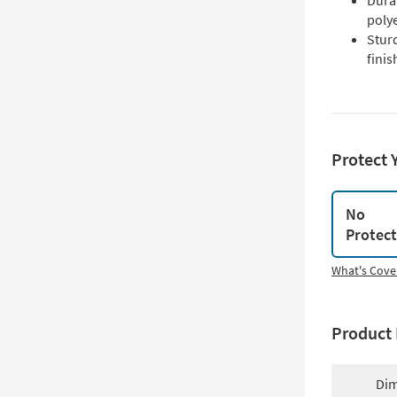
Dura
poly
Stur
finis
Protect 
No
Protec
What's Cove
Product 
Dim