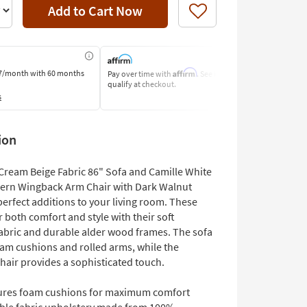
Add to Cart Now
Like
Affirm
7/month
with 60 months
Pay over time with
. See if you
Pay by Bank o
qualify at checkout.
Learn More
s
ion
Cream Beige Fabric 86" Sofa and Camille White
ern Wingback Arm Chair with Dark Walnut
perfect additions to your living room. These
r both comfort and style with their soft
fabric and durable alder wood frames. The sofa
oam cushions and rolled arms, while the
hair provides a sophisticated touch.
ures foam cushions for maximum comfort