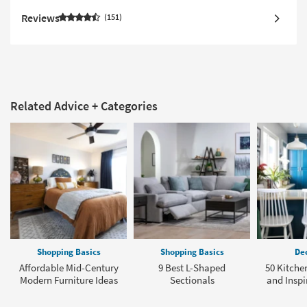
Reviews
151
Related Advice + Categories
Shopping Basics
Shopping Basics
Dec
Affordable Mid-Century
9 Best L-Shaped
50 Kitche
Modern Furniture Ideas
Sectionals
and Inspi