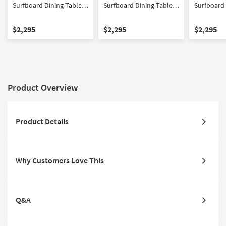
Surfboard Dining Table
Surfboard Dining Table
Surfboard 
With Mara II Modern Grey
With Mara II Modern
With Mira 
Upholstered Armless
Cream Upholstered
Barrel Bac
$2,295
$2,295
$2,295
Chair With Wheels Set for
Armless Chair With
With Wheel
6
Wheels Set for 6
Product Overview
Product Details
Why Customers Love This
Q&A