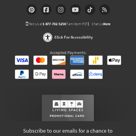
Text Us at
1-877-702-5250
(7am-9pm PST)
Chat Us
Here
Click For Accessibility
Accepted Payments:
Subscribe to our emails for a chance to