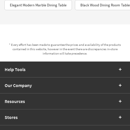
Elegant Modern Marble Dining Table
Black Wood Dining Room Table
* Every effort has been made to guarantee the prices and availability of the products
contained in this website, however in the event there are discrepancies in-store
information will take precedence.
Help Tools
Our Company
Resources
Stores