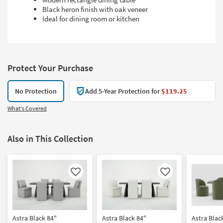
Black heron finish with oak veneer
Ideal for dining room or kitchen
Protect Your Purchase
No Protection
Add 5-Year Protection for
$119.25
What's Covered
Also in This Collection
Like
Like
Astra Black 84"
Astra Black 84"
Astra Blac