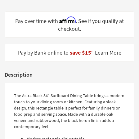
Shop by
Room
Affirm
Pay over time with
. See if you qualify at
Small
checkout.
Spaces
Contract
Grade
Pay by Bank online to
save $15
Learn More
‡
Trade
Program
Description
Catalogs
Shop by
The Astra Black 84" Surfboard Dining Table brings a modern
touch to your dining room or kitchen. Featuring a sleek
Style
design, this rectangle table is perfect for family dinners or
food prep and serving space. Made with a durable oak
veneer and rubberwood, the black heron finish adds a
contemporary feel.
Modern rectangle dining table