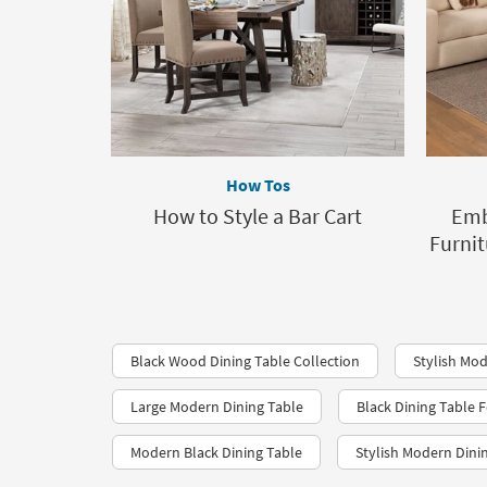
How Tos
How to Style a Bar Cart
Emb
Furnit
Black Wood Dining Table Collection
Stylish Mod
Large Modern Dining Table
Black Dining Table F
Modern Black Dining Table
Stylish Modern Dini