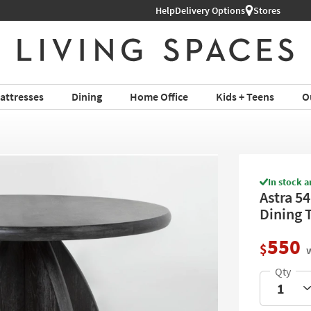
Help
Delivery Options
Stores
attresses
Dining
Home Office
Kids + Teens
O
In stock a
Astra 5
Dining 
550
$
w