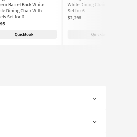
rn Barrel Back White
White Dining Chair With Wheels
le Dining Chair With
Set for 6
ls Set for 6
$2,295
(130)
295
Quicklook
Quicklook