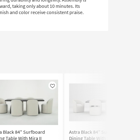
ward, taking only about 10 minutes. Its
inish and color receive consistent praise.
Like
Like
a Black 84" Surfboard
Astra Black 84" Surfboard
ng Table With Mira II
Dining Table With Zora Almond