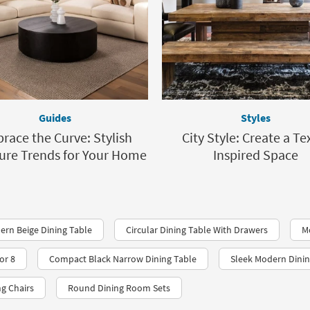
Guides
Styles
race the Curve: Stylish
City Style: Create a Te
ure Trends for Your Home
Inspired Space
ern Beige Dining Table
Circular Dining Table With Drawers
M
or 8
Compact Black Narrow Dining Table
Sleek Modern Dinin
ng Chairs
Round Dining Room Sets