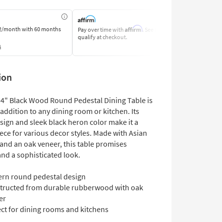
Affirm
2/month
with 60 months
Pay over time with
. See if you
Pay by Bank o
qualify at checkout.
Learn More
s
ion
54" Black Wood Round Pedestal Dining Table is
addition to any dining room or kitchen. Its
ign and sleek black heron color make it a
iece for various decor styles. Made with Asian
nd an oak veneer, this table promises
and a sophisticated look.
rn round pedestal design
tructed from durable rubberwood with oak
er
ect for dining rooms and kitchens