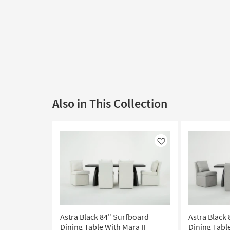
Also in This Collection
Like
Astra Black 84" Surfboard
Astra Black
Dining Table With Mara II
Dining Table