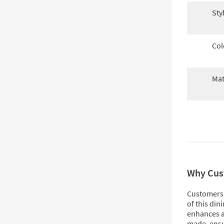
Sty
Col
Mat
Why Cus
Customers 
of this din
enhances an
made, ensu