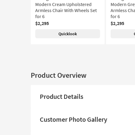
Modern Cream Upholstered
Modern Gre
Armless Chair With Wheels Set
Armless Cha
for 6
for 6
$2,295
$2,295
Quicklook
Product Overview
Product Details
Customer Photo Gallery