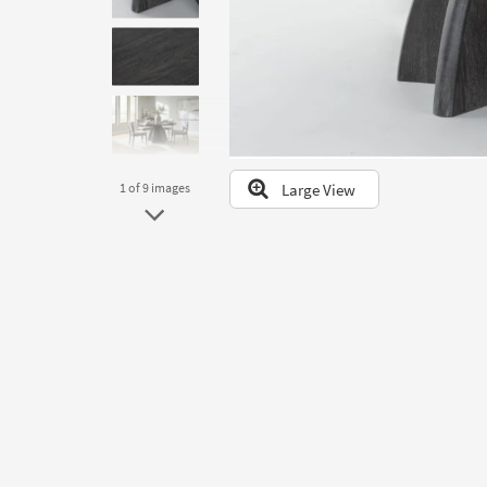
to
look
at
our
Trending
Searches.
Large View
1
of 9
images