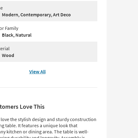
le
Modern, Contemporary, Art Deco
or Family
Black, Natural
erial
Wood
View All
tomers Love This
love the stylish design and sturdy construction
ing table. It features a unique look that
y kitchen or dining area. The table is well-
ring durability and longevity. Assembly is