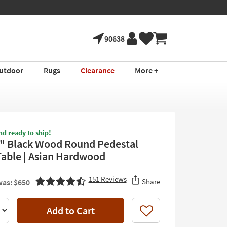
90638
utdoor
Rugs
Clearance
More +
nd ready to ship!
4" Black Wood Round Pedestal
Table | Asian Hardwood
151
Reviews
Share
as: $650
Add to Cart
Like