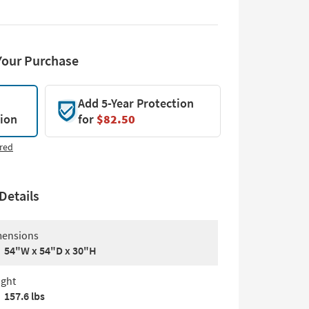
Your Purchase
Add 5-Year Protection
tion
for
$82.50
red
Details
ensions
54"W x 54"D x 30"H
ght
157.6 lbs