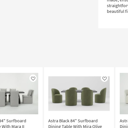
straightfor
beautiful f
Like
Like
 84" Surfboard
Astra Black 84" Surfboard
Astr
 With Mara II
Dining Table With Mira Olive
Dini