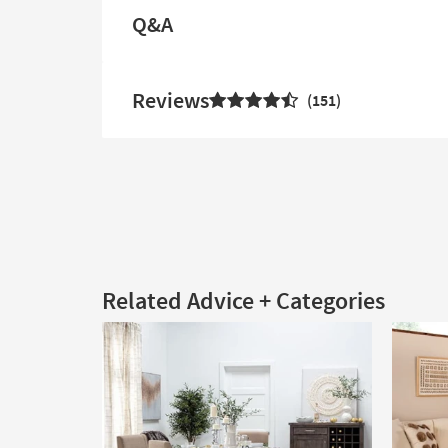
Q&A
Reviews
151
Related Advice + Categories