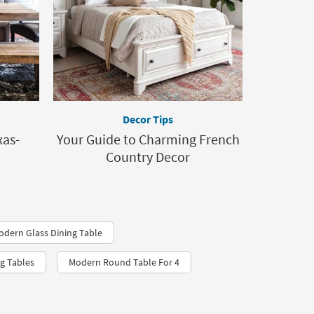
Decor Tips
xas-
Your Guide to Charming French
Country Decor
odern Glass Dining Table
g Tables
Modern Round Table For 4