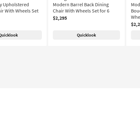
y Upholstered
Modern Barrel Back Dining
Mode
ir With Wheels Set
Chair With Wheels Set for 6
Bouc
Whee
$2,295
$2,
Quicklook
Quicklook