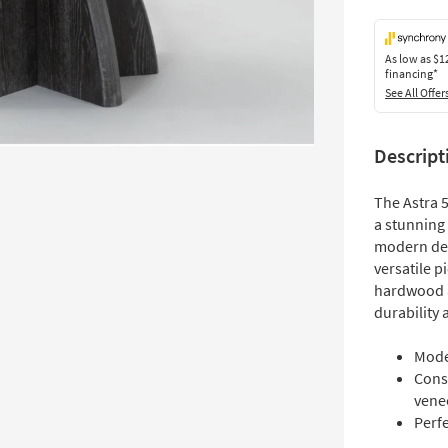
As low as
$1
financing*
See All Offer
Descript
The Astra 
a stunning 
modern des
versatile p
hardwood a
durability 
Mode
Cons
vene
Perf