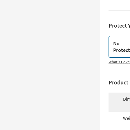
Protect 
No
Protec
What's Cove
Product 
Dim
Wei