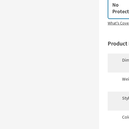
No
Protec
What's Cove
Product 
Dim
Wei
Sty
Col