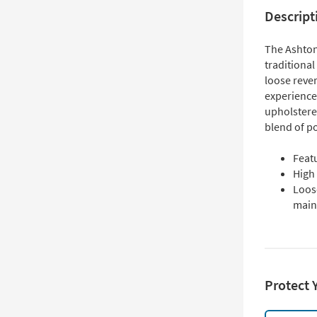
Descript
The Ashton
traditional
loose reve
experience.
upholstere
blend of po
Feat
High
Loos
main
Protect 