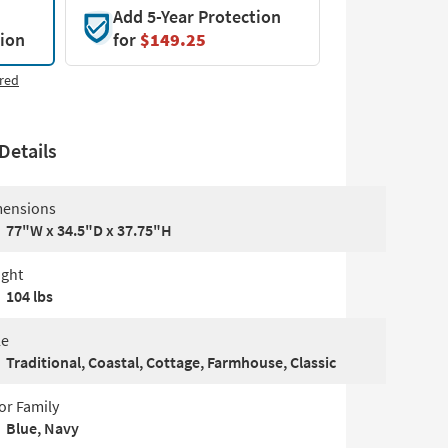
Add 5-Year Protection
tion
for
$149.25
red
Details
ensions
77"W x 34.5"D x 37.75"H
ght
104 lbs
le
Traditional, Coastal, Cottage, Farmhouse, Classic
or Family
Blue, Navy