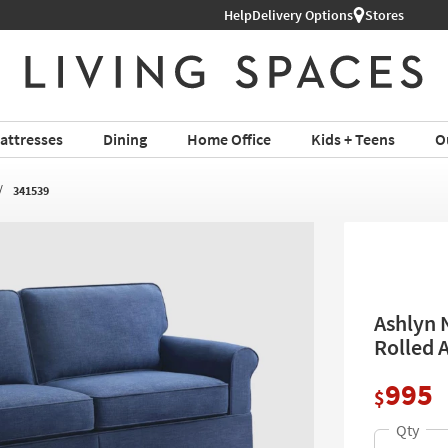
ture ›
Help
Delivery Options
Stores
attresses
Dining
Home Office
Kids + Teens
O
341539
Ashlyn N
Rolled 
995
$