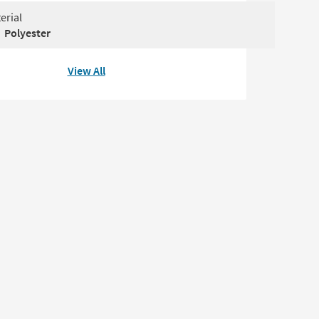
erial
Polyester
View All