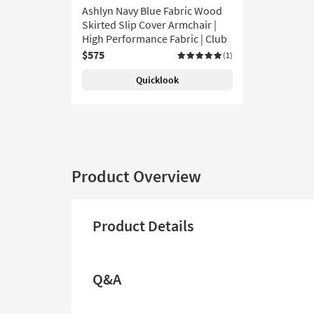
Ashlyn Navy Blue Fabric Wood
Skirted Slip Cover Armchair |
High Performance Fabric | Club
$575
(1)
Quicklook
Product Overview
Product Details
Q&A