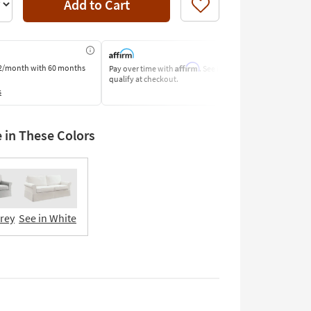
Add to Cart
Like
Affirm
2/month
with 60 months
Pay over time with
. See if you
Pay by Bank o
qualify at checkout.
Learn More
s
e in These Colors
Grey
See in White