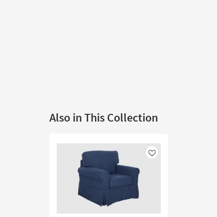
Also in This Collection
Like