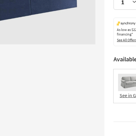
As low as
$2
financing*
See All Offer
Availabl
See in 