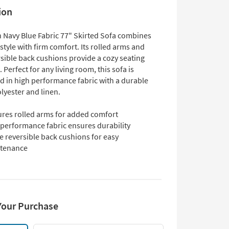
ion
 Navy Blue Fabric 77" Skirted Sofa combines
 style with firm comfort. Its rolled arms and
rsible back cushions provide a cozy seating
 Perfect for any living room, this sofa is
d in high performance fabric with a durable
lyester and linen.
ures rolled arms for added comfort
 performance fabric ensures durability
e reversible back cushions for easy
tenance
Your Purchase