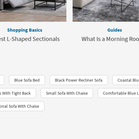
Shopping Basics
Guides
est L-Shaped Sectionals
What Is a Morning Ro
Blue Sofa Bed
Black Power Recliner Sofa
Coastal Bl
s With Tight Back
Small Sofa With Chaise
Comfortable Blue L
nal Sofa With Chaise