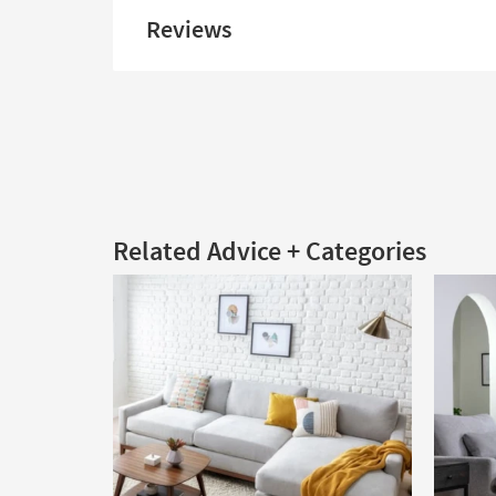
Reviews
Related Advice + Categories