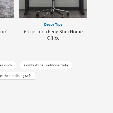
Decor Tips
om?
6 Tips for a Feng Shui Home
Office
ue Couch
Comfy White Traditional Sofa
eather Reclining Sofa