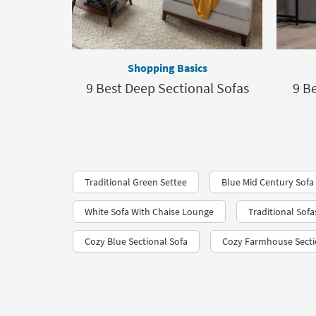
Shopping Basics
9 Best Deep Sectional Sofas
9 B
Traditional Green Settee
Blue Mid Century Sofa
White Sofa With Chaise Lounge
Traditional Sofa
Cozy Blue Sectional Sofa
Cozy Farmhouse Sectio