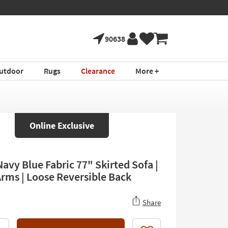
90638
utdoor
Rugs
Clearance
More +
Online Exclusive
avy Blue Fabric 77" Skirted Sofa |
Arms | Loose Reversible Back
Share