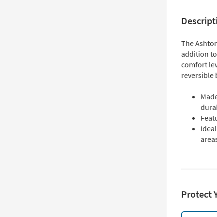
Descript
The Ashton 
addition to
comfort lev
reversible 
Made
durab
Featu
Idea
area
Protect 