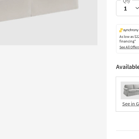
As low as
$2
financing*
See All Offer
Availabl
See in 