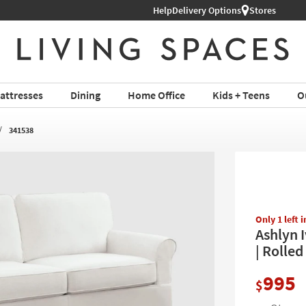
Help
Delivery Options
Stores
attresses
Dining
Home Office
Kids + Teens
O
341538
Only 1 left 
Ashlyn 
| Rolled
995
$