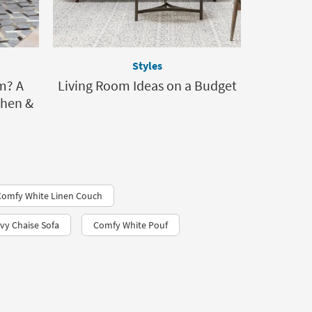
Styles
m? A
Living Room Ideas on a Budget
Then &
Comfy White Linen Couch
vy Chaise Sofa
Comfy White Pouf