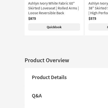
Ashlyn Ivory White Fabric 60"
Ashlyn Ivor
Skirted Loveseat | Rolled Arms |
38" Skirted
Loose Reversible Back
| High Perfo
$875
$575
Quicklook
Product Overview
Product Details
Q&A