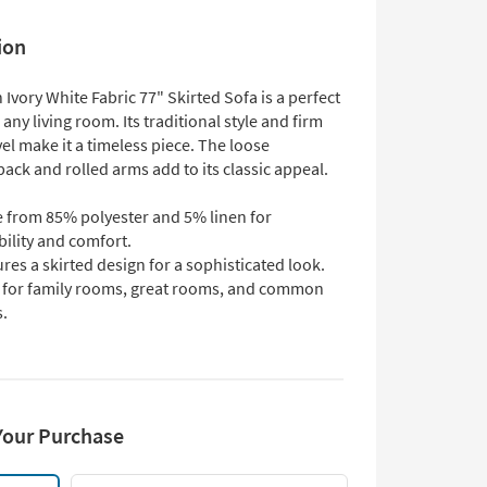
ion
Ivory White Fabric 77" Skirted Sofa is a perfect
 any living room. Its traditional style and firm
el make it a timeless piece. The loose
back and rolled arms add to its classic appeal.
 from 85% polyester and 5% linen for
ility and comfort.
res a skirted design for a sophisticated look.
l for family rooms, great rooms, and common
s.
Your Purchase