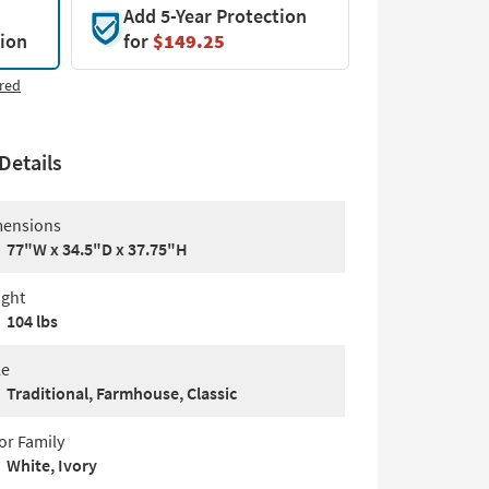
Add 5-Year Protection
tion
for
$149.25
red
Details
ensions
77"W x 34.5"D x 37.75"H
ght
104 lbs
le
Traditional, Farmhouse, Classic
or Family
White, Ivory