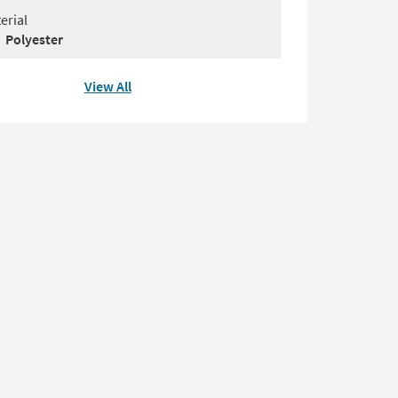
erial
Polyester
View All