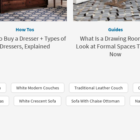
How Tos
Guides
 Buy a Dresser + Types of
What Is a Drawing Roo
Dressers, Explained
Look at Formal Spaces 
Now
n
White Modern Couches
Traditional Leather Couch
fas
White Crescent Sofa
Sofa With Chaise Ottoman
Na