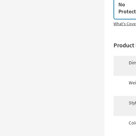
No
Protec
What's Cove
Product 
Dim
Wei
Sty
Col