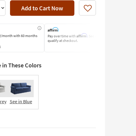
Add to Cart Now
Like
Affirm
2/month
with 60 months
Pay over time with
. See if you
Pay by Bank o
qualify at checkout.
Learn More
s
e in These Colors
Grey
See in Blue