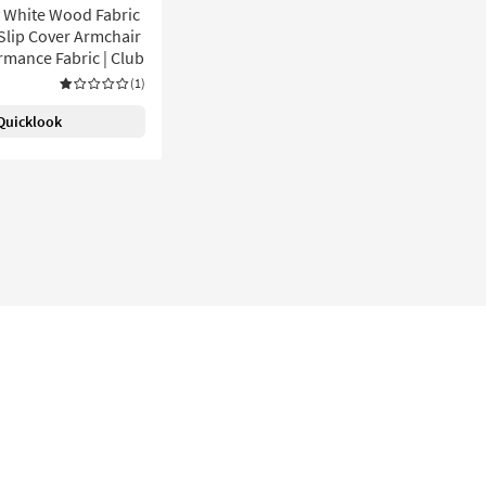
y White Wood Fabric
 Slip Cover Armchair
rmance Fabric | Club
(1)
Quicklook