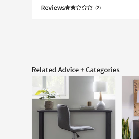
Reviews
2
Related Advice + Categories