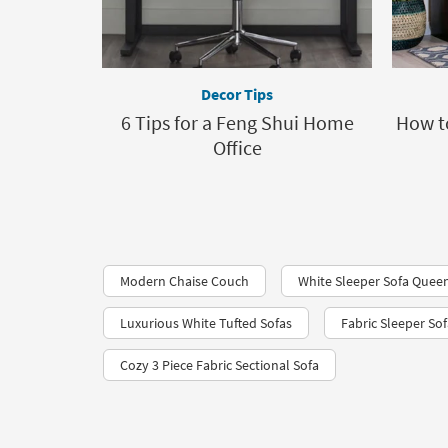
Decor Tips
6 Tips for a Feng Shui Home
How to
Office
Modern Chaise Couch
White Sleeper Sofa Quee
Luxurious White Tufted Sofas
Fabric Sleeper So
Cozy 3 Piece Fabric Sectional Sofa