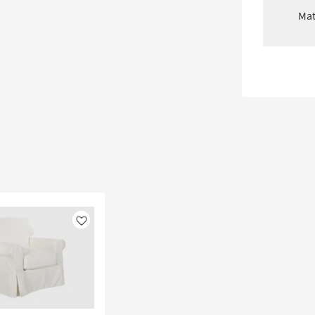
Mat
Like