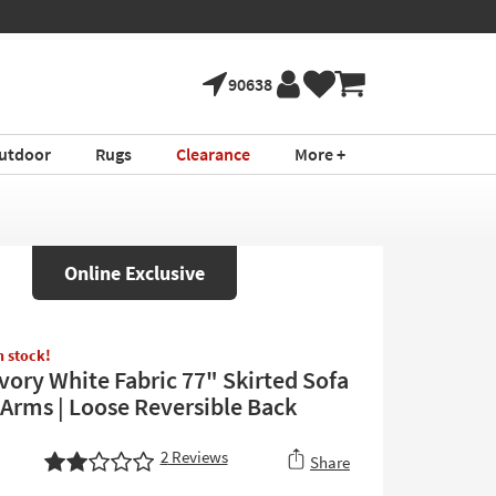
90638
utdoor
Rugs
Clearance
More +
Online Exclusive
in stock!
Ivory White Fabric 77" Skirted Sofa
 Arms | Loose Reversible Back
2
Reviews
Share