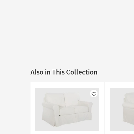
Also in This Collection
Like