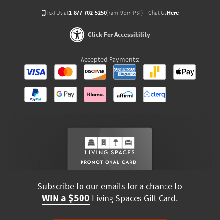
Text Us at
1-877-702-5250
(7am-9pm PST)
Chat Us
Here
Click For Accessibility
Accepted Payments:
Subscribe to our emails for a chance to
WIN a $500
Living Spaces Gift Card.