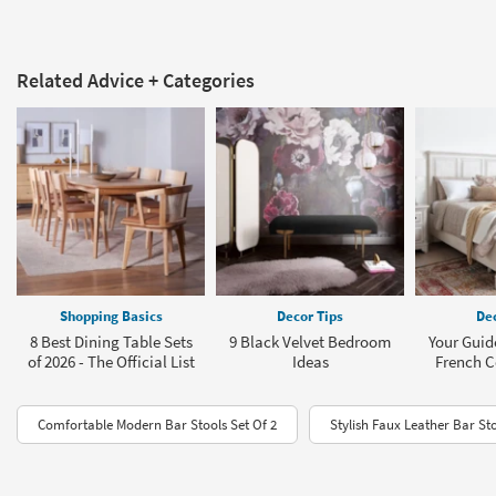
Related Advice + Categories
Shopping Basics
Decor Tips
Dec
8 Best Dining Table Sets
9 Black Velvet Bedroom
Your Guid
of 2026 - The Official List
Ideas
French C
Comfortable Modern Bar Stools Set Of 2
Stylish Faux Leather Bar St