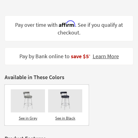
Shop by
Room
Affirm
Small
Pay over time with
. See if you qualify at
Spaces
checkout.
Contract
Grade
Pay by Bank online to
save $5
Learn More
‡
Trade
Program
Available in These Colors
Catalogs
Shop by
Style
See in Grey
See in Black