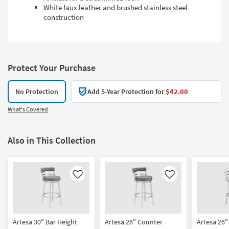
White faux leather and brushed stainless steel
construction
Protect Your Purchase
No Protection
Add 5-Year Protection for
$42.00
What's Covered
Also in This Collection
Like
Like
Artesa 30" Bar Height
Artesa 26" Counter
Artesa 26"