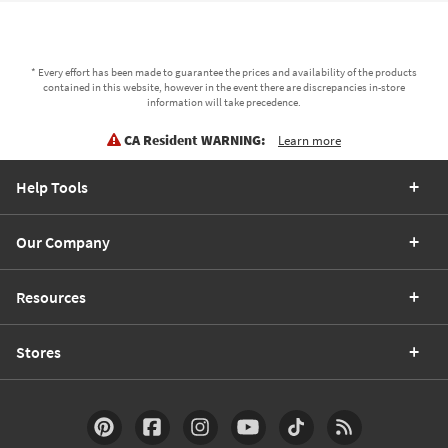
* Every effort has been made to guarantee the prices and availability of the products
contained in this website, however in the event there are discrepancies in-store
information will take precedence.
CA Resident WARNING:
Learn more
Help Tools
Our Company
Resources
Stores