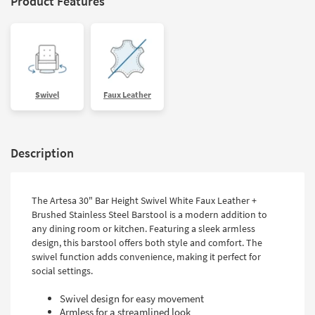
Product Features
Swivel
Faux Leather
Description
The Artesa 30" Bar Height Swivel White Faux Leather +
Brushed Stainless Steel Barstool is a modern addition to
any dining room or kitchen. Featuring a sleek armless
design, this barstool offers both style and comfort. The
swivel function adds convenience, making it perfect for
social settings.
Swivel design for easy movement
Armless for a streamlined look