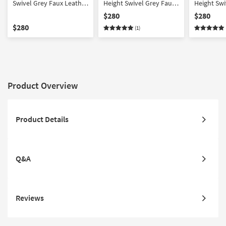
Swivel Grey Faux Leather
Height Swivel Grey Faux
Height Swi
+ Brushed Stainless Steel
Leather + Brushed
Leather +
$280
$280
Barstool | Armless
Stainless Steel Barstool |
Stainless 
$280
(1)
Armless
Product Overview
Product Details
Q&A
Reviews