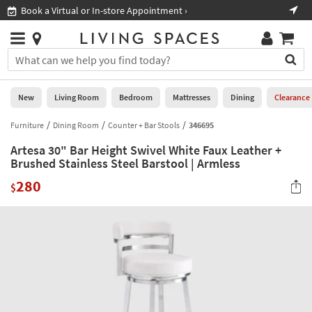
×
If
Book a Virtual or In-store Appointment ›
Sho
Help
you
are
Stores
using
Stores
You
a
can
screen
search
0
reader
Liked
for
New
Living Room
Bedroom
Mattresses
Dining
Clearance
and
products
are
by
Furniture
Dining Room
Counter + Bar Stools
346695
New
having
typing
problems
Artesa 30" Bar Height Swivel White Faux Leather +
into
using
Living
Brushed Stainless Steel Barstool | Armless
this
this
Room
field.
280
website,
$
Or
please
Bedroom
you
call
can
877-
Mattresses
use
266-
the
7300
Dining
arrow
for
key
assistance.
Home
or
Office
tab