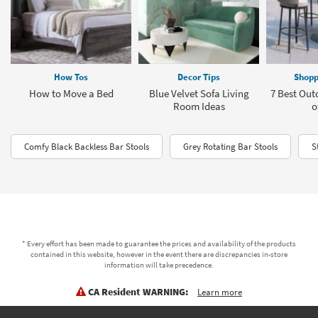
How Tos
Decor Tips
Shopp
How to Move a Bed
Blue Velvet Sofa Living
7 Best Out
Room Ideas
o
Comfy Black Backless Bar Stools
Grey Rotating Bar Stools
S
* Every effort has been made to guarantee the prices and availability of the products
contained in this website, however in the event there are discrepancies in-store
information will take precedence.
CA Resident WARNING:
Learn more