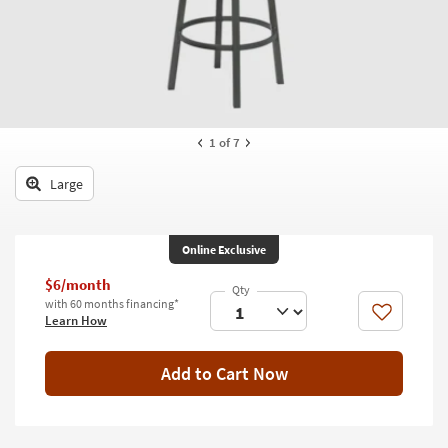
key
Kids +
to
look
Teens
at
our
Outdoor
Trending
Searches.
Rugs
1
of 7
Decor
Large
Bedding
Online Exclusive
Bathroom
$6/month
Wall Art
with 60 months financing*
Like
Learn How
Inspiration
Add to Cart Now
Clearance
Bestsellers