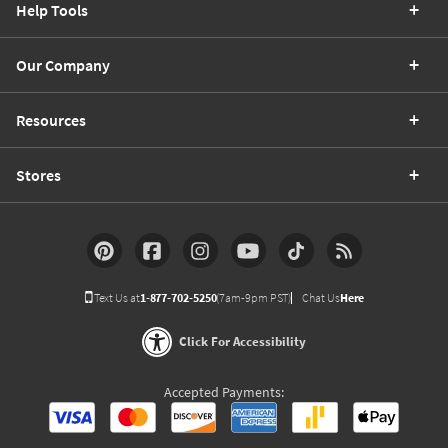
Help Tools
Our Company
Resources
Stores
Text Us at
1-877-702-5250
(7am-9pm PST)
Chat Us
Here
Click For Accessibility
Accepted Payments: