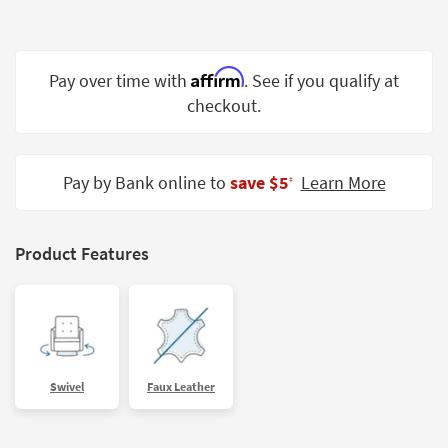
Shop by
Room
Affirm
Small
Pay over time with
. See if you qualify at
Spaces
checkout.
Contract
Grade
Pay by Bank online to
save $5
Learn More
‡
Trade
Program
Product Features
Catalogs
Shop by
Style
Swivel
Faux Leather