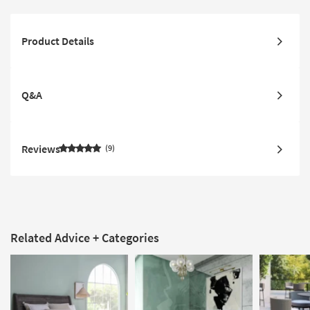
Product Details
Q&A
Reviews
9
Related Advice + Categories