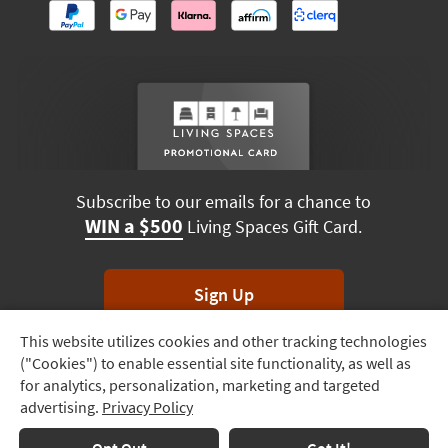
Subscribe to our emails for a chance to
WIN a $500
Living Spaces Gift Card.
Sign Up
This website utilizes cookies and other tracking technologies
Track
*Unsubscribe anytime. Winners drawn monthly.
("Cookies") to enable essential site functionality, as well as
Order
for analytics, personalization, marketing and targeted
advertising.
Privacy Policy
Delivery
Options
Terms & Conditions
Terms of Use
Privacy Policy