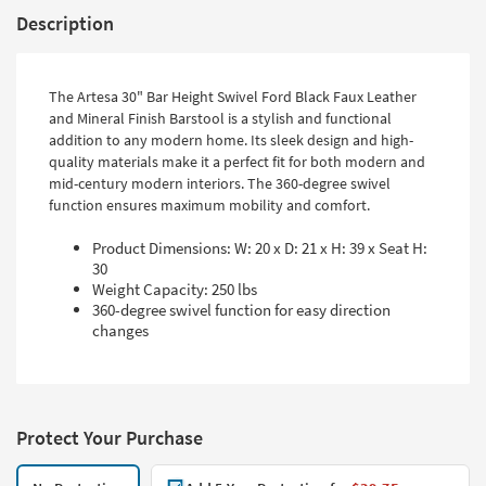
Description
The Artesa 30" Bar Height Swivel Ford Black Faux Leather
and Mineral Finish Barstool is a stylish and functional
addition to any modern home. Its sleek design and high-
quality materials make it a perfect fit for both modern and
mid-century modern interiors. The 360-degree swivel
function ensures maximum mobility and comfort.
Product Dimensions: W: 20 x D: 21 x H: 39 x Seat H:
30
Weight Capacity: 250 lbs
360-degree swivel function for easy direction
changes
Protect Your Purchase