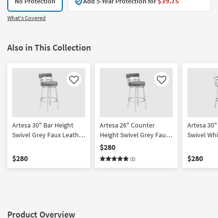
No Protection
Add 5-Year Protection for
$39.75
What's Covered
Also in This Collection
Like
Like
Artesa 30" Bar Height
Artesa 26" Counter
Artesa 30"
Swivel Grey Faux Leather
Height Swivel Grey Faux
Swivel Whi
+ Brushed Stainless Steel
Leather + Brushed
Leather +
$280
Barstool | Armless
Stainless Steel Barstool |
Stainless S
$280
$280
(1)
Armless
Armless
Product Overview