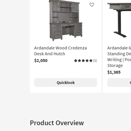
Like
Ardandale Wood Credenza
Ardandale 6
Desk And Hutch
Standing De
Writing | Po
$2,050
(1)
Storage
$1,365
Quicklook
Product Overview