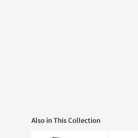
Also in This Collection