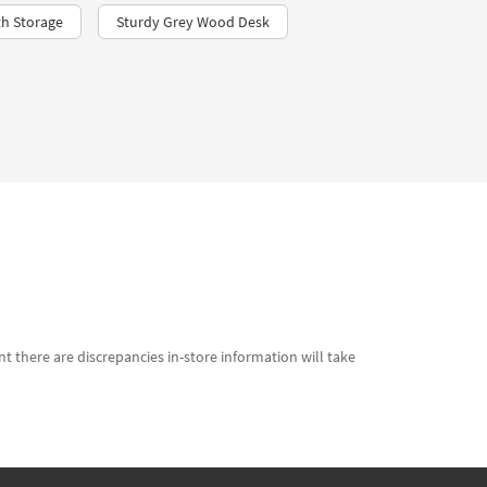
h Storage
Sturdy Grey Wood Desk
t there are discrepancies in-store information will take