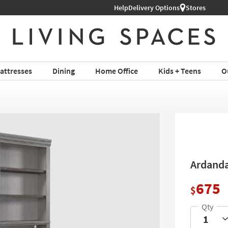
Help
Delivery Options
Stores
attresses
Dining
Home Office
Kids + Teens
O
Ardanda
675
$