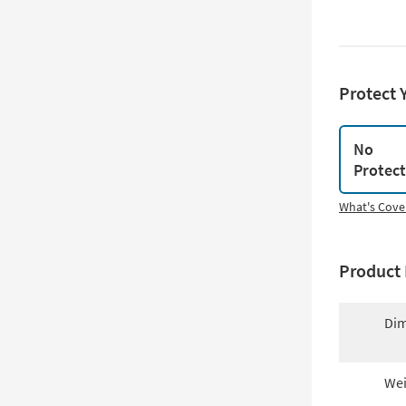
Protect 
No
Protec
What's Cove
Product 
Dim
Wei