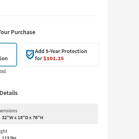
Your Purchase
Add 5-Year Protection
tion
for
$101.25
red
Details
ensions
32"W x 15"D x 76"H
ght
113 lbs