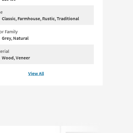
le
Classic, Farmhouse, Rustic, Traditional
or Family
Grey, Natural
erial
Wood, Veneer
View All