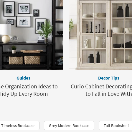
Guides
Decor Tips
 Organization Ideas to
Curio Cabinet Decorating
Tidy Up Every Room
to Fall in Love With
Timeless Bookcase
Grey Modern Bookcase
Tall Bookshelf