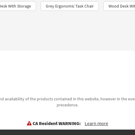
Desk With Storage
Grey Ergonomic Task Chair
Wood Desk Wit
d availability of the products contained in this website, however in the even
precedence.
CA Resident WARNING:
Learn more