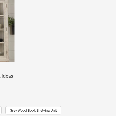
 Ideas
Grey Wood Book Shelving Unit