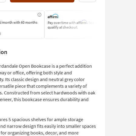
Affirm
5/month
with 60 months
Pay over time with
. See if you
Pay by Bank o
qualify at checkout.
Learn More
s
ion
rdandale Open Bookcase is a perfect addition
way or office, offering both style and
ty. Its classic design and neutral grey color
ersatile piece that complements a variety of
es. Constructed from select hardwoods with oak
veneer, this bookcase ensures durability and
ures 5 spacious shelves for ample storage
and narrow design fits easily into smaller spaces
l for organizing books, decor, and more