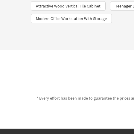
Attractive Wood Vertical File Cabinet
Teenager 
Modern Office Workstation With Storage
* Every effort has been made to guarantee the prices an