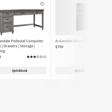
Like
Like
andale Pedestal Computer
Ardandale Door Bookcase
 | Drawers | Storage |
$750
(1)
ing
5
(2)
Quicklook
Quicklook