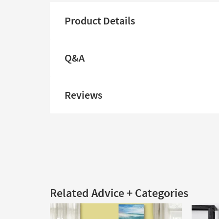
Product Details
Q&A
Reviews
Related Advice + Categories