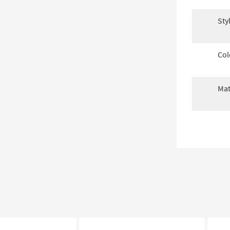
Sty
Col
Mat