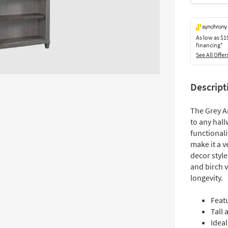
As low as
$1
financing*
See All Offer
Descript
The Grey A
to any hall
functionali
make it a v
decor styl
and birch 
longevity.
Feat
Tall 
Idea