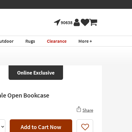
90638
utdoor
Rugs
Clearance
More +
Online Exclusive
le Open Bookcase
Share
Add to Cart Now
Like