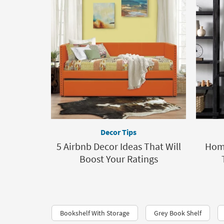
Decor Tips
5 Airbnb Decor Ideas That Will
Home
Boost Your Ratings
Bookshelf With Storage
Grey Book Shelf