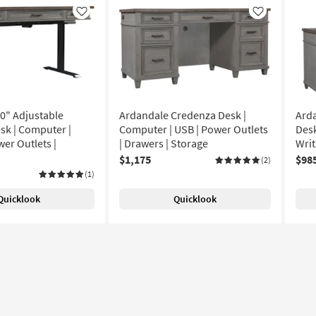
Like
Like
0" Adjustable
Ardandale Credenza Desk |
Ard
sk | Computer |
Computer | USB | Power Outlets
Desk
wer Outlets |
| Drawers | Storage
Writ
$1,175
$98
(2)
(1)
Quicklook
Quicklook