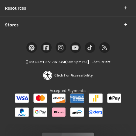
Resources
Stores
Text Us at
1-877-702-5250
(7am-9pm PST)
Chat Us
Here
Click For Accessibility
Accepted Payments: