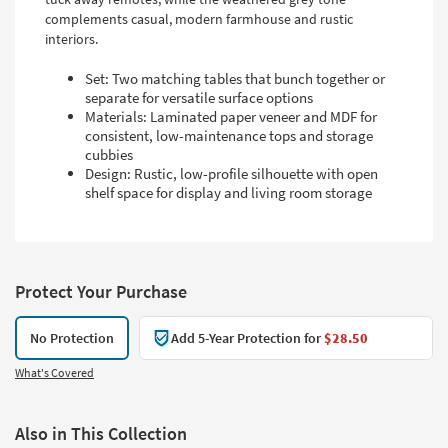
complements casual, modern farmhouse and rustic
interiors.
Set: Two matching tables that bunch together or
separate for versatile surface options
Materials: Laminated paper veneer and MDF for
consistent, low-maintenance tops and storage
cubbies
Design: Rustic, low-profile silhouette with open
shelf space for display and living room storage
Protect Your Purchase
No Protection
Add 5-Year Protection for
$28.50
What's Covered
Also in This Collection