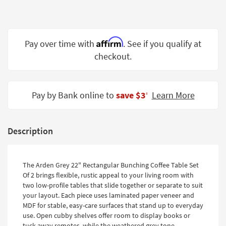
Shop by
Room
Small
Affirm
Pay over time with
. See if you qualify at
Spaces
checkout.
Contract
Grade
Pay by Bank online to
save $3
Learn More
‡
Trade
Program
Description
Catalogs
Shop by
The Arden Grey 22" Rectangular Bunching Coffee Table Set
Style
Of 2 brings flexible, rustic appeal to your living room with
two low-profile tables that slide together or separate to suit
your layout. Each piece uses laminated paper veneer and
MDF for stable, easy-care surfaces that stand up to everyday
use. Open cubby shelves offer room to display books or
tuck away remotes, while the weathered grey tone