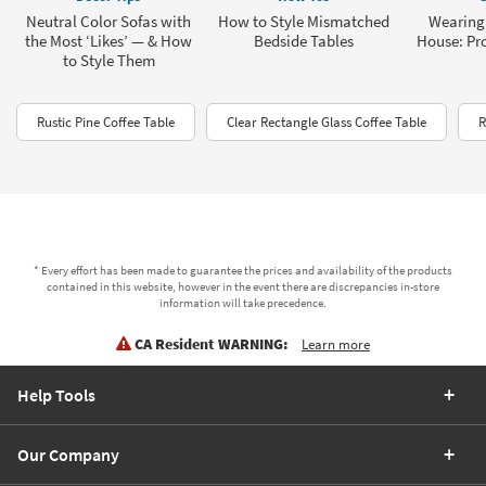
Neutral Color Sofas with
How to Style Mismatched
Wearing 
the Most ‘Likes’ — & How
Bedside Tables
House: Pro
to Style Them
Rustic Pine Coffee Table
Clear Rectangle Glass Coffee Table
R
* Every effort has been made to guarantee the prices and availability of the products
contained in this website, however in the event there are discrepancies in-store
information will take precedence.
CA Resident WARNING:
Learn more
Help Tools
Our Company