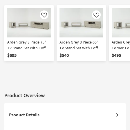
Like
Like
Arden Grey 3 Piece 75"
Arden Grey 3 Piece 65"
Arden Grey
TV Stand Set With Coffee
TV Stand Set With Coffee
Corner TV 
Table & End Table
Table & End Table
Coffee Tab
$695
$540
$495
Product Overview
Product Details