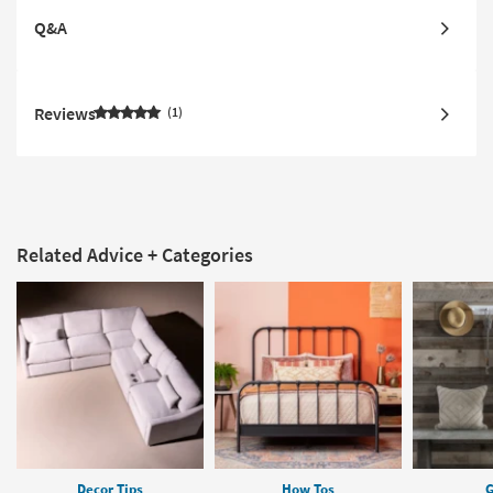
Q&A
Reviews
1
Related Advice + Categories
Decor Tips
How Tos
G