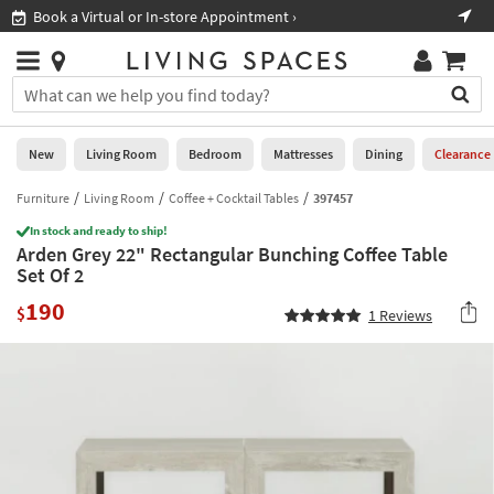
×
If
Book a Virtual or In-store Appointment ›
Sho
Help
you
are
Stores
using
Stores
You
a
can
screen
search
0
reader
Liked
for
New
Living Room
Bedroom
Mattresses
Dining
Clearance
and
products
are
by
Furniture
Living Room
Coffee + Cocktail Tables
397457
New
having
typing
problems
In stock and ready to ship!
into
Arden Grey 22" Rectangular Bunching Coffee Table
using
Living
this
Set Of 2
this
Room
field.
website,
190
Or
$
1
Reviews
please
Bedroom
you
call
can
877-
Mattresses
use
266-
the
7300
Dining
arrow
for
key
assistance.
Home
or
Office
tab