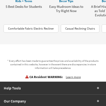
Kids + Teens
Decor Tips
Dec
5 Best Desks for Students
Easy Mudroom Ideas to
A Brief Hi
Try Right Now
as Told
Evoluti
Comfortable Fabric Electric Recliner
Casual Reclining Chairs
* Every effort has been made to guarantee the prices and availability of the products
contained in this website, however in the event there are discrepancies in-store
information will take precedence.
CA Resident WARNING:
Learn more
Help Tools
Our Company