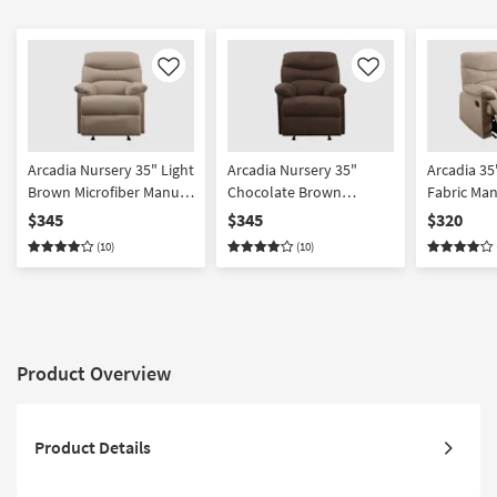
Like
Like
Arcadia Nursery 35" Light
Arcadia Nursery 35"
Arcadia 3
Brown Microfiber Manual
Chocolate Brown
Fabric Man
Glider Recliner | Exterior
Microfiber Manual Glider
Exterior Pu
$345
$345
$320
Pull | Rocker
Recliner | Exterior Pull |
(10)
(10)
Rocker
Product Overview
Product Details