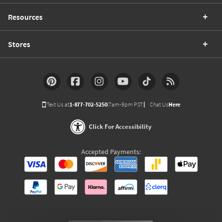
Resources
Stores
Text Us at
1-877-702-5250
(7am-9pm PST)
Chat Us
Here
Click For Accessibility
Accepted Payments: