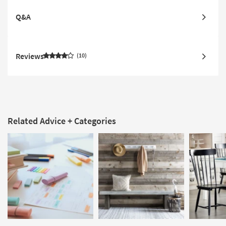
Q&A
Reviews
10
Related Advice + Categories