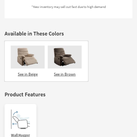
Shop by
*New inventory may sell out fast due to high demand
Room
Small
Spaces
Available in These Colors
Contract
Grade
Trade
Program
See in Beige
See in Brown
Catalogs
Product Features
Shop by
Style
Wall Hugger