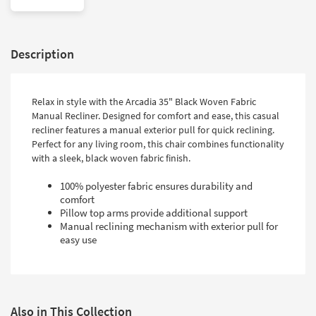
Description
Relax in style with the Arcadia 35" Black Woven Fabric
Manual Recliner. Designed for comfort and ease, this casual
recliner features a manual exterior pull for quick reclining.
Perfect for any living room, this chair combines functionality
with a sleek, black woven fabric finish.
100% polyester fabric ensures durability and
comfort
Pillow top arms provide additional support
Manual reclining mechanism with exterior pull for
easy use
Also in This Collection