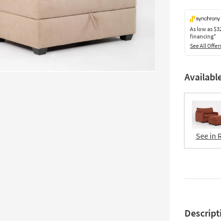
As low as
$3
financing*
See All Offer
Availabl
See in 
Descript