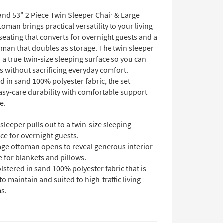
and 53" 2 Piece Twin Sleeper Chair & Large
oman brings practical versatility to your living
eating that converts for overnight guests and a
man that doubles as storage. The twin sleeper
o a true twin-size sleeping surface so you can
s without sacrificing everyday comfort.
 in sand 100% polyester fabric, the set
asy-care durability with comfortable support
e.
sleeper pulls out to a twin-size sleeping
ce for overnight guests.
age ottoman opens to reveal generous interior
 for blankets and pillows.
stered in sand 100% polyester fabric that is
to maintain and suited to high-traffic living
s.