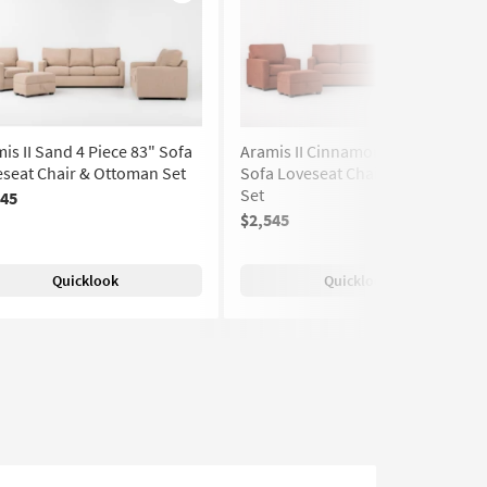
Like
Like
is II Sand 4 Piece 83" Sofa
Aramis II Cinnamon 4 Piece 83"
seat Chair & Ottoman Set
Sofa Loveseat Chair & Ottoman
Set
545
$2,545
Quicklook
Quicklook