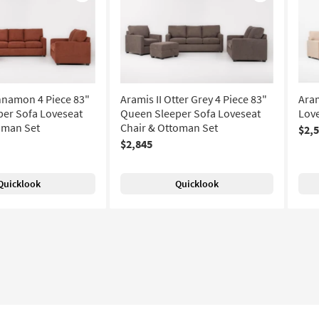
Like
Like
innamon 4 Piece 83"
Aramis II Otter Grey 4 Piece 83"
Aram
er Sofa Loveseat
Queen Sleeper Sofa Loveseat
Love
oman Set
Chair & Ottoman Set
$2,
$2,845
Quicklook
Quicklook