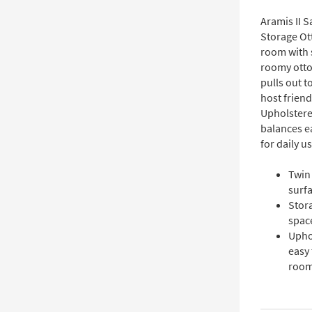
Aramis II S
Storage Ott
room with s
roomy otto
pulls out t
host friend
Upholstered
balances e
for daily us
Twin 
surfa
Stor
space
Uphol
easy 
room