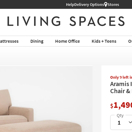
Help
Delivery Options
Stores
attresses
Dining
Home Office
Kids + Teens
O
Only 9 left 
Aramis 
Chair &
1,49
$