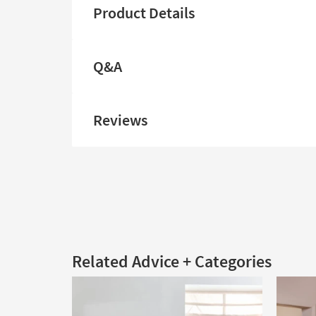
Product Details
Q&A
Reviews
Related Advice + Categories