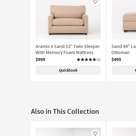
Like
Aramis II Sand 53" Twin Sleeper
Sand 44" La
With Memory Foam Mattress
Ottoman
$995
$495
(1)
Quicklook
Also in This Collection