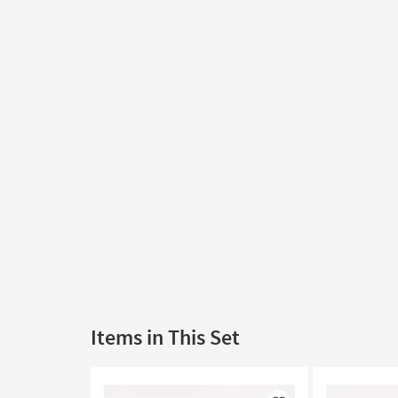
Items in This Set