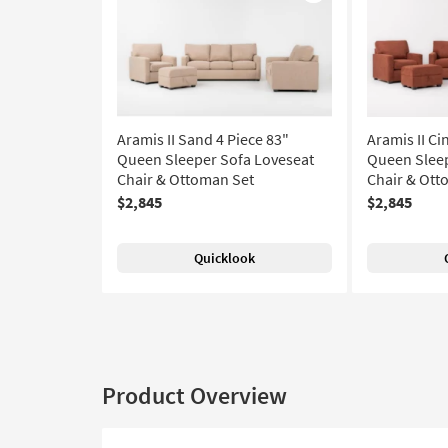
Like
Aramis II Sand 4 Piece 83"
Aramis II C
Queen Sleeper Sofa Loveseat
Queen Sleep
Chair & Ottoman Set
Chair & Ott
$2,845
$2,845
Quicklook
Product Overview