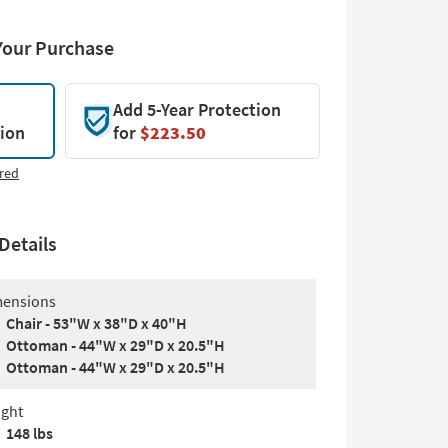
Your Purchase
Add 5-Year Protection
tion
for
$223.50
red
Details
ensions
Chair - 53"W x 38"D x 40"H
Ottoman - 44"W x 29"D x 20.5"H
Ottoman - 44"W x 29"D x 20.5"H
ght
148 lbs