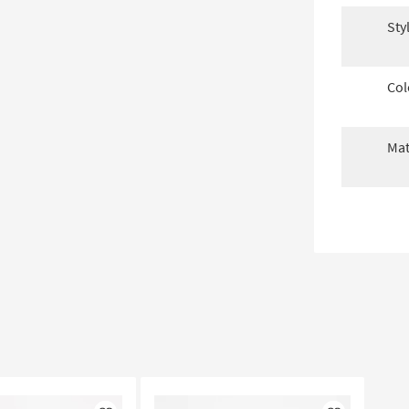
Sty
Col
Mat