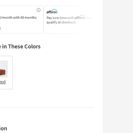
Affirm
2/month
with 60 months
Pay over time with
. See if you
Pay by Bank o
qualify at checkout.
Learn More
s
e in These Colors
Red
ion