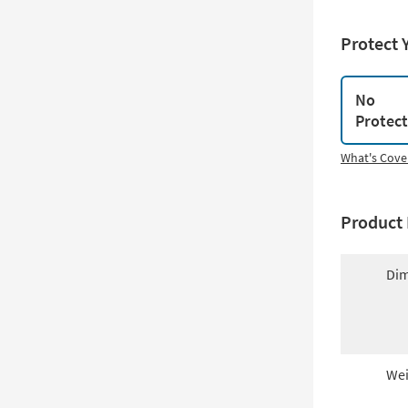
Protect 
No
Protec
What's Cove
Product 
Dim
Wei