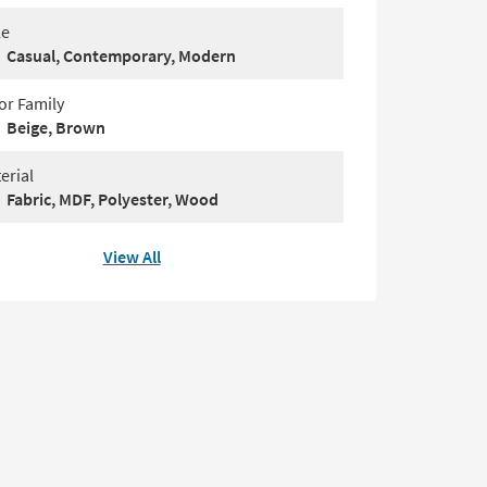
le
Casual, Contemporary, Modern
or Family
Beige, Brown
erial
Fabric, MDF, Polyester, Wood
View All