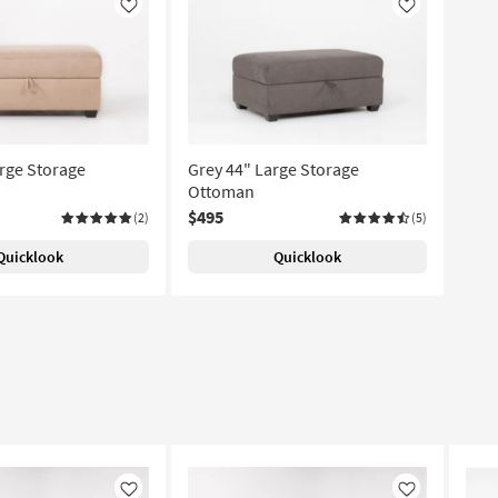
Like
Like
rge Storage
Grey 44" Large Storage
Ottoman
$495
(2)
(5)
Quicklook
Quicklook