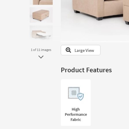
to
look
at
our
Trending
Searches.
Large View
1
of 11
images
Product Features
High
Performance
Fabric