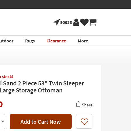
90638
utdoor
Rugs
Clearance
More +
in stock!
II Sand 2 Piece 53" Twin Sleeper
 Large Storage Ottoman
0
Share
Add to Cart Now
Like