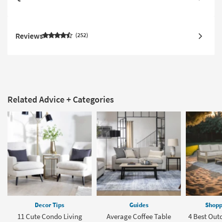
Reviews
252
Related Advice + Categories
Decor Tips
Guides
Shopp
11 Cute Condo Living
Average Coffee Table
4 Best Out