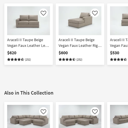
Like
Like
Araceli II Taupe Beige
Araceli II Taupe Beige
Araceli II 
Vegan Faux Leather Left
Vegan Faux Leather Right
Vegan Fau
Arm Facing Loveseat
Arm Facing Chaise
Armless L
$620
$600
$530
(252)
(252)
Also in This Collection
Like
Like