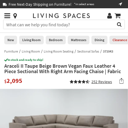
×
If
Free Next-Day Shipping on Furniture!
Boo
*in select areas
Help
you
are
Stores
using
Stores
You
a
can
screen
search
0
reader
Liked
for
New
Living Room
Bedroom
Mattresses
Dining
Clearance
and
products
are
by
Furniture
Living Room
Living Room Seating
Sectional Sofas
371043
New
having
typing
problems
In stock and ready to ship!
into
Araceli II Taupe Beige Brown Vegan Faux Leather 4
using
Living
this
Piece Sectional With Right Arm Facing Chaise | Fabric
this
Room
field.
website,
2,095
Or
$
252
Reviews
please
Bedroom
you
call
can
877-
Mattresses
use
266-
the
7300
Dining
arrow
for
key
assistance.
Home
or
Office
tab