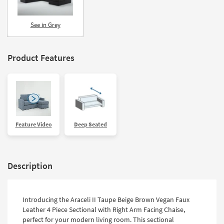
See in Grey
Product Features
Feature Video
Deep Seated
Description
Introducing the Araceli II Taupe Beige Brown Vegan Faux
Leather 4 Piece Sectional with Right Arm Facing Chaise,
perfect for your modern living room. This sectional