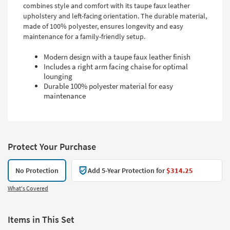
combines style and comfort with its taupe faux leather
upholstery and left-facing orientation. The durable material,
made of 100% polyester, ensures longevity and easy
maintenance for a family-friendly setup.
Modern design with a taupe faux leather finish
Includes a right arm facing chaise for optimal
lounging
Durable 100% polyester material for easy
maintenance
Protect Your Purchase
No Protection
Add 5-Year Protection for
$314.25
What's Covered
Items in This Set