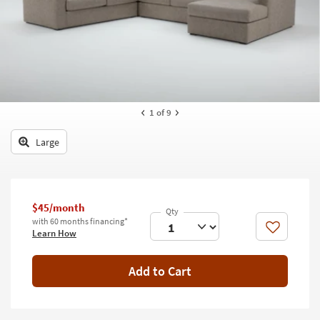
key
Kids +
to
look
Teens
at
our
Outdoor
Trending
Searches.
Rugs
1
of 9
Decor
Large
Bedding
Bathroom
$45/month
Wall Art
with 60 months financing*
Like
Learn How
Inspiration
Add to Cart
Clearance
Bestsellers