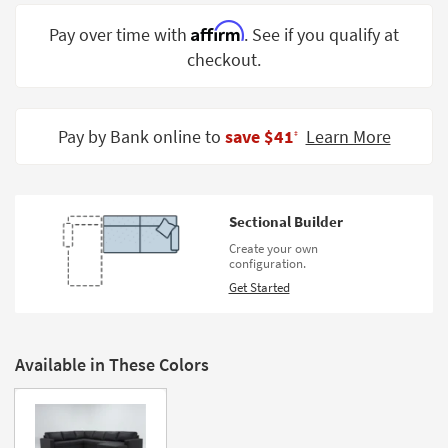
Shop by
Affirm
Pay over time with
. See if you qualify at
Room
checkout.
Small
Spaces
Pay by Bank online to
save $41
Learn More
‡
Contract
Grade
Trade
Sectional Builder
Program
Create your own
configuration.
Catalogs
Get Started
Shop by
Style
Available in These Colors