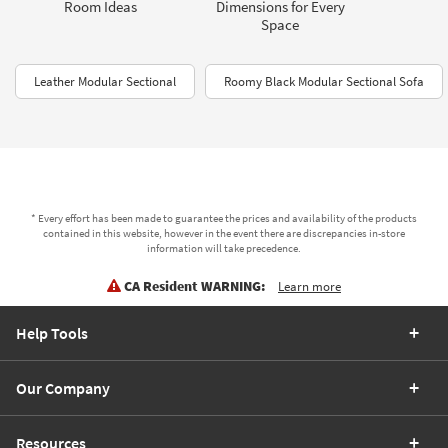
Room Ideas
Dimensions for Every
Space
Leather Modular Sectional
Roomy Black Modular Sectional Sofa
* Every effort has been made to guarantee the prices and availability of the products
contained in this website, however in the event there are discrepancies in-store
information will take precedence.
CA Resident WARNING:
Learn more
Help Tools
Our Company
Resources