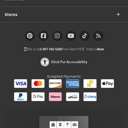
Stores
Text Us at
1-877-702-5250
(7am-9pm PST)
Chat Us
Here
Click For Accessibility
Accepted Payments: