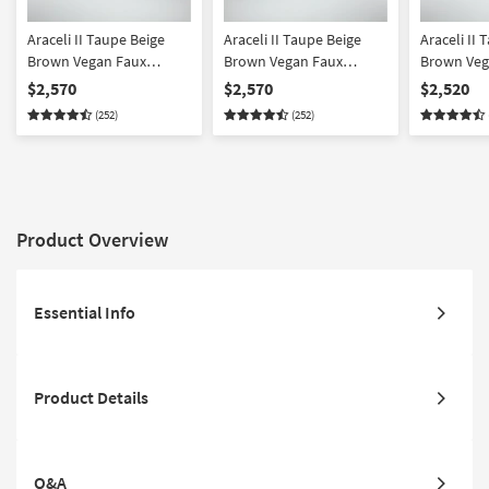
Araceli II Taupe Beige
Araceli II Taupe Beige
Araceli II 
Brown Vegan Faux
Brown Vegan Faux
Brown Veg
Leather 4 Piece Sectional
Leather 4 Piece Sectional
Leather 4 
$2,570
$2,570
$2,520
With Right Arm Facing
With Left Arm Facing
Sleeper Se
(252)
(252)
Chaise & Ottoman |
Chaise & Ottoman |
Right Arm 
Fabric
Fabric
Fabric
Product Overview
Essential Info
Product Details
Q&A