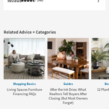
Reviews
549
Related Advice + Categories
Shopping Basics
Guides
Dec
Living Spaces Furniture
After the Ink Dries: What
12 Plant
Financing FAQs
Realtors Tell Buyers After
Closing (But Most Owners
Forget)