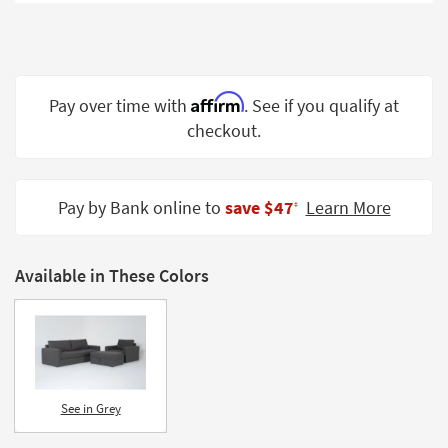
Shop by
Room
Small
Spaces
Affirm
Pay over time with
. See if you qualify at
checkout.
Contract
Grade
Trade
Pay by Bank online to
save $47
Learn More
‡
Program
Catalogs
Available in These Colors
Shop by
Style
See in Grey