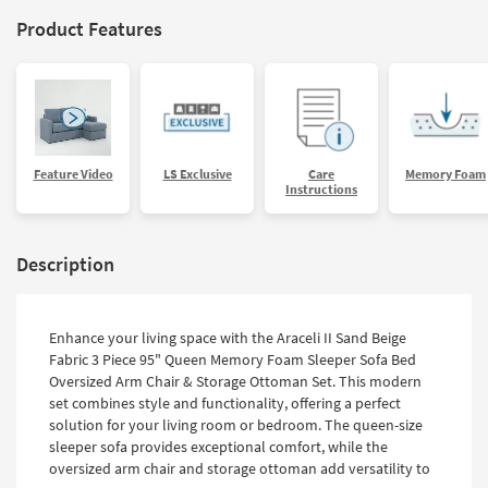
Product Features
Feature Video
LS Exclusive
Care
Memory Foam
Instructions
Description
Enhance your living space with the Araceli II Sand Beige
Fabric 3 Piece 95" Queen Memory Foam Sleeper Sofa Bed
Oversized Arm Chair & Storage Ottoman Set. This modern
set combines style and functionality, offering a perfect
solution for your living room or bedroom. The queen-size
sleeper sofa provides exceptional comfort, while the
oversized arm chair and storage ottoman add versatility to