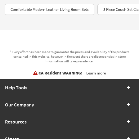
Comfortable Modern Leather Living Room Sets
3 Piece Couch Set Cl
* Every effort has been made to guarantee the prices and availability of the products
contained in this website, however in the event there are discrepancies in-store
information will take precedence.
CA Resident WARNING:
Learn more
Help Tools
Our Company
Resources
Stores