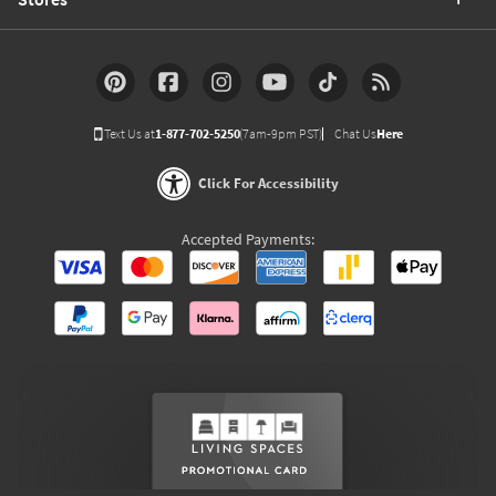
Text Us at
1-877-702-5250
(7am-9pm PST)
Chat Us
Here
Click For Accessibility
Accepted Payments: