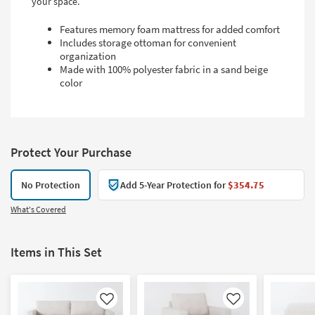
your space.
Features memory foam mattress for added comfort
Includes storage ottoman for convenient
organization
Made with 100% polyester fabric in a sand beige
color
Protect Your Purchase
No Protection
Add 5-Year Protection for
$354.75
What's Covered
Items in This Set
Like
Like