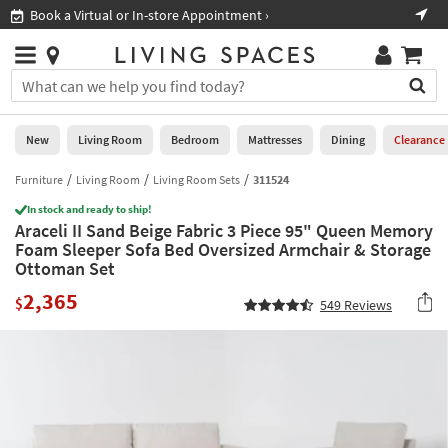
×
If
Book a Virtual or In-store Appointment ›
Sho
Help
you
are
Stores
using
Stores
You
a
can
screen
search
0
reader
Liked
for
New
Living Room
Bedroom
Mattresses
Dining
Clearance
and
products
are
by
Furniture
Living Room
Living Room Sets
311524
New
having
typing
problems
In stock and ready to ship!
into
Araceli II Sand Beige Fabric 3 Piece 95" Queen Memory
using
Living
this
Foam Sleeper Sofa Bed Oversized Armchair & Storage
this
Room
field.
Ottoman Set
website,
Or
please
Bedroom
2,365
you
$
549
Reviews
call
can
877-
Mattresses
use
266-
the
7300
Dining
arrow
for
key
assistance.
Home
or
Office
tab