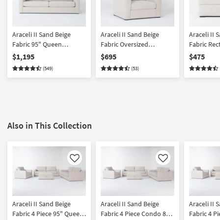
Araceli II Sand Beige
Araceli II Sand Beige
Araceli II 
Fabric 95" Queen
Fabric Oversized
Fabric Rec
Memory Foam Sleeper
Armchair | Solid | Lounge
Ottoman
$1,195
$695
$475
Sofa Bed | Loose
| Club | Loose Reversible
(549)
(53)
Reversible Back
Back
Also in This Collection
Like
Like
Araceli II Sand Beige
Araceli II Sand Beige
Araceli II 
Fabric 4 Piece 95" Queen
Fabric 4 Piece Condo 86"
Fabric 4 P