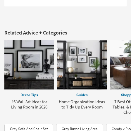
Related Advice + Categories
Decor Tips
Guides
Shopp
46 Wall Art Ideas for
Home Organization Ideas
7 Best O
Living Room in 2026
to Tidy Up Every Room
Tables, &
Cho
Grey Sofa And Chair Set
Grey Rustic Living Area
Comfy 2 Pie