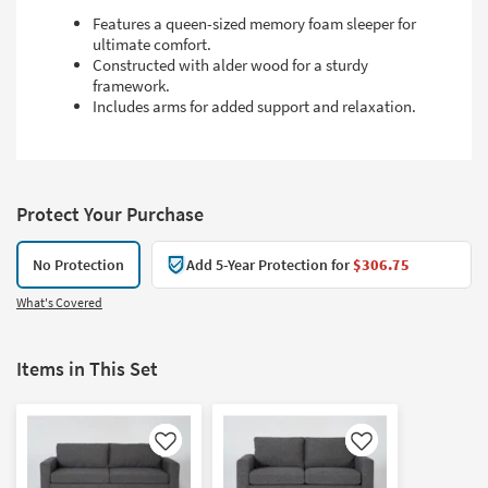
Features a queen-sized memory foam sleeper for
ultimate comfort.
Constructed with alder wood for a sturdy
framework.
Includes arms for added support and relaxation.
Protect Your Purchase
No Protection
Add 5-Year Protection for
$306.75
What's Covered
Items in This Set
Like
Like