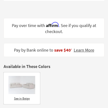
Shop by
Room
Small
Spaces
Affirm
Pay over time with
. See if you qualify at
checkout.
Contract
Grade
Trade
Pay by Bank online to
save $40
Learn More
‡
Program
Catalogs
Available in These Colors
Shop by
Style
See in Beige