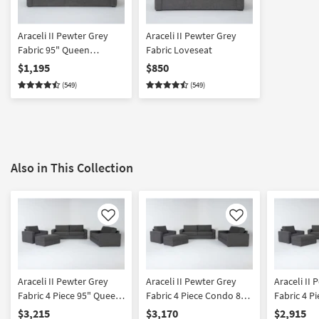
Araceli II Pewter Grey
Araceli II Pewter Grey
Fabric 95" Queen
Fabric Loveseat
Memory Foam Sleeper
$1,195
$850
Sofa Bed
(549)
(549)
Also in This Collection
Like
Like
Araceli II Pewter Grey
Araceli II Pewter Grey
Araceli II
Fabric 4 Piece 95" Queen
Fabric 4 Piece Condo 86"
Fabric 4 P
Memory Foam Sleeper
Queen Memory Foam
Loveseat 
$3,215
$3,170
$2,915