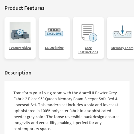
Product Features
Feature Video
LS Exclusive
Care
Memory Foam
Instructions
Description
Transform your living room with the Araceli II Pewter Grey
Fabric 2 Piece 95" Queen Memory Foam Sleeper Sofa Bed &
Loveseat Set. This modern set includes a sofa and loveseat
upholstered in 100% polyester fabric in a sophisticated
pewter grey color. The loose reversible back design ensures
longevity and versatility, making it perfect for any
contemporary space.