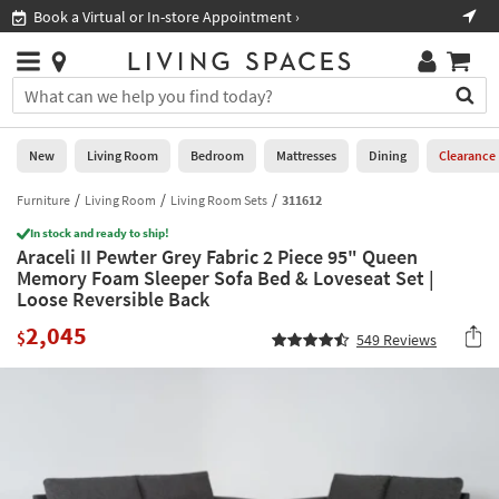
×
If
Book a Virtual or In-store Appointment ›
Sho
Help
you
are
Stores
using
Stores
You
a
can
screen
search
0
reader
Liked
for
New
Living Room
Bedroom
Mattresses
Dining
Clearance
and
products
are
by
Furniture
Living Room
Living Room Sets
311612
New
having
typing
problems
In stock and ready to ship!
into
Araceli II Pewter Grey Fabric 2 Piece 95" Queen
using
Living
this
Memory Foam Sleeper Sofa Bed & Loveseat Set |
this
Room
field.
Loose Reversible Back
website,
Or
please
Bedroom
2,045
you
$
549
Reviews
call
can
877-
Mattresses
use
266-
the
7300
Dining
arrow
for
key
assistance.
Home
or
Office
tab