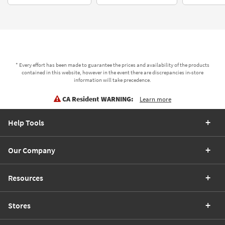
* Every effort has been made to guarantee the prices and availability of the products
contained in this website, however in the event there are discrepancies in-store
information will take precedence.
CA Resident WARNING:
Learn more
Help Tools
Our Company
Resources
Stores