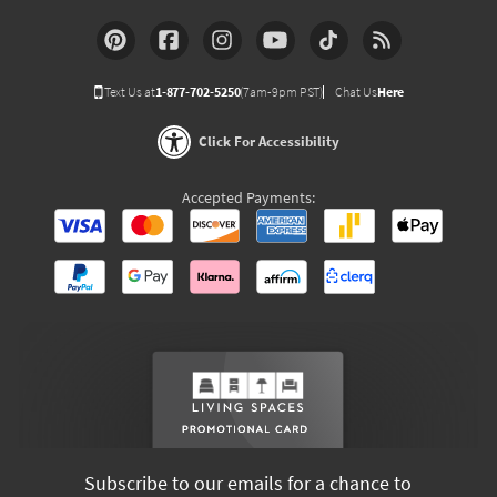
Text Us at
1-877-702-5250
(7am-9pm PST)
Chat Us
Here
Click For Accessibility
Accepted Payments:
Subscribe to our emails for a chance to