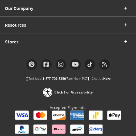
Our Company
Resources
Stores
Text Us at
1-877-702-5250
(7am-9pm PST)
Chat Us
Here
Click For Accessibility
Accepted Payments: