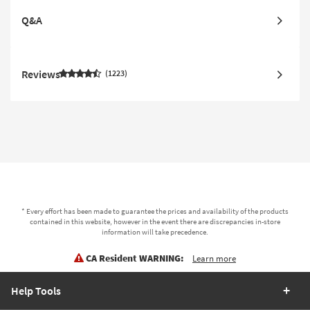
Q&A
Reviews
1223
* Every effort has been made to guarantee the prices and availability of the products
contained in this website, however in the event there are discrepancies in-store
information will take precedence.
CA Resident WARNING:
Learn more
Help Tools