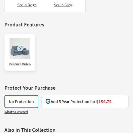
See in Beige
See in Grey
Product Features
Feature Video
Protect Your Purchase
No Protection
Add 5-Year Protection for
$156.75
What's Covered
Also in This Collection