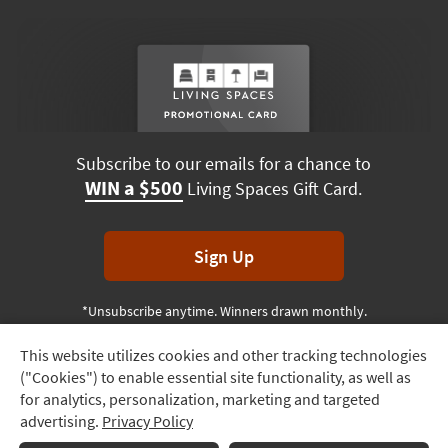
Subscribe to our emails for a chance to
WIN a $500
Living Spaces Gift Card.
Sign Up
*Unsubscribe anytime. Winners drawn monthly.
This website utilizes cookies and other tracking technologies
Track
("Cookies") to enable essential site functionality, as well as
Order
Terms & Conditions
Terms of Use
Privacy Policy
for analytics, personalization, marketing and targeted
advertising.
Privacy Policy
Delivery
© 2026 Living Spaces, All rights reserved.
Session ID:
545 504 243