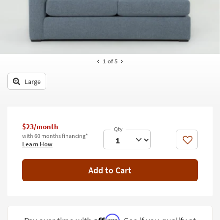
key
Kids +
to
look
Teens
at
our
Outdoor
Trending
1
of 5
Searches.
Rugs
Large
Decor
Bedding
Bathroom
$23/month
with 60 months financing*
Like
Learn How
Wall Art
Inspiration
Add to Cart
Clearance
Bestsellers
Affirm