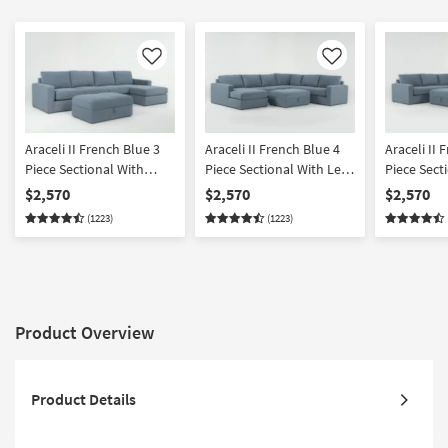
Like
Like
Araceli II French Blue 3
Araceli II French Blue 4
Araceli II 
Piece Sectional With
Piece Sectional With Left
Piece Sect
Right Arm Facing Chaise
Arm Facing Chaise &
Right Arm 
$2,570
$2,570
$2,570
& Ottoman
Ottoman
& Ottoma
(1223)
(1223)
Product Overview
Product Details