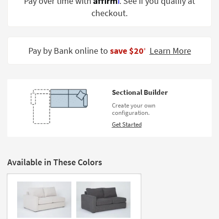
Pay over time with
. See if you qualify at
Shop by
checkout.
Room
Small
Spaces
Pay by Bank online to
save $20
Learn More
‡
Contract
Grade
Sectional Builder
Trade
Create your own
Program
configuration.
Get Started
Catalogs
Shop by
Style
Available in These Colors