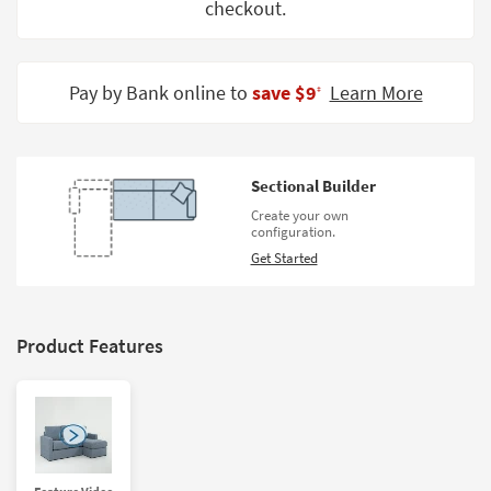
checkout.
Shop by
Room
Small
Pay by Bank online to
save $9
Learn More
‡
Spaces
Contract
Grade
Sectional Builder
Create your own
Trade
configuration.
Program
Get Started
Catalogs
Shop by
Product Features
Style