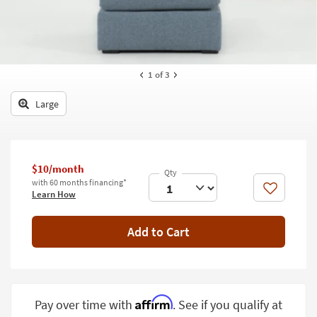
key
Kids +
to
look
Teens
at
our
Outdoor
1
of 3
Trending
Searches.
Rugs
Large
Decor
Bedding
$10/month
Bathroom
with 60 months financing*
Like
Learn How
Wall Art
Add to Cart
Inspiration
Clearance
Bestsellers
Affirm
Pay over time with
. See if you qualify at