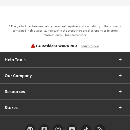
* Every effort has been made to guarantee the prices and availability of the products
contained in this website, however in the event there are discrepancies in-store
information will take precedence.
CA Resident WARNING:
Learn more
Help Tools
Our Company
Resources
Stores