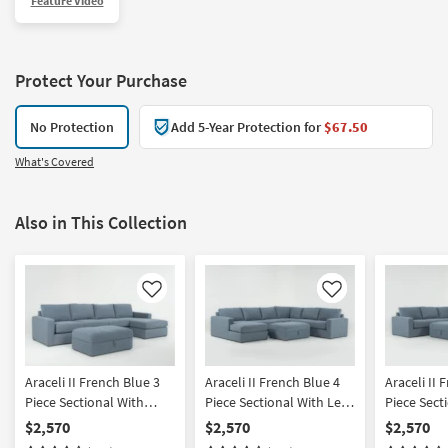
Feature Video
Protect Your Purchase
No Protection
Add 5-Year Protection for
$67.50
What's Covered
Also in This Collection
Like
Like
Araceli II French Blue 3
Araceli II French Blue 4
Araceli II 
Piece Sectional With
Piece Sectional With Left
Piece Sect
Right Arm Facing Chaise
Arm Facing Chaise &
Right Arm 
$2,570
$2,570
$2,570
& Ottoman
Ottoman
& Ottoma