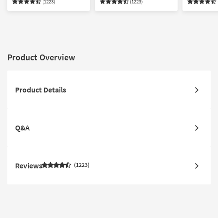
(1223)
(1223)
Product Overview
Product Details
Q&A
Reviews
1223