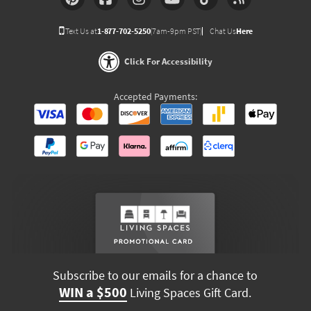
Text Us at
1-877-702-5250
(7am-9pm PST)
Chat Us
Here
Click For Accessibility
Accepted Payments:
Subscribe to our emails for a chance to
WIN a $500
Living Spaces Gift Card.