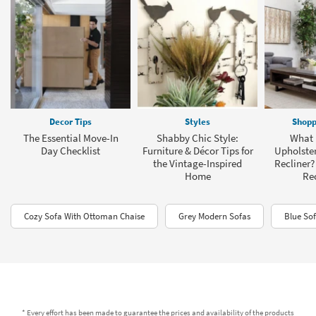
Decor Tips
Styles
Shopp
The Essential Move-In
Shabby Chic Style:
What I
Day Checklist
Furniture & Décor Tips for
Upholster
the Vintage-Inspired
Recliner?
Home
Rec
Cozy Sofa With Ottoman Chaise
Grey Modern Sofas
Blue So
* Every effort has been made to guarantee the prices and availability of the products