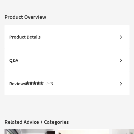
Product Overview
Product Details
Q&A
Reviews
551
Related Advice + Categories