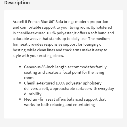
Description
Araceli II French Blue 86" Sofa brings modern proportion
and comfortable support to your living room. Upholstered
in chenille-textured 100% polyester, it offers a soft hand and
a durable weave that stands up to daily use. The medium-
firm seat provides responsive support for lounging or
hosting, while clean lines and track arms make it easy to
style with your existing pieces.
Generous 86-inch length accommodates family
seating and creates a focal point for the living
room
Chenille-textured 100% polyester upholstery
delivers a soft, approachable surface with everyday
durability
Medium-firm seat offers balanced support that
works for both relaxing and entertaining