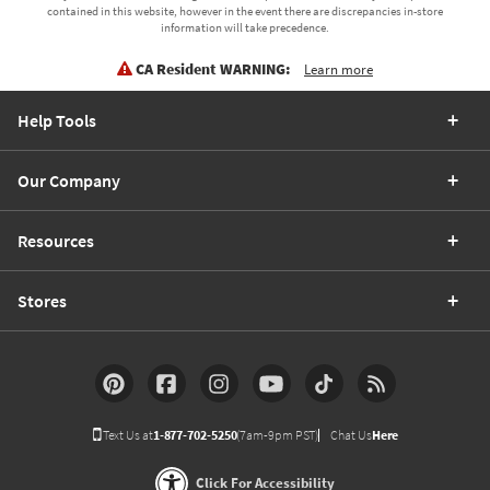
contained in this website, however in the event there are discrepancies in-store
information will take precedence.
CA Resident WARNING:
Learn more
Help Tools
Our Company
Resources
Stores
Text Us at
1-877-702-5250
(7am-9pm PST)
Chat Us
Here
Click For Accessibility