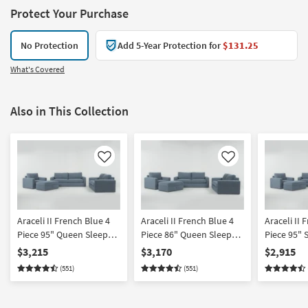
Protect Your Purchase
No Protection
Add 5-Year Protection for
$131.25
What's Covered
Also in This Collection
Like
Like
Araceli II French Blue 4
Araceli II French Blue 4
Araceli II 
Piece 95" Queen Sleeper
Piece 86" Queen Sleeper
Piece 95" 
Sofa Loveseat Chair &
Sofa Love Chair &
Chair & O
$3,215
$3,170
$2,915
Ottoman Set
Ottoman Set
(551)
(551)