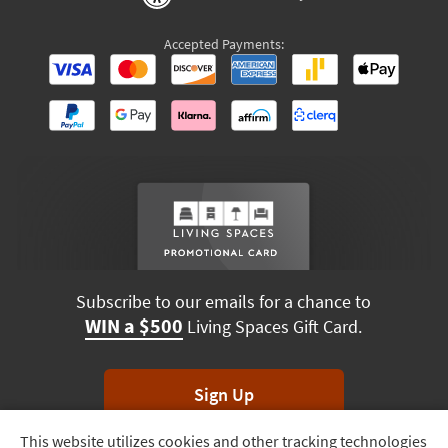
Accepted Payments:
Subscribe to our emails for a chance to
WIN a $500
Living Spaces Gift Card.
Sign Up
This website utilizes cookies and other tracking technologies
Track