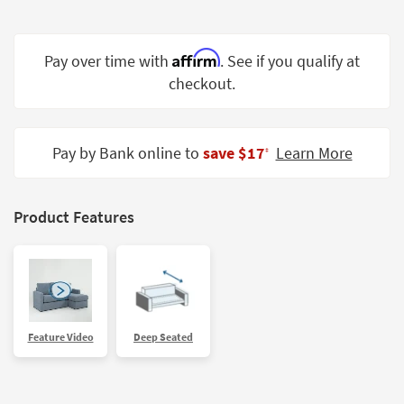
Shop by
Room
Affirm
Pay over time with
. See if you qualify at
Small
checkout.
Spaces
Contract
Grade
Pay by Bank online to
save $17
Learn More
‡
Trade
Program
Product Features
Catalogs
Shop by
Style
Feature Video
Deep Seated