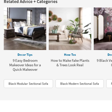
Related Advice + Categories
Decor Tips
How Tos
Dec
9 Easy Bedroom
How to Make Fake Plants
9 Black V
Makeover Ideas for a
& Trees Look Real
Quick Makeover
Black Modular Sectional Sofa
Black Modern Sectional Sofa