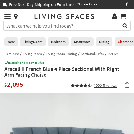
×
If
Free Next-Day Shipping on Furniture!
Boo
*in select areas
Help
you
are
Stores
using
Stores
You
a
can
screen
search
0
reader
Liked
for
New
Living Room
Bedroom
Mattresses
Dining
Clearance
and
products
are
by
Furniture
Living Room
Living Room Seating
Sectional Sofas
399125
New
having
typing
problems
In stock and ready to ship!
into
Araceli II French Blue 4 Piece Sectional With Right
using
Living
this
Arm Facing Chaise
this
Room
field.
website,
2,095
Or
$
1222
Reviews
please
Bedroom
you
call
can
877-
Mattresses
use
266-
the
7300
Dining
arrow
for
key
assistance.
Home
or
Office
tab