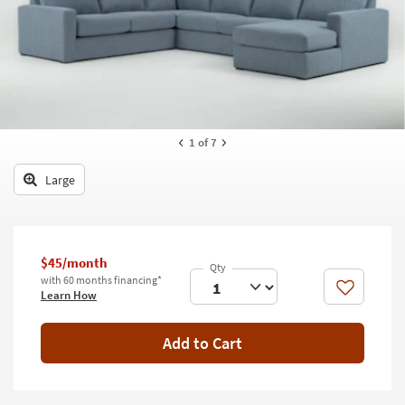
key
Kids +
to
look
Teens
at
our
Outdoor
Trending
Searches.
Rugs
1
of 7
Decor
Large
Bedding
Bathroom
$45/month
Wall Art
with 60 months financing*
Like
Learn How
Inspiration
Add to Cart
Clearance
Bestsellers