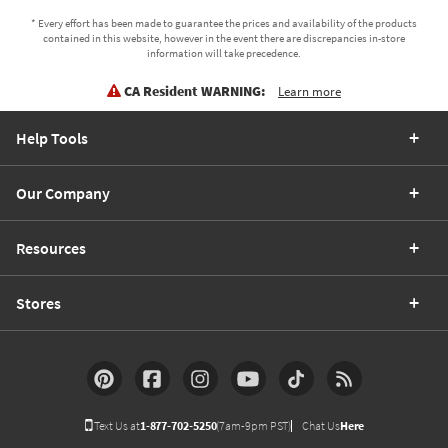
* Every effort has been made to guarantee the prices and availability of the products
contained in this website, however in the event there are discrepancies in-store
information will take precedence.
CA Resident WARNING:
Learn more
Help Tools
Our Company
Resources
Stores
Text Us at
1-877-702-5250
(7am-9pm PST)
Chat Us
Here