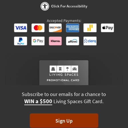
Click For Accessibility
Accepted Payments:
Subscribe to our emails for a chance to
WIN a $500
Living Spaces Gift Card.
Sign Up