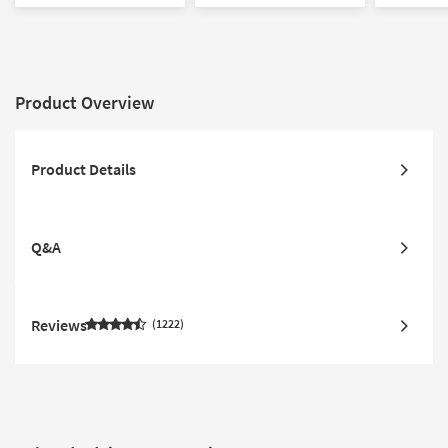
Product Overview
Product Details
Q&A
Reviews
1222