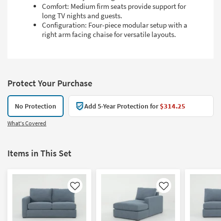
Comfort: Medium firm seats provide support for
long TV nights and guests.
Configuration: Four-piece modular setup with a
right arm facing chaise for versatile layouts.
Protect Your Purchase
No Protection
Add 5-Year Protection for
$314.25
What's Covered
Items in This Set
Like
Like