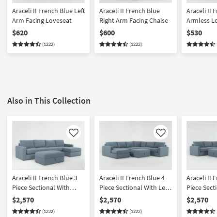
Araceli II French Blue Left
Araceli II French Blue
Araceli II 
Arm Facing Loveseat
Right Arm Facing Chaise
Armless L
$620
$600
$530
(1222)
(1222)
Also in This Collection
Like
Like
Araceli II French Blue 3
Araceli II French Blue 4
Araceli II 
Piece Sectional With
Piece Sectional With Left
Piece Sect
Right Arm Facing Chaise
Arm Facing Chaise &
Right Arm 
$2,570
$2,570
$2,570
& Ottoman
Ottoman
& Ottoma
(1222)
(1222)