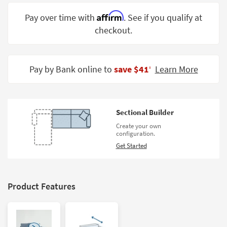
Shop by
Affirm
Pay over time with
. See if you qualify at
Room
checkout.
Small
Spaces
Pay by Bank online to
save $41
Learn More
‡
Contract
Grade
Trade
Sectional Builder
Program
Create your own
configuration.
Catalogs
Get Started
Shop by
Style
Product Features