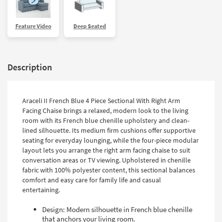
Feature Video
Deep Seated
Description
Araceli II French Blue 4 Piece Sectional With Right Arm
Facing Chaise brings a relaxed, modern look to the living
room with its French blue chenille upholstery and clean-
lined silhouette. Its medium firm cushions offer supportive
seating for everyday lounging, while the four-piece modular
layout lets you arrange the right arm facing chaise to suit
conversation areas or TV viewing. Upholstered in chenille
fabric with 100% polyester content, this sectional balances
comfort and easy care for family life and casual
entertaining.
Design: Modern silhouette in French blue chenille
that anchors your living room.