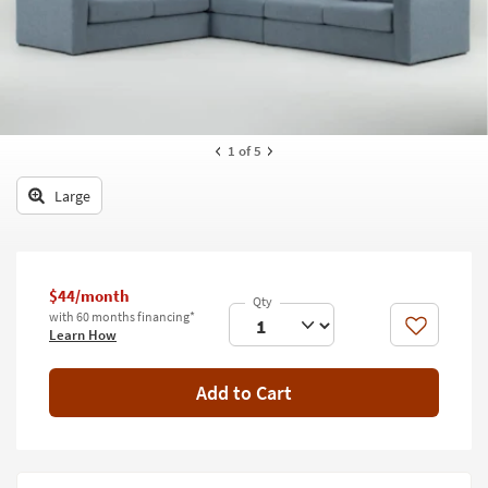
key
Kids +
to
look
Teens
at
our
Outdoor
Trending
Searches.
Rugs
1
of 5
Decor
Large
Bedding
Bathroom
$44/month
with 60 months financing*
Wall Art
Like
Learn How
Inspiration
Add to Cart
Clearance
Bestsellers