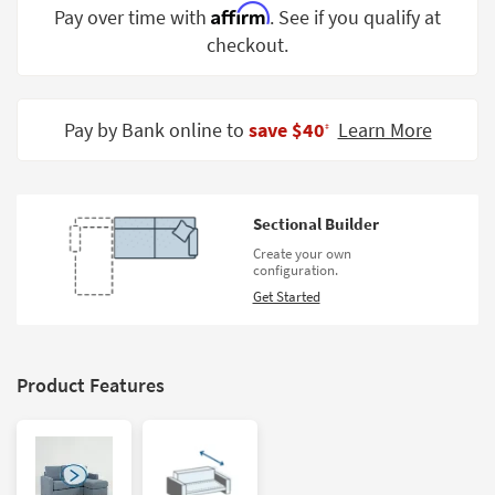
Affirm
Pay over time with
. See if you qualify at
Shop by
Room
checkout.
Small
Spaces
Pay by Bank online to
save $40
Learn More
‡
Contract
Grade
Sectional Builder
Trade
Program
Create your own
configuration.
Catalogs
Get Started
Shop by
Style
Product Features