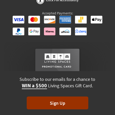
Click For Accessibility
Accepted Payments:
Subscribe to our emails for a chance to
WIN a $500
Living Spaces Gift Card.
Sign Up