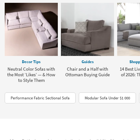
Decor Tips
Guides
Shopp
Neutral Color Sofas with
Chair and a Half with
14 Best Li
the Most ‘Likes’ — & How
Ottoman Buying Guide
of 2026: T
to Style Them
Performance Fabric Sectional Sofa
Modular Sofa Under $1 000