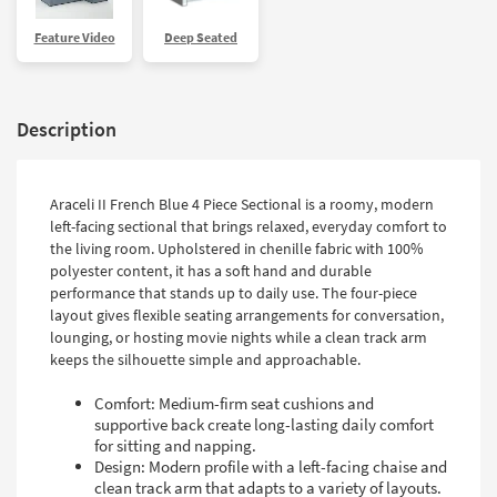
Feature Video
Deep Seated
Description
Araceli II French Blue 4 Piece Sectional is a roomy, modern
left-facing sectional that brings relaxed, everyday comfort to
the living room. Upholstered in chenille fabric with 100%
polyester content, it has a soft hand and durable
performance that stands up to daily use. The four-piece
layout gives flexible seating arrangements for conversation,
lounging, or hosting movie nights while a clean track arm
keeps the silhouette simple and approachable.
Comfort: Medium-firm seat cushions and
supportive back create long-lasting daily comfort
for sitting and napping.
Design: Modern profile with a left-facing chaise and
clean track arm that adapts to a variety of layouts.