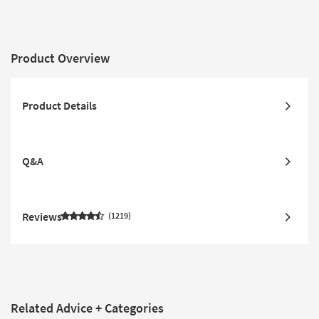
Product Overview
Product Details
Q&A
Reviews
1219
Related Advice + Categories