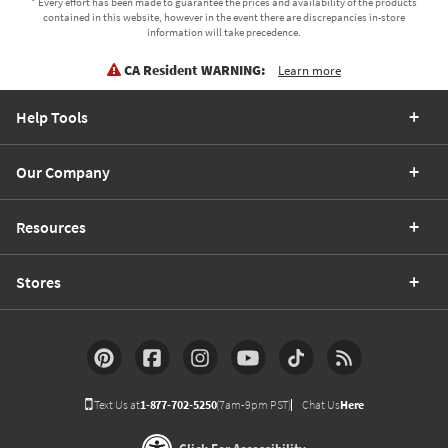
* Every effort has been made to guarantee the prices and availability of the products
contained in this website, however in the event there are discrepancies in-store
information will take precedence.
CA Resident WARNING:
Learn more
Help Tools
Our Company
Resources
Stores
Text Us at
1-877-702-5250
(7am-9pm PST)
Chat Us
Here