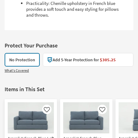
Practicality: Chenille upholstery in French blue
provides a soft touch and easy styling for pillows
and throws.
Protect Your Purchase
No Protection
Add 5-Year Protection for
$305.25
What's Covered
Items in This Set
Like
Like