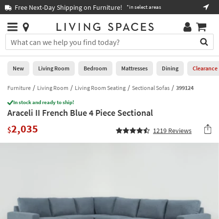
×
If
Free Next-Day Shipping on Furniture!
Boo
*in select areas
Help
you
are
Stores
using
Stores
You
a
can
screen
search
0
reader
Liked
for
New
Living Room
Bedroom
Mattresses
Dining
Clearance
and
products
are
by
Furniture
Living Room
Living Room Seating
Sectional Sofas
399124
New
having
typing
problems
In stock and ready to ship!
into
Araceli II French Blue 4 Piece Sectional
using
Living
this
this
Room
2,035
field.
$
1219
Reviews
website,
Or
please
Bedroom
you
call
can
877-
Mattresses
use
266-
the
7300
Dining
arrow
for
key
assistance.
Home
or
Office
tab