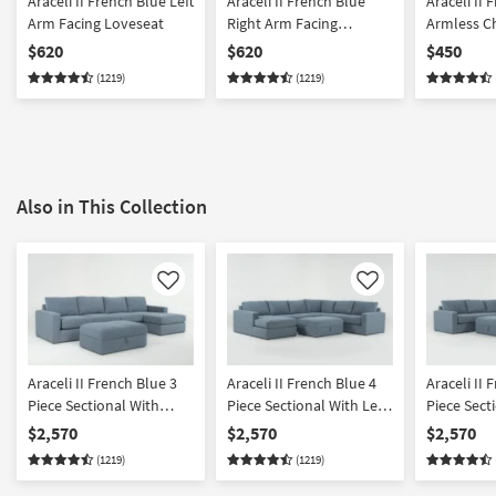
Araceli II French Blue Left
Araceli II French Blue
Araceli II 
Arm Facing Loveseat
Right Arm Facing
Armless C
Loveseat
$620
$620
$450
(1219)
(1219)
Also in This Collection
Like
Like
Araceli II French Blue 3
Araceli II French Blue 4
Araceli II 
Piece Sectional With
Piece Sectional With Left
Piece Sect
Right Arm Facing Chaise
Arm Facing Chaise &
Right Arm 
$2,570
$2,570
$2,570
& Ottoman
Ottoman
& Ottoma
(1219)
(1219)