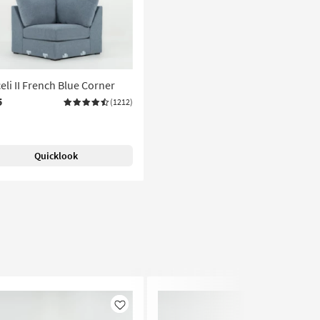
eli II French Blue Corner
5
(1212)
Quicklook
Like
Like