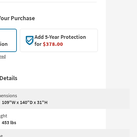
Your Purchase
Add 5-Year Protection
tion
for
$378.00
red
Details
ensions
109"W x 140"D x 31"H
ght
453 lbs
le