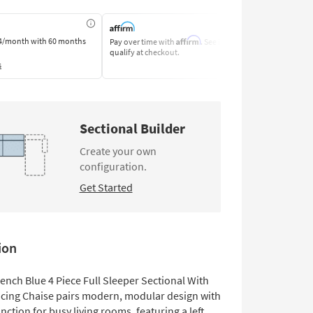
Affirm
4/month
with 60 months
Pay over time with
. See if you
Pay by Bank o
qualify at checkout.
Learn More
s
Sectional Builder
Create your own
configuration.
Get Started
ion
French Blue 4 Piece Full Sleeper Sectional With
acing Chaise pairs modern, modular design with
unction for busy living rooms, featuring a left