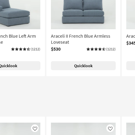
rench Blue Left Arm
Araceli II French Blue Armless
Arac
se
Loveseat
$34
$530
(1212)
(1212)
Quicklook
Quicklook
Like
Like