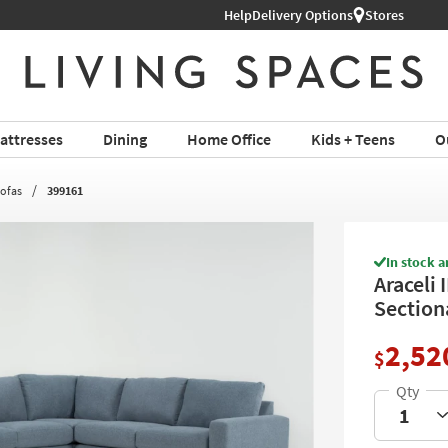
Help
Delivery Options
Stores
attresses
Dining
Home Office
Kids + Teens
O
Sofas
399161
In stock a
Araceli 
Section
2,52
$