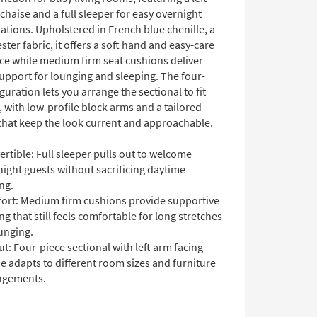
chaise and a full sleeper for easy overnight
ions. Upholstered in French blue chenille, a
ter fabric, it offers a soft hand and easy-care
e while medium firm seat cushions deliver
upport for lounging and sleeping. The four-
guration lets you arrange the sectional to fit
 with low-profile block arms and a tailored
 that keep the look current and approachable.
rtible: Full sleeper pulls out to welcome
ight guests without sacrificing daytime
ng.
ort: Medium firm cushions provide supportive
ng that still feels comfortable for long stretches
unging.
t: Four-piece sectional with left arm facing
e adapts to different room sizes and furniture
ngements.