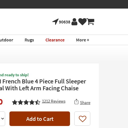
90638
utdoor
Rugs
Clearance
More +
nd ready to ship!
II French Blue 4 Piece Full Sleeper
al With Left Arm Facing Chaise
0
1212
Reviews
Share
Add to Cart
Like