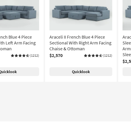
rench Blue 4 Piece
Araceli II French Blue 4 Piece
Arac
ith Left Arm Facing
Sectional With Right Arm Facing
Slee
ttoman
Chaise & Ottoman
Arm 
Sle
$2,570
(1212)
(1212)
$2,
Quicklook
Quicklook