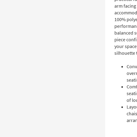
arm facing 
accommodat
100% polyes
performanc
balanced s
piece confi
your space,
silhouette
Conve
overn
seati
Comf
seati
of lo
Layou
chais
arra