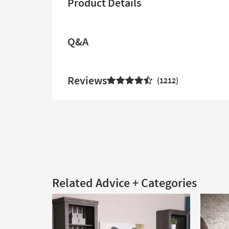
Product Details
Q&A
Reviews
1212
Related Advice + Categories