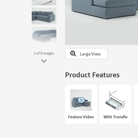
to
look
at
our
Trending
Searches.
Large View
1
of 9
images
Product Features
Feature Video
With Trundle