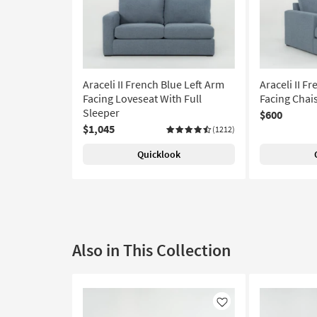
Araceli II French Blue Left Arm
Araceli II F
Facing Loveseat With Full
Facing Chai
Sleeper
$600
$1,045
(1212)
Quicklook
Also in This Collection
Like