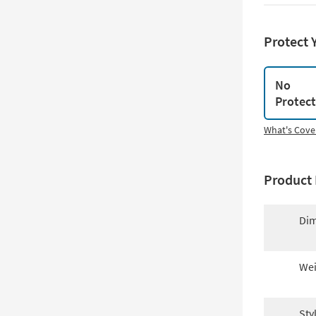
Protect 
No
Protec
What's Cove
Product 
Dim
Wei
Sty