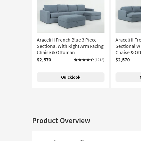
Araceli II French Blue 3 Piece
Araceli II F
Sectional With Right Arm Facing
Sectional W
Chaise & Ottoman
Chaise & O
$2,570
$2,570
(1212)
Quicklook
Product Overview