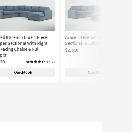
eli II French Blue 4 Piece
Araceli II French Blue 4 Piece
per Sectional With Right
Sectional & Ottoman
Facing Chaise & Full
$2,510
(1212)
eper
520
(1212)
Quicklook
Quicklook