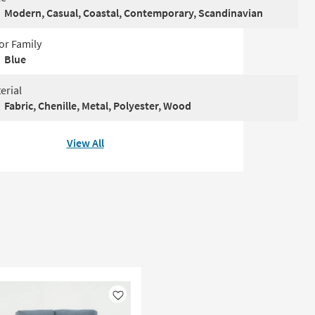
Modern, Casual, Coastal, Contemporary, Scandinavian
or Family
Blue
erial
Fabric, Chenille, Metal, Polyester, Wood
View All
Like