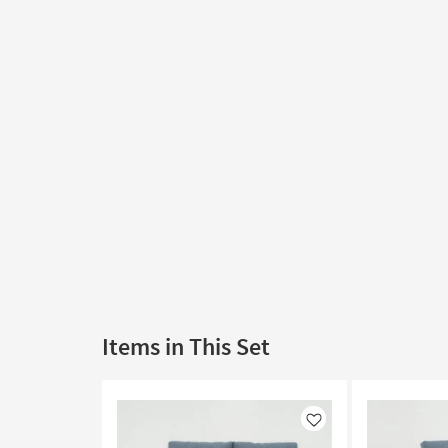
Items in This Set
Like