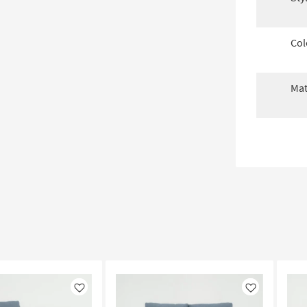
Col
Mat
Like
Like