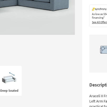
As low as
$5
financing*
See All Offer
Descript
Deep Seated
Araceli II 
Left Arm F
practical f